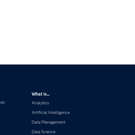
What is...
ces
Analytics
Artificial Intelligence
Data Management
Data Science