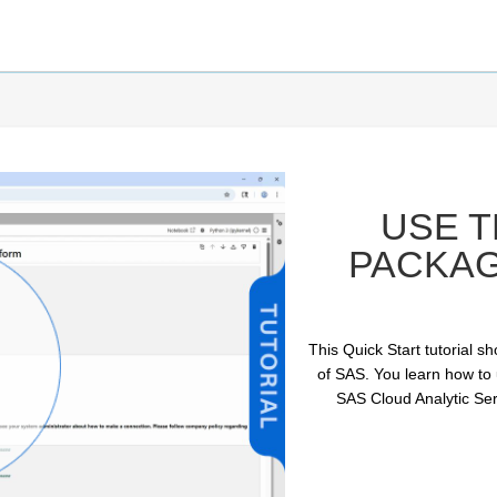
USE 
PACKAG
This Quick Start tutorial 
of SAS. You learn how to
SAS Cloud Analytic Ser
ay