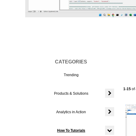
Vi
CATEGORIES
Trending
Current
1-15
of
Products & Solutions
Expand or colla
Analytics in Action
Expand or colla
How To Tutorials