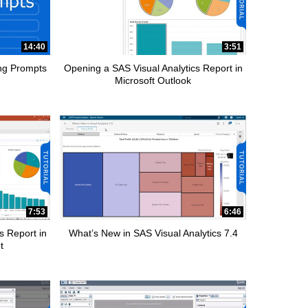
14:40
3:51
ing Prompts
Opening a SAS Visual Analytics Report in
Microsoft Outlook
7:53
6:46
s Report in
What’s New in SAS Visual Analytics 7.4
t