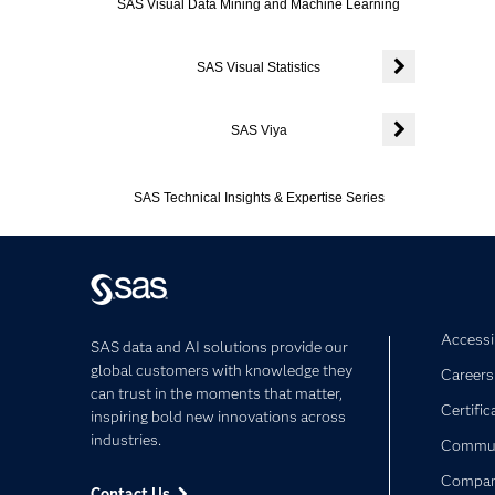
SAS Visual Data Mining and Machine Learning
SAS Visual Statistics
Expand or colla
SAS Viya
Expand or colla
SAS Technical Insights & Expertise Series
Accessib
SAS data and AI solutions provide our
global customers with knowledge they
Careers
can trust in the moments that matter,
Certific
inspiring bold new innovations across
industries.
Commun
Compa
Contact Us