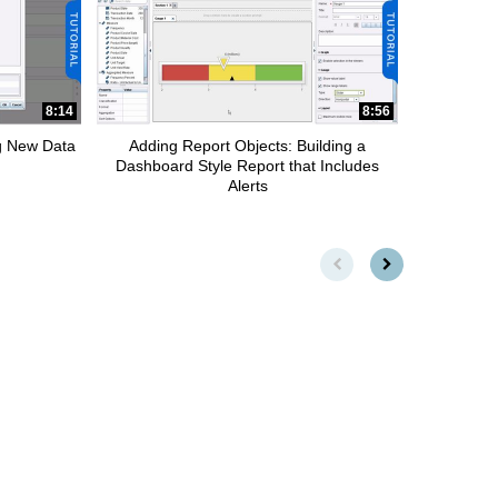
8:14
8:56
ng New Data
Adding Report Objects: Building a
Dashboard Style Report that Includes
Alerts
First page loaded, no previou
Load Next Page