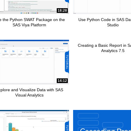
pse child collections of How To Tutorials
18:28
e the Python SWAT Package on the
Use Python Code in SAS Da
SAS Viya Platform
Studio
Creating a Basic Report in S
Analytics 7.5
pse child collections of SAS Add-In for Microsoft Office
14:12
pse child collections of Advanced Analytics
plore and Visualize Data with SAS
Visual Analytics
apse child collections of SAS Customer Intelligence 360