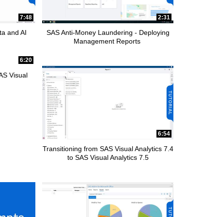
7:48
2:31
ta and AI
SAS Anti-Money Laundering - Deploying
Management Reports
6:20
AS Visual
6:54
Transitioning from SAS Visual Analytics 7.4
to SAS Visual Analytics 7.5