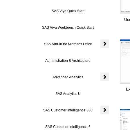
Expand or colla
SAS Viya Quick Start
Us
SAS Viya Workbench Quick Start
SAS Add-In for Microsoft Office
Expand or colla
Administration & Architecture
Advanced Analytics
Expand or colla
Ex
SAS Analytics U
SAS Customer Intelligence 360
Expand or coll
SAS Customer Intelligence 6