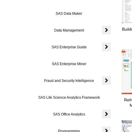
SAS Data Maker
Build
Data Management
Expand or coll
SAS Enterprise Guide
Expand or colla
SAS Enterprise Miner
Fraud and Security Intelligence
Expand or colla
SAS Life Science Analytics Framework
Refr
M
SAS Office Analytics
Expand or colla
Programming