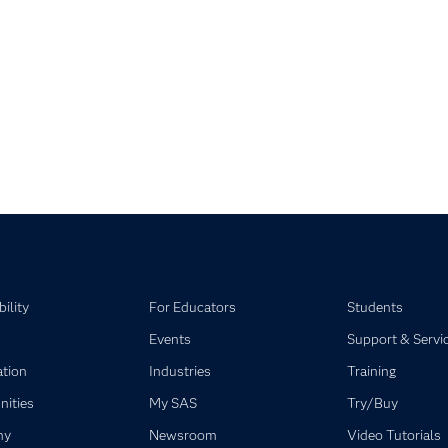
pse child collections of SAS Visual Statistics
pse child collections of SAS Viya
ility
For Educators
Students
Events
Support & Servi
ation
Industries
Training
ities
My SAS
Try/Buy
ny
Newsroom
Video Tutorials