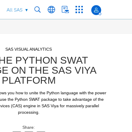
All SAS
Skip to collection list
Skip to video grid
SAS VISUAL ANALYTICS
THE PYTHON SWAT
E ON THE SAS VIYA
PLATFORM
shows you how to unite the Python language with the power 
 use the Python SWAT package to take advantage of the 
vices (CAS) engine in SAS Viya for massively parallel 
processing.
Share: