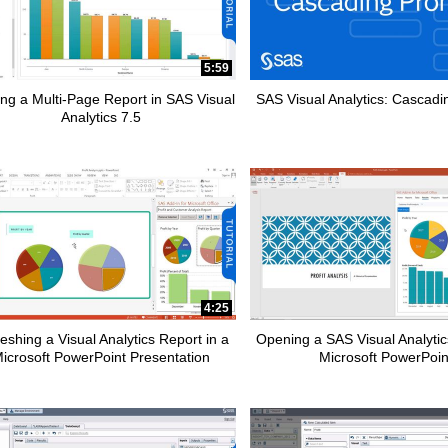
5:59
ing a Multi-Page Report in SAS Visual
SAS Visual Analytics: Cascad
Analytics 7.5
apse child collections of Data Management
pse child collections of SAS Enterprise Guide
pse child collections of Fraud and Security Intelligence
4:25
eshing a Visual Analytics Report in a
Opening a SAS Visual Analytic
icrosoft PowerPoint Presentation
Microsoft PowerPoin
pse child collections of SAS Office Analytics