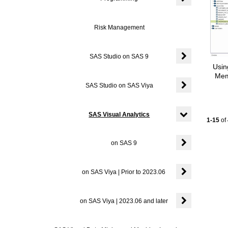
Expand or coll
Risk Management
SAS Studio on SAS 9
Usin
Expand or coll
Mem
SAS Studio on SAS Viya
Expand or coll
SAS Visual Analytics
Current
1-15
of
Expand or colla
on SAS 9
Expand or colla
on SAS Viya | Prior to 2023.06
Expand or colla
on SAS Viya | 2023.06 and later
Expand or colla