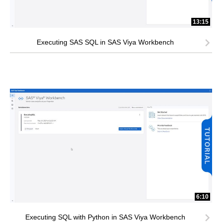
13:15
Executing SAS SQL in SAS Viya Workbench
6:10
Executing SQL with Python in SAS Viya Workbench