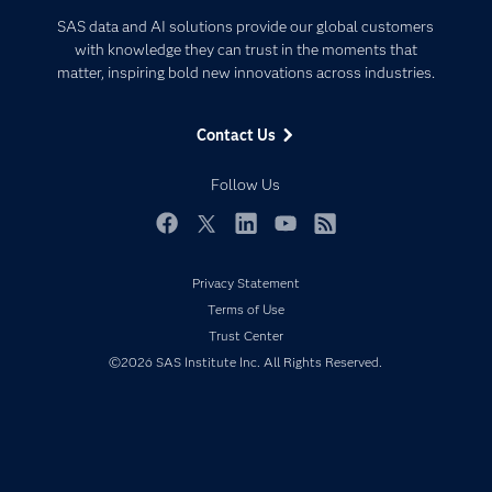
Certification
Artificial Intelligence
SAS data and AI solutions provide our global customers
Communities
with knowledge they can trust in the moments that
Data Management
matter, inspiring bold new innovations across industries.
Company
Data Science
Data Management
Generative AI
Contact Us
Developers
Responsible Innovation
Documentation
Follow Us
For Educators
Events
Facebook
Twitter
LinkedIn
YouTube
RSS
Industries
Privacy Statement
My SAS
Terms of Use
Newsroom
Trust Center
©2026 SAS Institute Inc. All Rights Reserved.
Products
SAS Viya
Solutions
Students