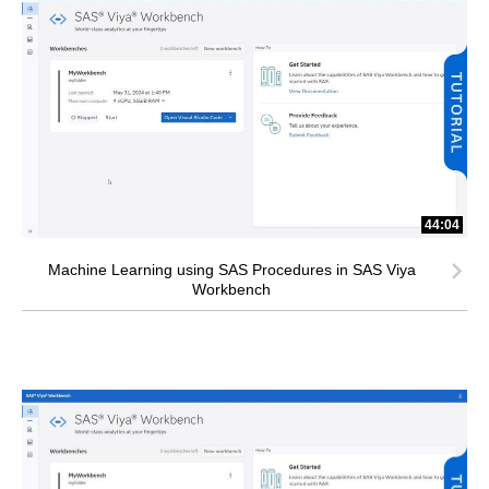
44:04
Machine Learning using SAS Procedures in SAS Viya
Workbench