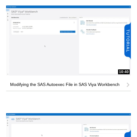
10:40
Modifying the SAS Autoexec File in SAS Viya Workbench