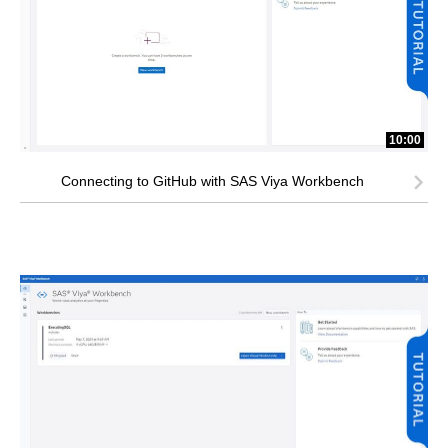
10:00
Connecting to GitHub with SAS Viya Workbench