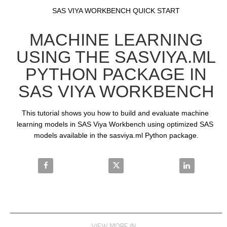
Video
Skip to collection list
Skip to video grid
SAS VIYA WORKBENCH QUICK START
MACHINE LEARNING
USING THE SASVIYA.ML
PYTHON PACKAGE IN
SAS VIYA WORKBENCH
This tutorial shows you how to build and evaluate machine 
learning models in SAS Viya Workbench using optimized SAS 
models available in the sasviya.ml Python package.
Share Machine Learning using the sasviya.ml Pytho
Share Machine Learning using th
Share Machin
VIEW MORE IN