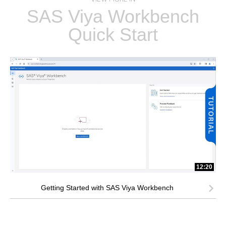
SAS Viya Workbench
Quick Start
12:20
Getting Started with SAS Viya Workbench