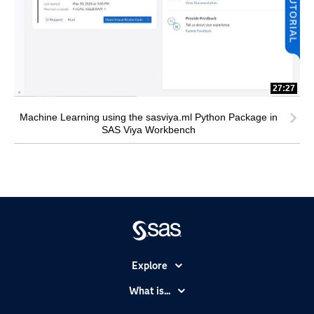
27:27
Machine Learning using the sasviya.ml Python Package in
SAS Viya Workbench
Explore
Accessibility
What is...
Careers
Analytics