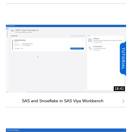
18:41
SAS and Snowflake in SAS Viya Workbench