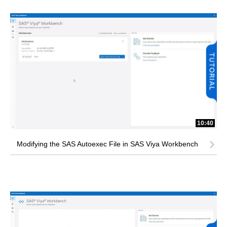
10:40
Modifying the SAS Autoexec File in SAS Viya Workbench