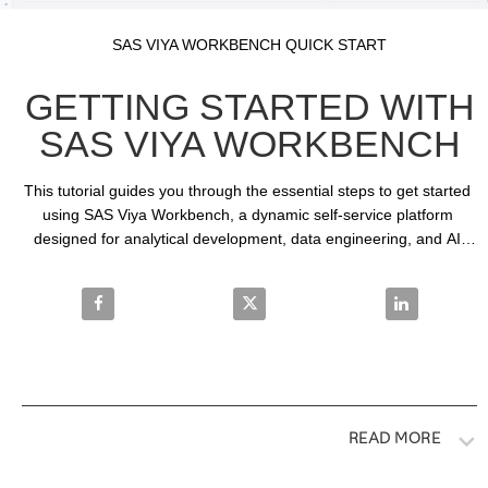
Video
Skip to collection list
Skip to video grid
SAS VIYA WORKBENCH QUICK START
GETTING STARTED WITH
SAS VIYA WORKBENCH
This tutorial guides you through the essential steps to get started 
using SAS Viya Workbench, a dynamic self-service platform 
designed for analytical development, data engineering, and AI 
and machine learning model building.
Share Getting Started with SAS Viya Workbench on
Share Getting Started with SAS 
Share Gettin
READ MORE