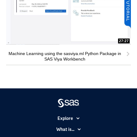
27:27
Machine Learning using the sasviya.ml Python Package in
SAS Viya Workbench
Explore
Accessibility
What is...
Careers
Analytics