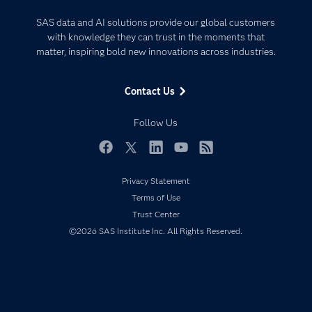
Certification
Artificial Intelligence
SAS data and AI solutions provide our global customers
Communities
with knowledge they can trust in the moments that
Data Management
matter, inspiring bold new innovations across industries.
Company
Data Science
Data Management
Generative AI
Contact Us
Developers
Responsible Innovation
Documentation
Follow Us
For Educators
Events
Facebook
Twitter
LinkedIn
YouTube
RSS
Industries
Privacy Statement
My SAS
Terms of Use
Trust Center
Newsroom
©2026 SAS Institute Inc. All Rights Reserved.
Products
SAS Viya
Solutions
Students