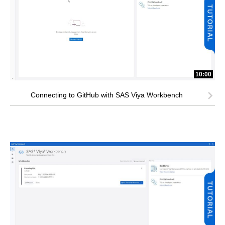
10:00
Connecting to GitHub with SAS Viya Workbench