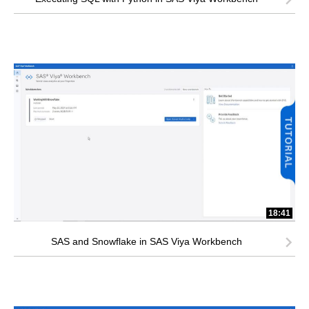
18:41
SAS and Snowflake in SAS Viya Workbench