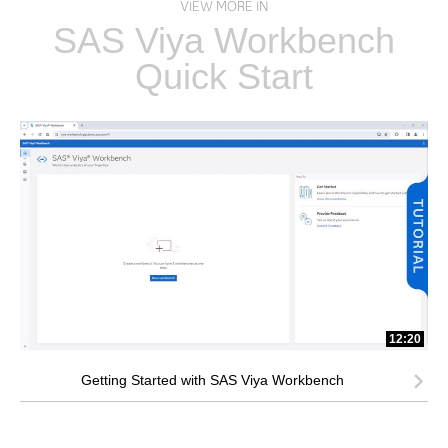
VIEW MORE IN
SAS Viya Workbench
Quick Start
12:20
Getting Started with SAS Viya Workbench