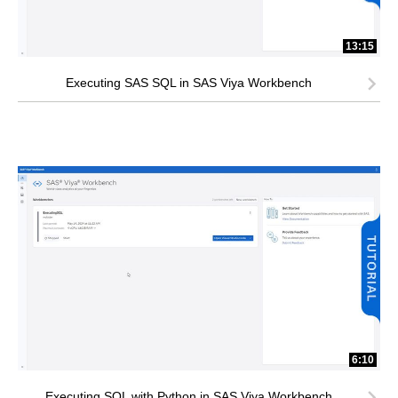
13:15
Executing SAS SQL in SAS Viya Workbench
6:10
Executing SQL with Python in SAS Viya Workbench