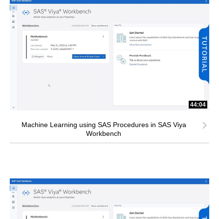
44:04
Machine Learning using SAS Procedures in SAS Viya
Workbench