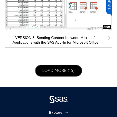
2:09
VERSION 8: Sending Content between Microsoft
Applications with the SAS Add-In for Microsoft Office
LOAD NEXT PAGE
LOAD MORE (15)
Explore