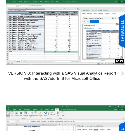
4:39
VERSION 8: Interacting with a SAS Visual Analytics Report
with the SAS Add-In 8 for Microsoft Office