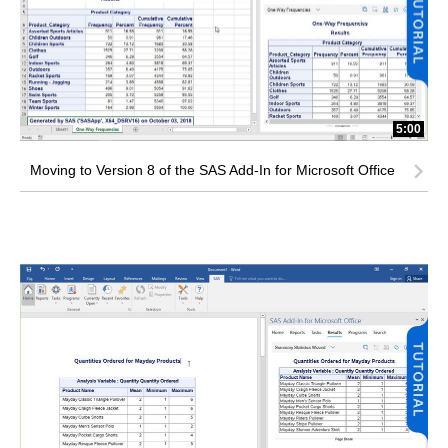
5:00
Moving to Version 8 of the SAS Add-In for Microsoft Office