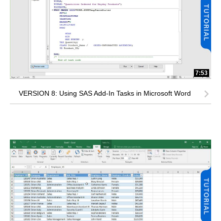
7:53
VERSION 8: Using SAS Add-In Tasks in Microsoft Word