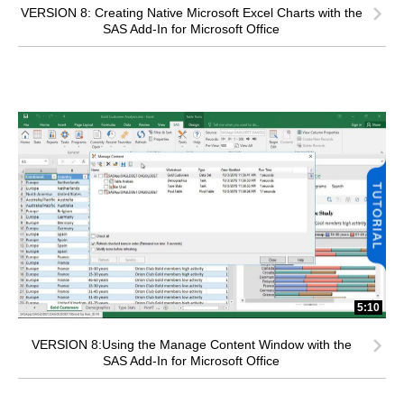
VERSION 8: Creating Native Microsoft Excel Charts with the
SAS Add-In for Microsoft Office
5:10
VERSION 8:Using the Manage Content Window with the
SAS Add-In for Microsoft Office