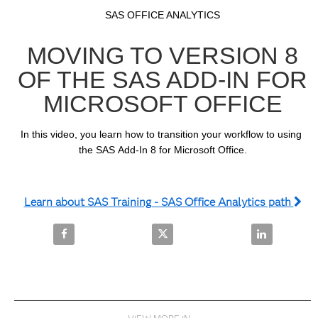
Video
Skip to collection list
Skip to video grid
SAS OFFICE ANALYTICS
MOVING TO VERSION 8
OF THE SAS ADD-IN FOR
MICROSOFT OFFICE
In this video, you learn how to transition your workflow to using 
the SAS Add-In 8 for Microsoft Office.
Learn about SAS Training - SAS Office Analytics path
Share Moving to Version 8 of the SAS Add-In for Mic
Share Moving to Version 8 of the
Share Moving 