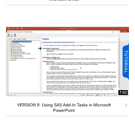
7:02
VERSION 8: Using SAS Add-In Tasks in Microsoft
PowerPoint