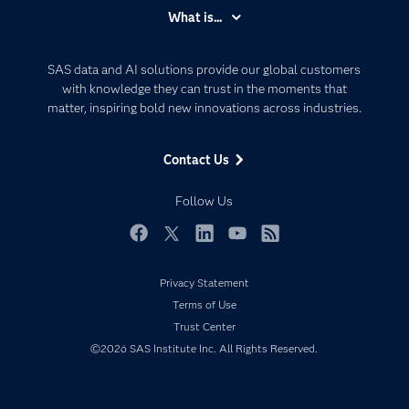
Accessibility
What is...
Careers
Analytics
Certification
Artificial Intelligence
SAS data and AI solutions provide our global customers
Communities
with knowledge they can trust in the moments that
Data Management
matter, inspiring bold new innovations across industries.
Company
Data Science
Data Management
Generative AI
Contact Us
Developers
Responsible Innovation
Documentation
Follow Us
For Educators
Events
Facebook
Twitter
LinkedIn
YouTube
RSS
Industries
Privacy Statement
My SAS
Terms of Use
Newsroom
Trust Center
©2026 SAS Institute Inc. All Rights Reserved.
Products
SAS Viya
Solutions