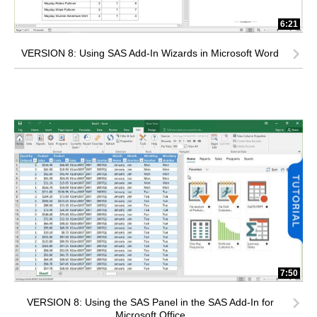
6:21
VERSION 8: Using SAS Add-In Wizards in Microsoft Word
7:50
VERSION 8: Using the SAS Panel in the SAS Add-In for
Microsoft Office