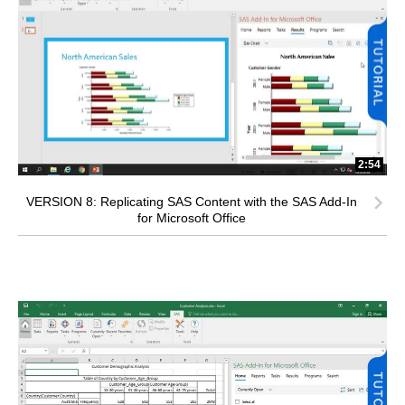
2:54
VERSION 8: Replicating SAS Content with the SAS Add-In
for Microsoft Office