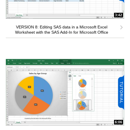
3:42
VERSION 8: Editing SAS data in a Microsoft Excel
Worksheet with the SAS Add-In for Microsoft Office
6:06