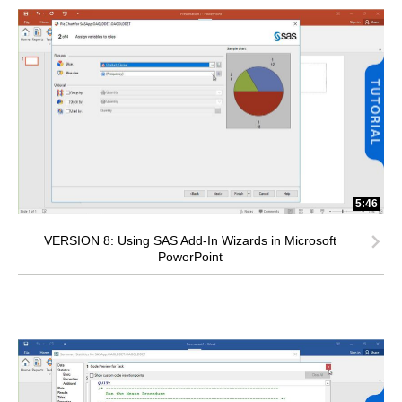
5:46
VERSION 8: Using SAS Add-In Wizards in Microsoft
PowerPoint