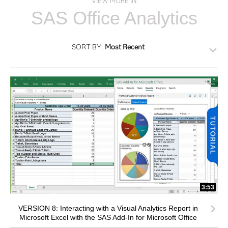
VIEW MORE IN
SAS Office Analytics
SORT BY:
Most Recent
3:53
VERSION 8: Interacting with a Visual Analytics Report in
Microsoft Excel with the SAS Add-In for Microsoft Office