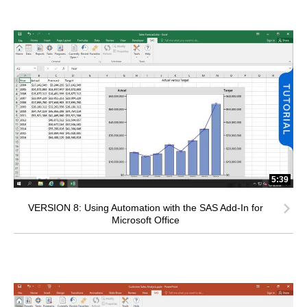
5:39
VERSION 8: Using Automation with the SAS Add-In for
Microsoft Office