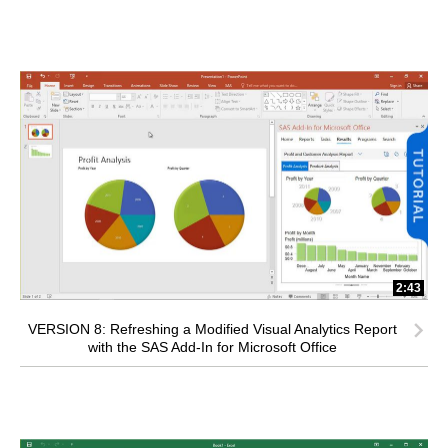
2:43
VERSION 8: Refreshing a Modified Visual Analytics Report
with the SAS Add-In for Microsoft Office