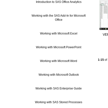
Introduction to SAS Office Analytics
Working with the SAS Add-In for Microsoft
Office
Working with Microsoft Excel
VER
Working with Microsoft PowerPoint
Currentl
1-15
of
Working with Microsoft Word
Working with Microsoft Outlook
Working with SAS Enterprise Guide
Working with SAS Stored Processes