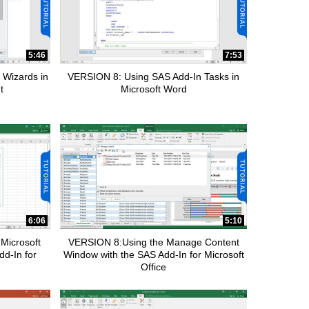
5:46
7:53
 Wizards in
VERSION 8: Using SAS Add-In Tasks in
t
Microsoft Word
6:06
5:10
Microsoft
VERSION 8:Using the Manage Content
dd-In for
Window with the SAS Add-In for Microsoft
Office