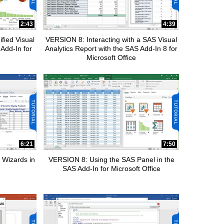
2:43
4:39
fied Visual
VERSION 8: Interacting with a SAS Visual
 Add-In for
Analytics Report with the SAS Add-In 8 for
Microsoft Office
6:21
7:50
 Wizards in
VERSION 8: Using the SAS Panel in the
SAS Add-In for Microsoft Office