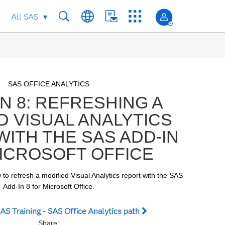
All SAS
Skip to collection list
Skip to video grid
SAS OFFICE ANALYTICS
N 8: REFRESHING A
D VISUAL ANALYTICS
ITH THE SAS ADD-IN
ICROSOFT OFFICE
 to refresh a modified Visual Analytics report with the SAS 
Add-In 8 for Microsoft Office.
AS Training - SAS Office Analytics path
Share: