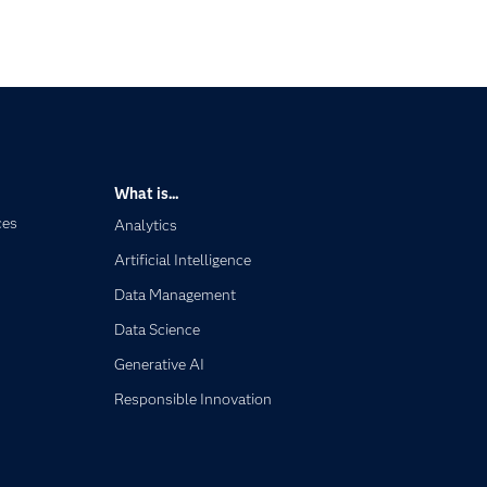
What is...
ces
Analytics
Artificial Intelligence
Data Management
Data Science
Generative AI
Responsible Innovation