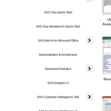
Expand or colla
SAS Viya Quick Start
VE
Analy
SAS Viya Workbench Quick Start
SAS Add-In for Microsoft Office
Expand or colla
Administration & Architecture
Advanced Analytics
Expand or colla
Movi
SAS Analytics U
SAS Customer Intelligence 360
Expand or coll