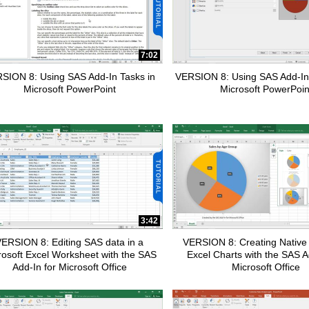
7:02
SION 8: Using SAS Add-In Tasks in
VERSION 8: Using SAS Add-In
Microsoft PowerPoint
Microsoft PowerPoin
apse child collections of Data Management
pse child collections of SAS Enterprise Guide
pse child collections of Fraud and Security Intelligence
3:42
ERSION 8: Editing SAS data in a
VERSION 8: Creating Native 
rosoft Excel Worksheet with the SAS
Excel Charts with the SAS A
Add-In for Microsoft Office
Microsoft Office
pse child collections of SAS Office Analytics