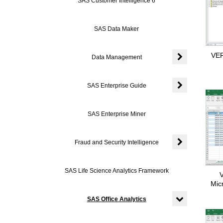
SAS Customer Intelligence 6
SAS Data Maker
VER
Data Management
Expand or coll
SAS Enterprise Guide
Expand or colla
SAS Enterprise Miner
Fraud and Security Intelligence
Expand or colla
SAS Life Science Analytics Framework
V
Mic
SAS Office Analytics
Expand or colla