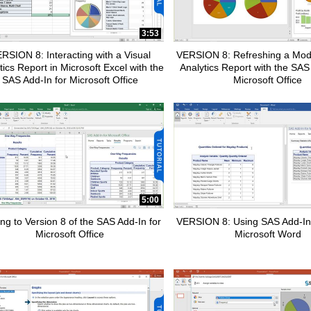
pse child collections of How To Tutorials
3:53
RSION 8: Interacting with a Visual
VERSION 8: Refreshing a Modi
tics Report in Microsoft Excel with the
Analytics Report with the SAS
SAS Add-In for Microsoft Office
Microsoft Office
pse child collections of SAS Add-In for Microsoft Office
5:00
pse child collections of Advanced Analytics
ng to Version 8 of the SAS Add-In for
VERSION 8: Using SAS Add-In
Microsoft Office
Microsoft Word
apse child collections of SAS Customer Intelligence 360