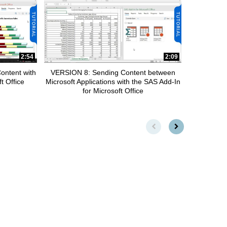
2:54
2:09
ontent with
VERSION 8: Sending Content between
t Office
Microsoft Applications with the SAS Add-In
for Microsoft Office
First page loaded, no previou
Load Next Page