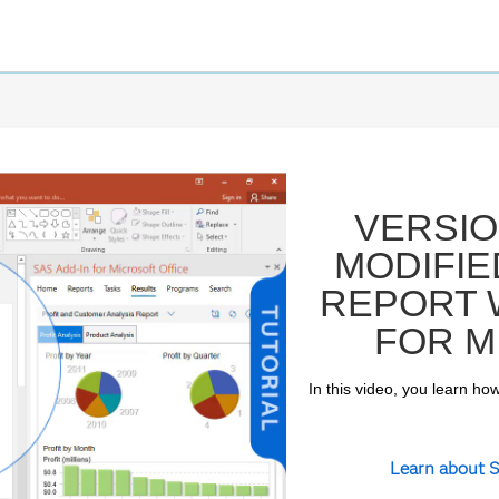
VERSIO
MODIFIE
REPORT W
FOR M
In this video, you learn how
ay
Learn about S