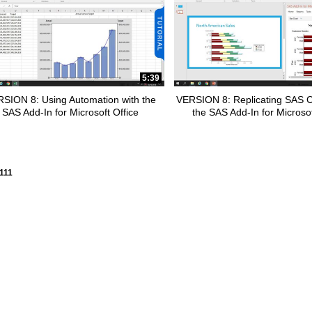
5:39
SION 8: Using Automation with the
VERSION 8: Replicating SAS C
SAS Add-In for Microsoft Office
the SAS Add-In for Microsof
y loaded videos are 1 through 15 of 111 total videos.
111