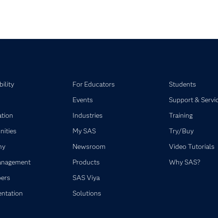
pse child collections of SAS Viya
ility
For Educators
Students
Events
Support & Servi
ation
Industries
Training
ities
My SAS
Try/Buy
ny
Newsroom
Video Tutorials
anagement
Products
Why SAS?
ers
SAS Viya
ntation
Solutions