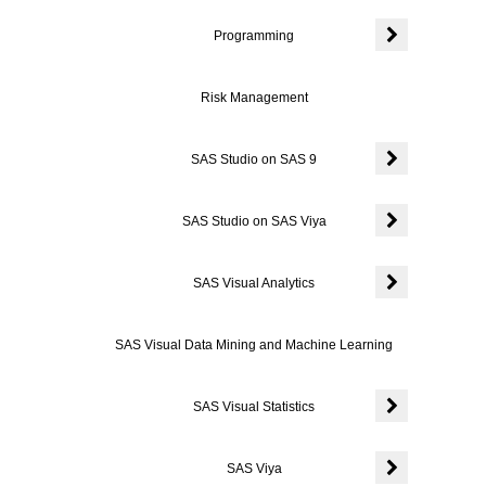
Programming
Expand or coll
Risk Management
SAS Studio on SAS 9
Expand or coll
SAS Studio on SAS Viya
Expand or coll
SAS Visual Analytics
Expand or colla
SAS Visual Data Mining and Machine Learning
SAS Visual Statistics
Expand or colla
SAS Viya