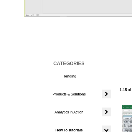
Vi
CATEGORIES
Trending
Currentl
1-15
of
Products & Solutions
Expand or colla
Analytics in Action
Expand or colla
How To Tutorials