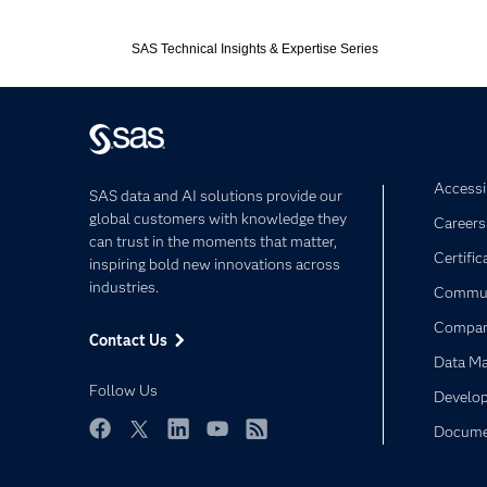
Expand or colla
SAS Technical Insights & Expertise Series
Accessib
SAS data and AI solutions provide our
global customers with knowledge they
Careers
can trust in the moments that matter,
Certific
inspiring bold new innovations across
industries.
Commun
Compa
Contact Us
Data M
Follow Us
Develop
Docume
Facebook
Twitter
LinkedIn
YouTube
RSS