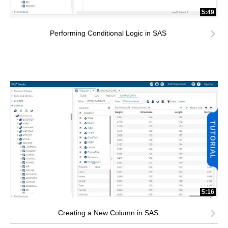
5:49
Performing Conditional Logic in SAS
5:16
Creating a New Column in SAS