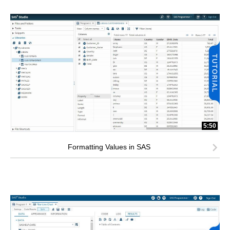
5:50
Formatting Values in SAS