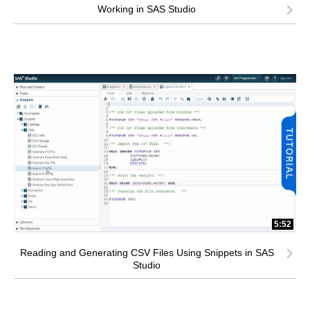
Working in SAS Studio
5:52
Reading and Generating CSV Files Using Snippets in SAS
Studio