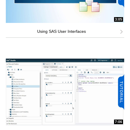
3:05
Using SAS User Interfaces
7:06