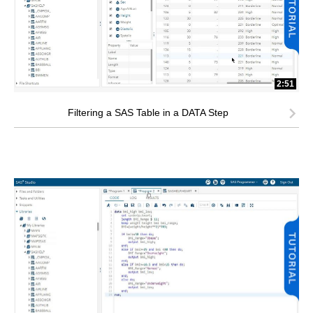
2:51
Filtering a SAS Table in a DATA Step