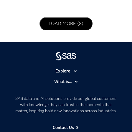
LOAD NEXT PAGE
LOAD MORE (8)
Explore
Accessibility
What is...
Careers
Analytics
Certification
Artificial Intelligence
SAS data and AI solutions provide our global customers
Communities
with knowledge they can trust in the moments that
Data Management
matter, inspiring bold new innovations across industries.
Company
Data Science
Data Management
Generative AI
Contact Us
Developers
Responsible Innovation