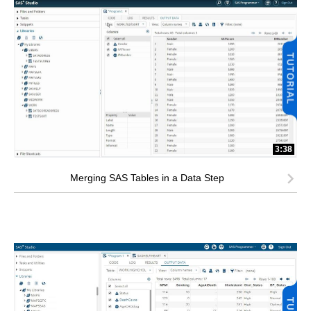
3:38
Merging SAS Tables in a Data Step