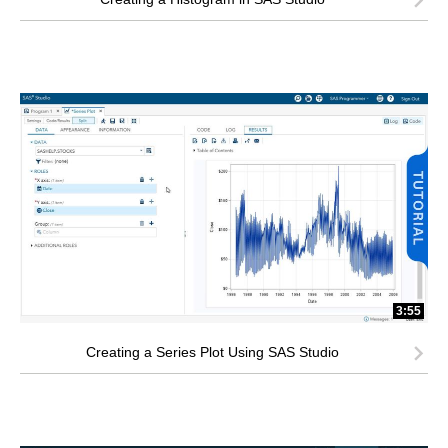
3:55
Creating a Series Plot Using SAS Studio