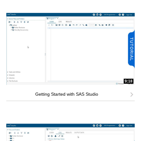
9:18
Getting Started with SAS Studio