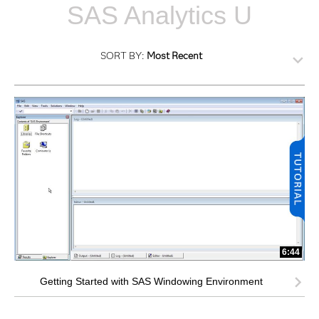
SAS Analytics U
SORT BY:
Most Recent
6:44
Getting Started with SAS Windowing Environment