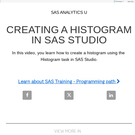
Video
Skip to collection list
Skip to video grid
SAS ANALYTICS U
CREATING A HISTOGRAM
IN SAS STUDIO
In this video, you learn how to create a histogram using the 
Histogram task in SAS Studio.
Learn about SAS Training - Programming path
Share Creating a Histogram in SAS Studio on Facebo
Share Creating a Histogram in S
Share Creatin
VIEW MORE IN