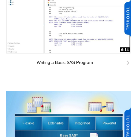
6:14
Writing a Basic SAS Program