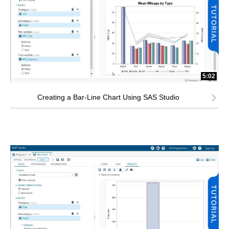
5:02
Creating a Bar-Line Chart Using SAS Studio