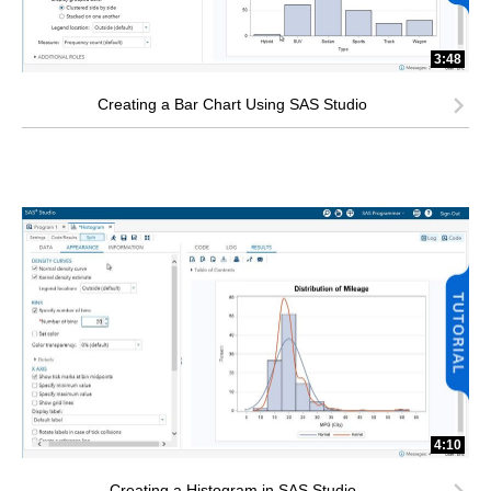
3:48
Creating a Bar Chart Using SAS Studio
4:10
Creating a Histogram in SAS Studio