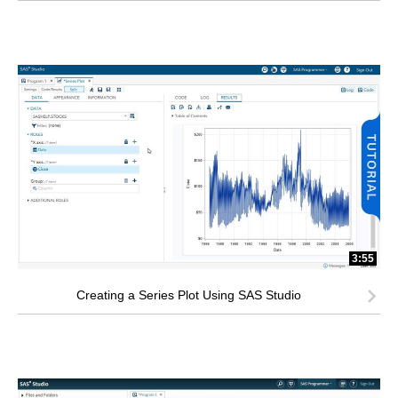
3:55
Creating a Series Plot Using SAS Studio