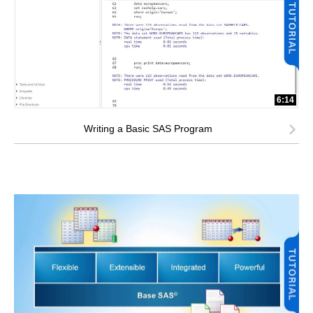
6:14
Writing a Basic SAS Program