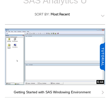
SAS Analytics U
SORT BY:
Most Recent
6:44
Getting Started with SAS Windowing Environment