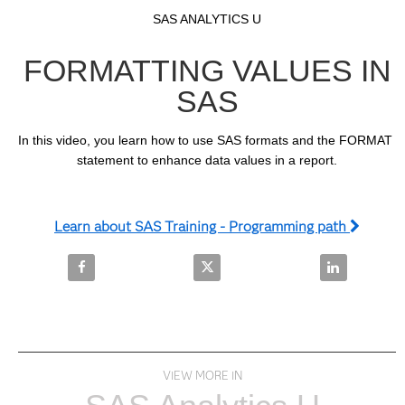
Video
Skip to collection list
Skip to video grid
SAS ANALYTICS U
FORMATTING VALUES IN
SAS
In this video, you learn how to use SAS formats and the FORMAT 
statement to enhance data values in a report.
Learn about SAS Training - Programming path
Share Formatting Values in SAS on Facebook
Share Formatting Values in SAS 
Share Format
VIEW MORE IN