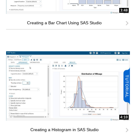
3:48
Creating a Bar Chart Using SAS Studio
4:10
Creating a Histogram in SAS Studio