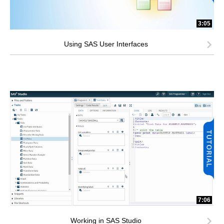
3:05
Using SAS User Interfaces
7:06
Working in SAS Studio