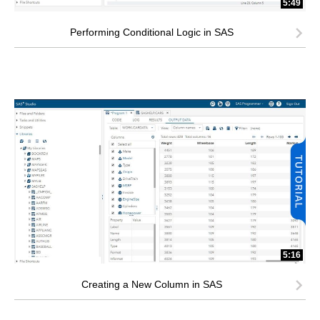
5:49
Performing Conditional Logic in SAS
5:16
Creating a New Column in SAS