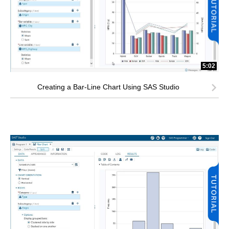
5:02
Creating a Bar-Line Chart Using SAS Studio