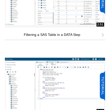
2:51
Filtering a SAS Table in a DATA Step