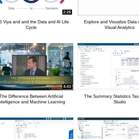
2:26
 Viya and and the Data and AI Life
Explore and Visualize Data
Cycle
Visual Analytics
4:43
The Difference Between Artificial
The Summary Statistics Tas
ntelligence and Machine Learning
Studio