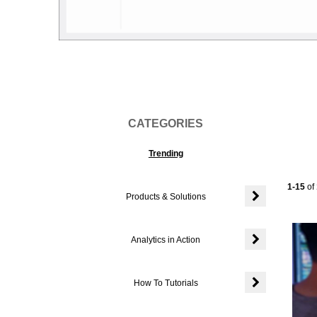
Vi
CATEGORIES
Trending
Current
1-15
of
Products & Solutions
Expand or colla
Analytics in Action
Expand or colla
How To Tutorials
Expand or colla