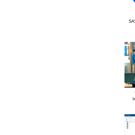
SAS
I