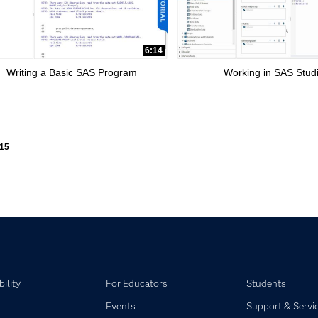
6:14
Writing a Basic SAS Program
Working in SAS Stud
ly loaded videos are 1 through 15 of 15 total videos.
15
ility
For Educators
Students
Events
Support & Servi