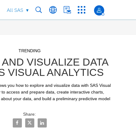
All SAS
Skip to collection list
Skip to video grid
TRENDING
AND VISUALIZE DATA
S VISUAL ANALYTICS
hows you how to explore and visualize data with SAS Visual 
 to access and prepare data, create interactive charts, 
 about your data, and build a preliminary predictive model
Share:
Share Explore and Visualize Data with SAS Visual Analyt
Share Explore and Visualize Data with SAS Visual A
Share Explore and Visualize Data with SAS Vi