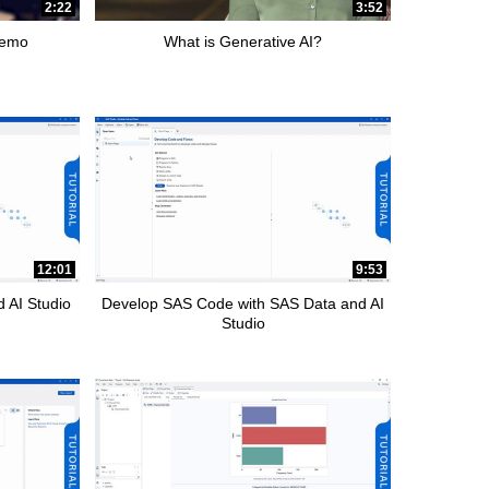
2:22
3:52
Demo
What is Generative AI?
12:01
9:53
 AI Studio
Develop SAS Code with SAS Data and AI
Studio