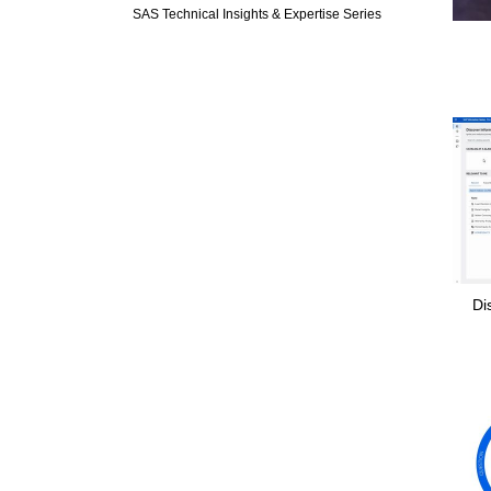
SAS Technical Insights & Expertise Series
Di