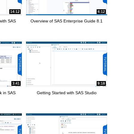
14:12
4:12
 with SAS
Overview of SAS Enterprise Guide 8.1
3:41
9:18
k in SAS
Getting Started with SAS Studio