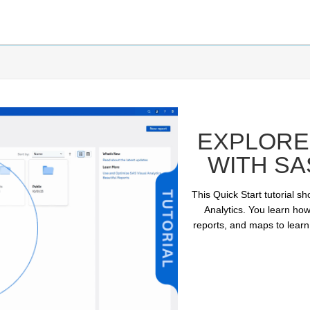
EXPLORE 
WITH SA
This Quick Start tutorial s
Analytics. You learn how
reports, and maps to learn
ay