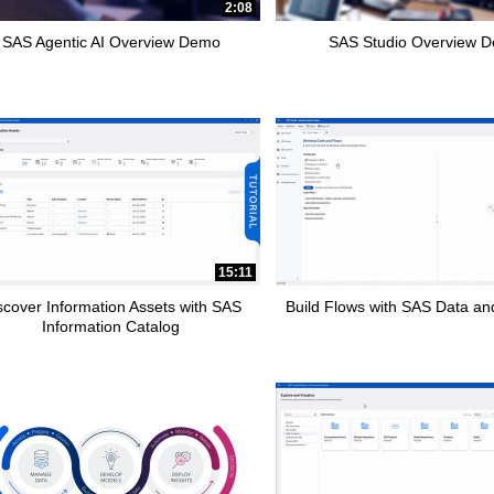
2:08
SAS Agentic AI Overview Demo
SAS Studio Overview 
15:11
scover Information Assets with SAS
Build Flows with SAS Data and
Information Catalog