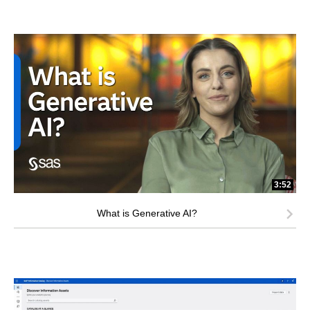
3:52
What is Generative AI?