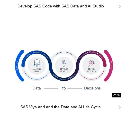
Develop SAS Code with SAS Data and AI Studio
2:26
SAS Viya and and the Data and AI Life Cycle