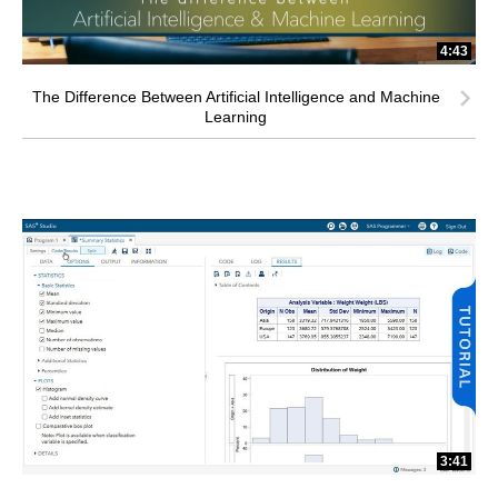
4:43
The Difference Between Artificial Intelligence and Machine
Learning
3:41