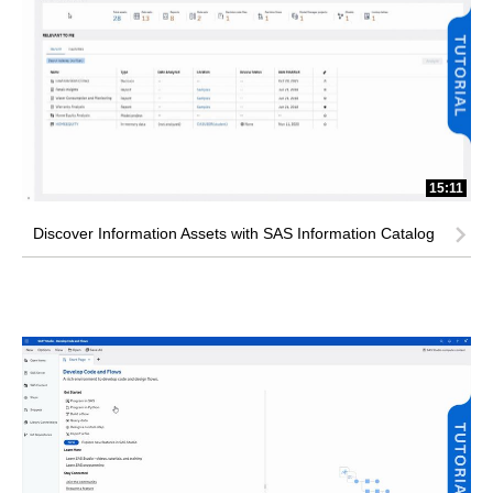
15:11
Discover Information Assets with SAS Information Catalog