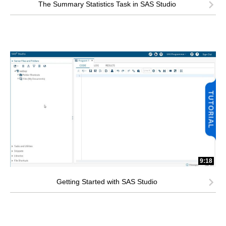
The Summary Statistics Task in SAS Studio
9:18
Getting Started with SAS Studio