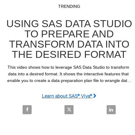
Video
Skip to collection list
Skip to video grid
TRENDING
USING SAS DATA STUDIO
TO PREPARE AND
TRANSFORM DATA INTO
THE DESIRED FORMAT
This video shows how to leverage SAS Data Studio to transform 
data into a desired format. It shows the interactive features that 
enable you to create a data preparation plan file to wrangle data 
that can be saved for subsequent use.
Learn about SAS® Viya®
Share Using SAS Data Studio to Prepare and Transf
Share Using SAS Data Studio to 
Share Using 