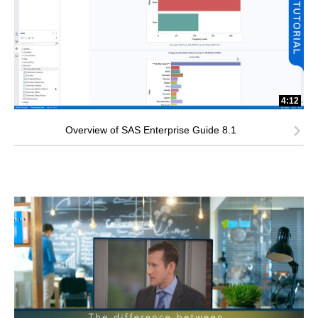
4:12
Overview of SAS Enterprise Guide 8.1