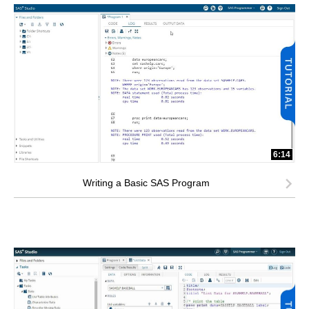
6:14
Writing a Basic SAS Program