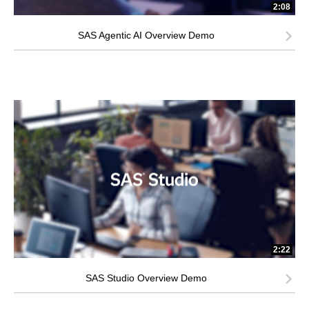
2:08
SAS Agentic AI Overview Demo
2:22
SAS Studio Overview Demo