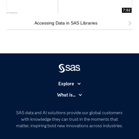
7:02
Accessing Data in SAS Libraries
Explore
Accessibility
What is...
Careers
Analytics
Certification
Artificial Intelligence
SAS data and AI solutions provide our global customers
Communities
with knowledge they can trust in the moments that
Data Management
matter, inspiring bold new innovations across industries.
Company
Data Science
Data Management
Generative AI