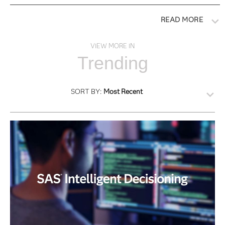
READ MORE
VIEW MORE IN
Trending
SORT BY:
Most Recent