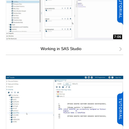
7:06
Working in SAS Studio