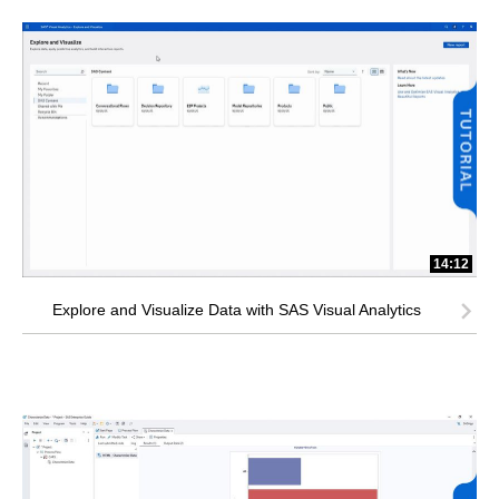
14:12
Explore and Visualize Data with SAS Visual Analytics