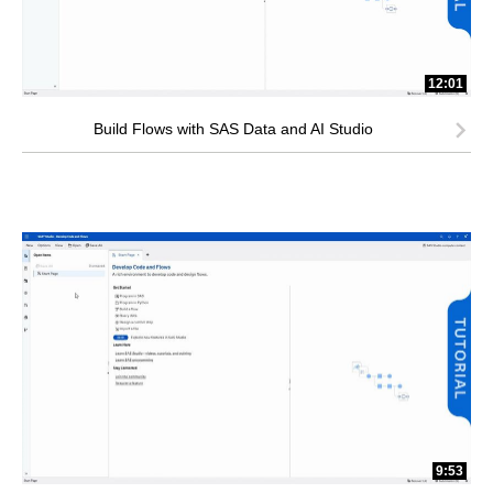
12:01
Build Flows with SAS Data and AI Studio
9:53