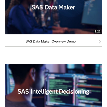
2:21
SAS Data Maker Overview Demo