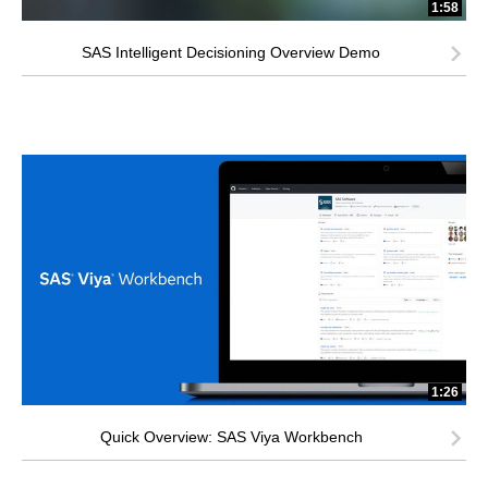
1:58
SAS Intelligent Decisioning Overview Demo
1:26
Quick Overview: SAS Viya Workbench