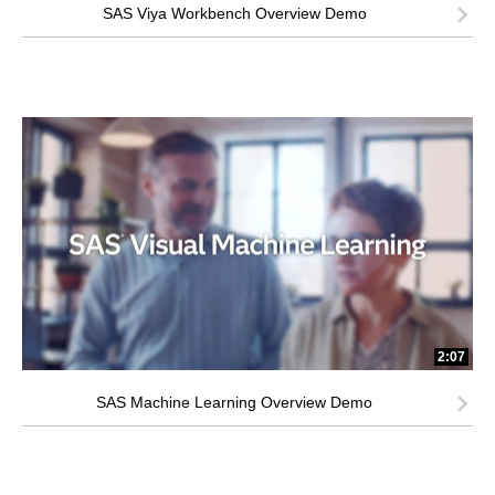
SAS Viya Workbench Overview Demo
2:07
SAS Machine Learning Overview Demo