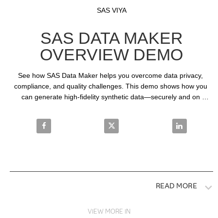
Video
Skip to collection list
Skip to video grid
SAS VIYA
SAS DATA MAKER
OVERVIEW DEMO
See how SAS Data Maker helps you overcome data privacy, 
compliance, and quality challenges. This demo shows how you 
can generate high-fidelity synthetic data—securely and on 
demand—to accelerate innovation and safely share data across 
teams.
Share SAS Data Maker Overview Demo on Facebook
Share SAS Data Maker Overview
Share SAS Da
READ MORE
VIEW MORE IN