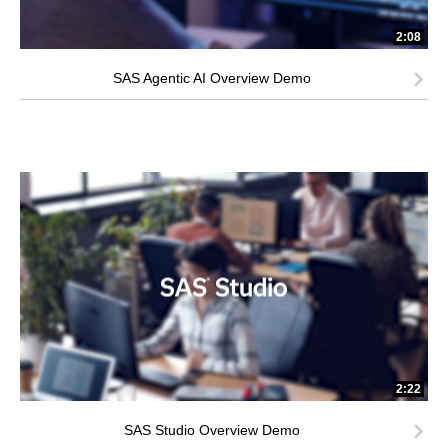
2:08
SAS Agentic AI Overview Demo
2:22
SAS Studio Overview Demo