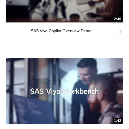
2:46
SAS Viya Copilot Overview Demo
1:42