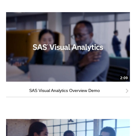
2:09
SAS Visual Analytics Overview Demo