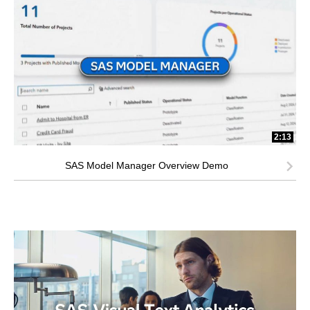
2:13
SAS Model Manager Overview Demo