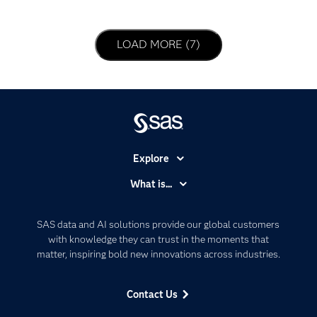
LOAD NEXT PAGE
LOAD MORE (7)
Explore
Accessibility
What is...
Careers
Analytics
Certification
Artificial Intelligence
SAS data and AI solutions provide our global customers
Communities
with knowledge they can trust in the moments that
Data Management
matter, inspiring bold new innovations across industries.
Company
Data Science
Data Management
Generative AI
Contact Us
Developers
Responsible Innovation