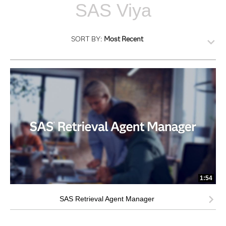
SAS Viya
SORT BY:
Most Recent
1:54
SAS Retrieval Agent Manager