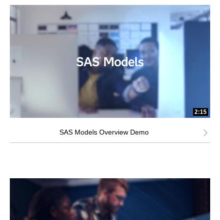
2:15
SAS Models Overview Demo