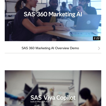
2:22
SAS 360 Marketing AI Overview Demo