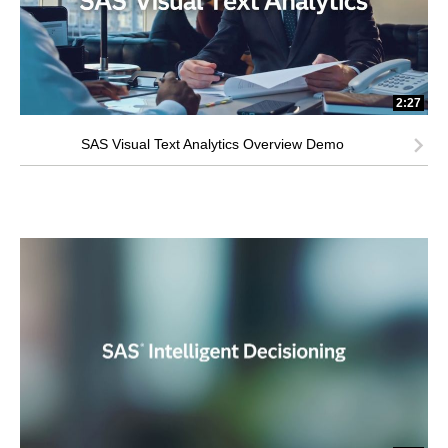
2:27
SAS Visual Text Analytics Overview Demo