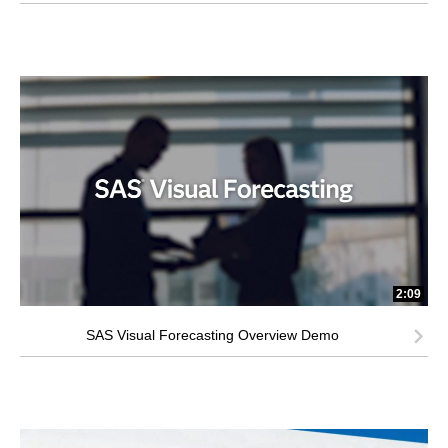
2:09
SAS Visual Forecasting Overview Demo