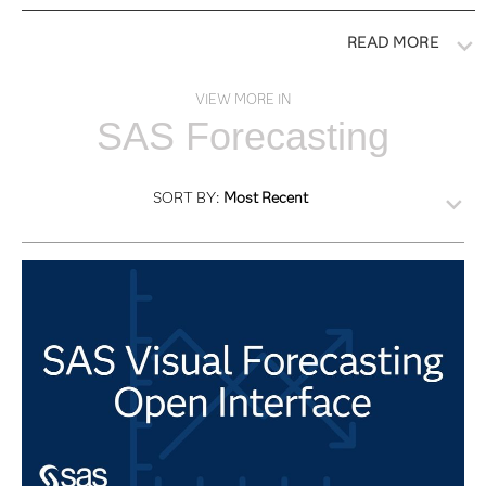
READ MORE
VIEW MORE IN
SAS Forecasting
SORT BY:
Most Recent