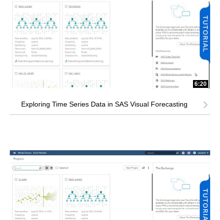
6:20
Exploring Time Series Data in SAS Visual Forecasting