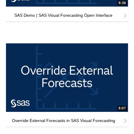
9:36
SAS Demo | SAS Visual Forecasting Open Interface
9:07
Override External Forecasts in SAS Visual Forecasting