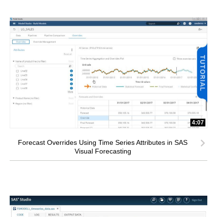
4:07
Forecast Overrides Using Time Series Attributes in SAS
Visual Forecasting