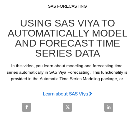
Video
Skip to collection list
Skip to video grid
SAS FORECASTING
USING SAS VIYA TO
AUTOMATICALLY MODEL
AND FORECAST TIME
SERIES DATA
In this video, you learn about modeling and forecasting time 
series automatically in SAS Viya Forecasting. This functionality is 
provided in the Automatic Time Series Modeling package, or 
ATSM, which is accessed using the TSMODEL procedure.
Learn about SAS Viya
Share Using SAS Viya to Automatically Model and F
Share Using SAS Viya to Automat
Share Using 