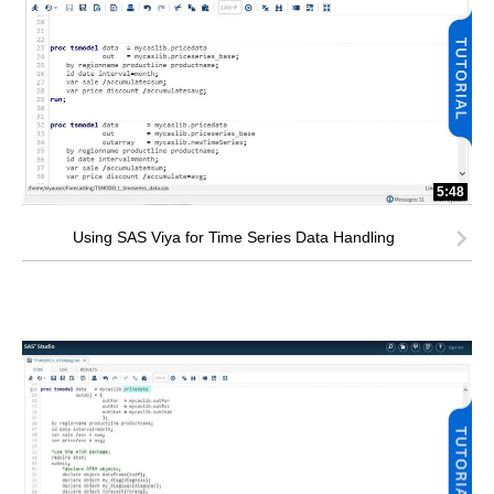
5:48
Using SAS Viya for Time Series Data Handling