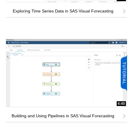
Exploring Time Series Data in SAS Visual Forecasting
4:40
Building and Using Pipelines in SAS Visual Forecasting