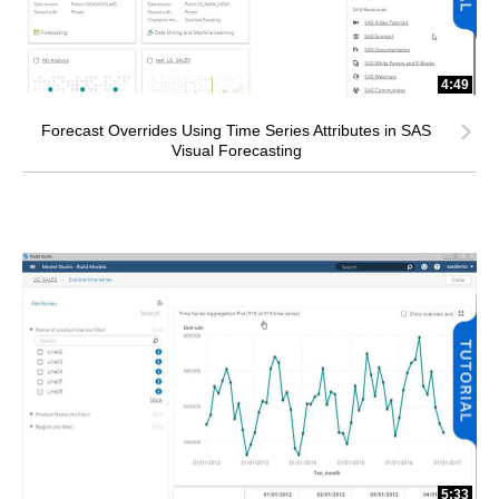
4:49
Forecast Overrides Using Time Series Attributes in SAS
Visual Forecasting
5:33