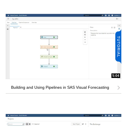
5:04
Building and Using Pipelines in SAS Visual Forecasting