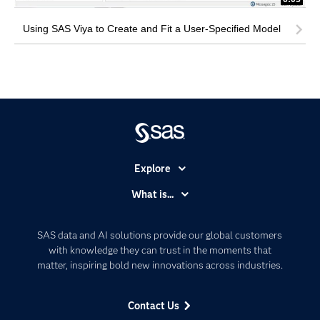
Using SAS Viya to Create and Fit a User-Specified Model
Explore
Accessibility
What is...
Careers
Analytics
Certification
Artificial Intelligence
SAS data and AI solutions provide our global customers
Communities
with knowledge they can trust in the moments that
Data Management
matter, inspiring bold new innovations across industries.
Company
Data Science
Data Management
Generative AI
Contact Us
Developers
Responsible Innovation