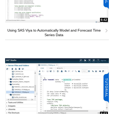
6:42
Using SAS Viya to Automatically Model and Forecast Time
Series Data
6:03