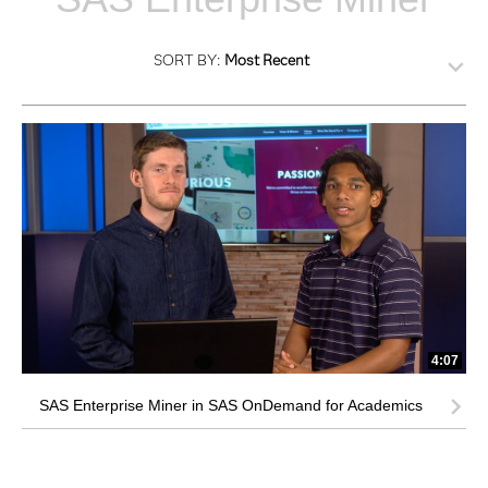
SORT BY:
Most Recent
4:07
SAS Enterprise Miner in SAS OnDemand for Academics