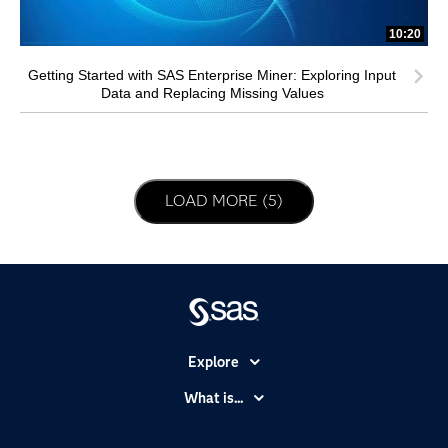
10:20
Getting Started with SAS Enterprise Miner: Exploring Input
Data and Replacing Missing Values
LOAD NEXT PAGE
LOAD MORE (5)
Explore
Accessibility
What is...
Careers
Analytics
Certification