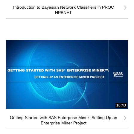
Introduction to Bayesian Network Classifiers in PROC
HPBNET
16:43
Getting Started with SAS Enterprise Miner: Setting Up an
Enterprise Miner Project