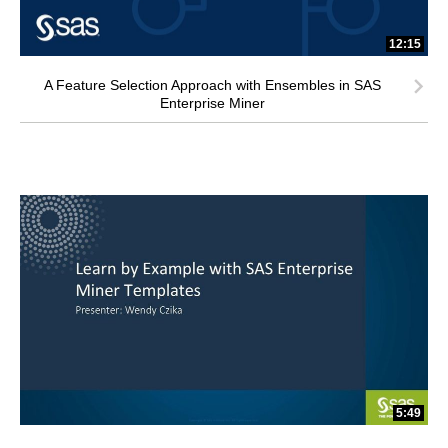
12:15
A Feature Selection Approach with Ensembles in SAS
Enterprise Miner
5:49