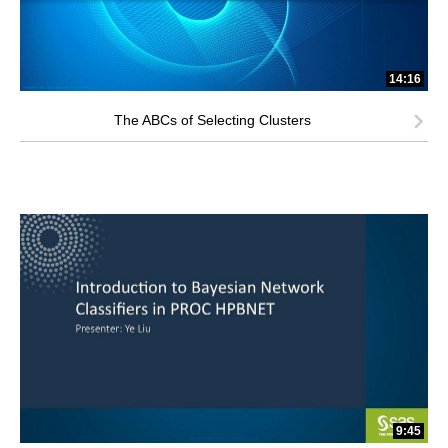
14:16
The ABCs of Selecting Clusters
9:45