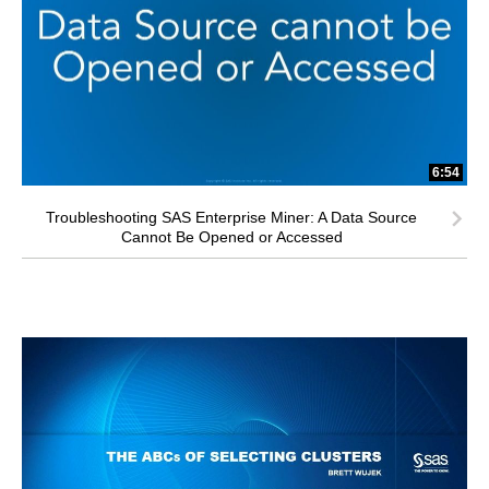
6:54
Troubleshooting SAS Enterprise Miner: A Data Source
Cannot Be Opened or Accessed