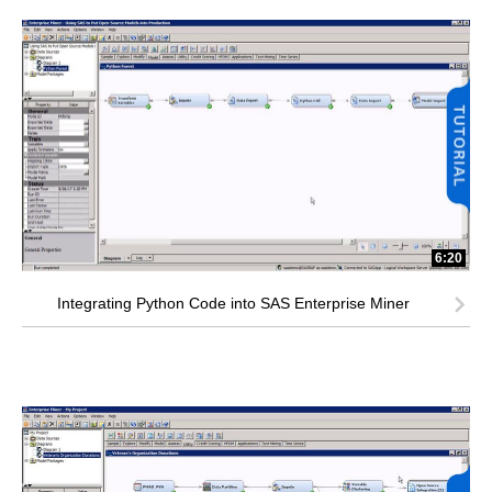
6:20
Integrating Python Code into SAS Enterprise Miner