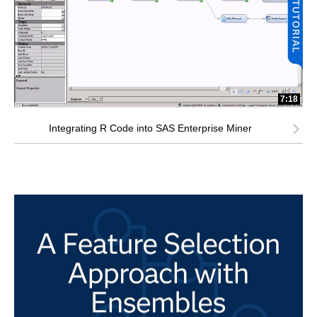
7:18
Integrating R Code into SAS Enterprise Miner