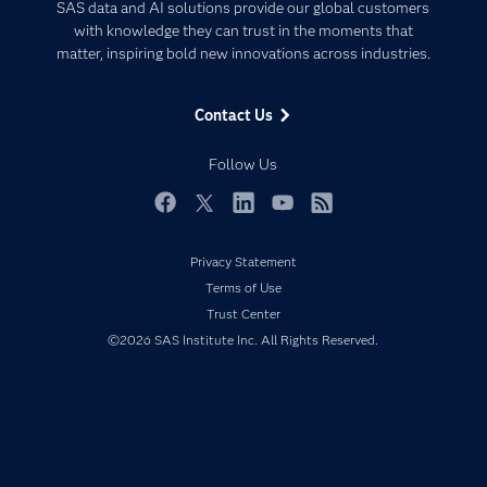
Artificial Intelligence
SAS data and AI solutions provide our global customers
Communities
with knowledge they can trust in the moments that
Data Management
matter, inspiring bold new innovations across industries.
Company
Data Science
Data Management
Generative AI
Contact Us
Developers
Responsible Innovation
Documentation
Follow Us
For Educators
Events
Facebook
Twitter
LinkedIn
YouTube
RSS
Industries
Privacy Statement
My SAS
Terms of Use
Newsroom
Trust Center
©2026 SAS Institute Inc. All Rights Reserved.
Products
SAS Viya
Solutions
Students
Support & Services