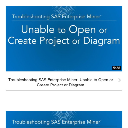
5:28
Troubleshooting SAS Enterprise Miner: Unable to Open or
Create Project or Diagram