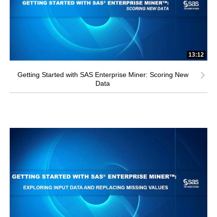
13:12
Getting Started with SAS Enterprise Miner: Scoring New
Data