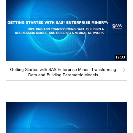
19:33
Getting Started with SAS Enterprise Miner: Transforming
Data and Building Parametric Models