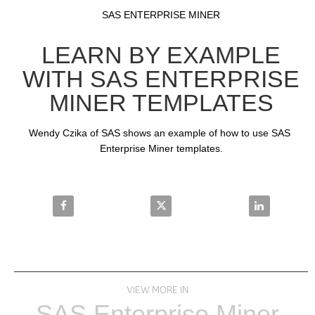
Video
Skip to collection list
Skip to video grid
SAS ENTERPRISE MINER
LEARN BY EXAMPLE
WITH SAS ENTERPRISE
MINER TEMPLATES
Wendy Czika of SAS shows an example of how to use SAS 
Enterprise Miner templates.
Share Learn by Example with SAS Enterprise Miner 
Share Learn by Example with SAS
Share Learn 
VIEW MORE IN
SAS Enterprise Miner