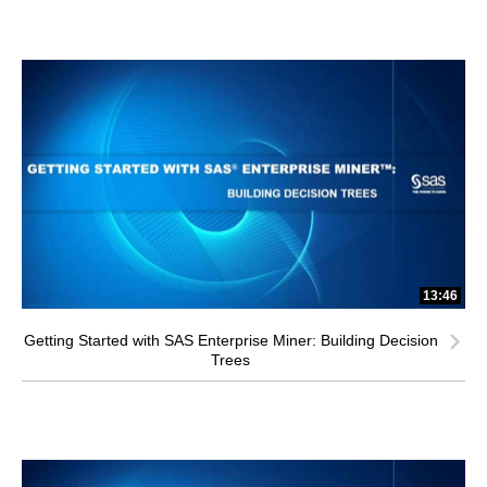
13:46
Getting Started with SAS Enterprise Miner: Building Decision
Trees