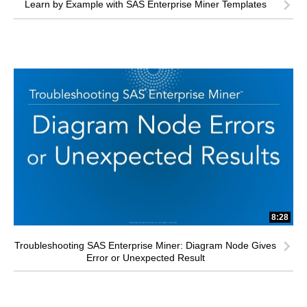
Learn by Example with SAS Enterprise Miner Templates
8:28
Troubleshooting SAS Enterprise Miner: Diagram Node Gives
Error or Unexpected Result