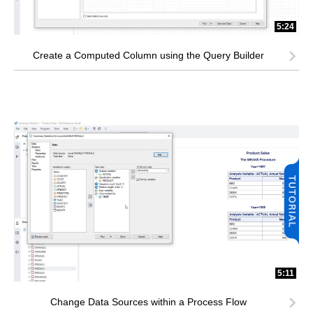
5:24
Create a Computed Column using the Query Builder
5:11
Change Data Sources within a Process Flow