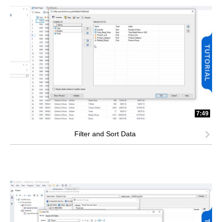
7:49
Filter and Sort Data