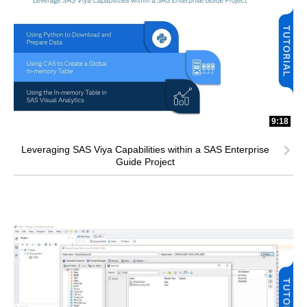
9:18
Leveraging SAS Viya Capabilities within a SAS Enterprise
Guide Project