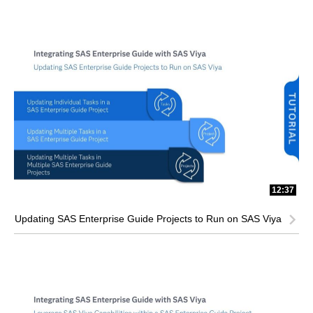
12:37
Updating SAS Enterprise Guide Projects to Run on SAS Viya