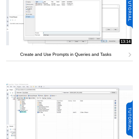
13:14
Create and Use Prompts in Queries and Tasks