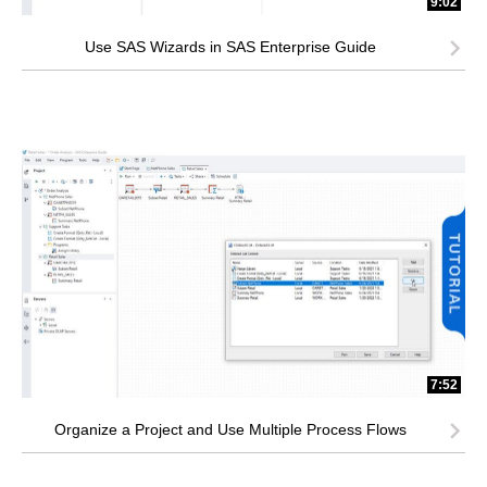
9:02
Use SAS Wizards in SAS Enterprise Guide
7:52
Organize a Project and Use Multiple Process Flows