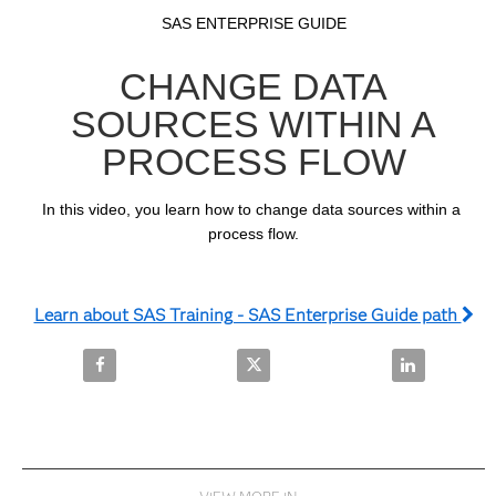
Video
Skip to collection list
Skip to video grid
SAS ENTERPRISE GUIDE
CHANGE DATA
SOURCES WITHIN A
PROCESS FLOW
In this video, you learn how to change data sources within a 
process flow.
Learn about SAS Training - SAS Enterprise Guide path
Share Change Data Sources within a Process Flow o
Share Change Data Sources withi
Share Change