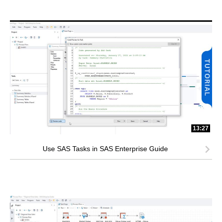
13:27
Use SAS Tasks in SAS Enterprise Guide