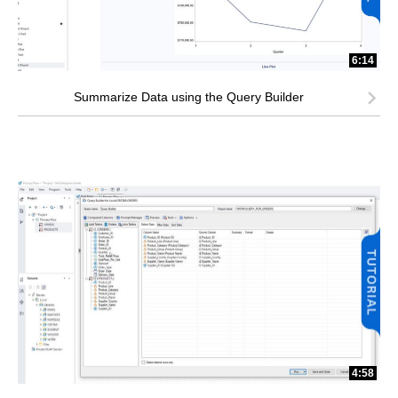
6:14
Summarize Data using the Query Builder
4:58