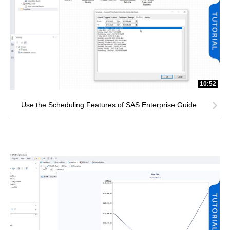
10:52
Use the Scheduling Features of SAS Enterprise Guide