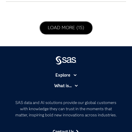
LOAD NEXT PAGE
LOAD MORE (15)
Explore
Accessibility
What is...
Careers
Analytics
Certification
Artificial Intelligence
SAS data and AI solutions provide our global customers
Communities
with knowledge they can trust in the moments that
Data Management
matter, inspiring bold new innovations across industries.
Company
Data Science
Data Management
Generative AI
Contact Us