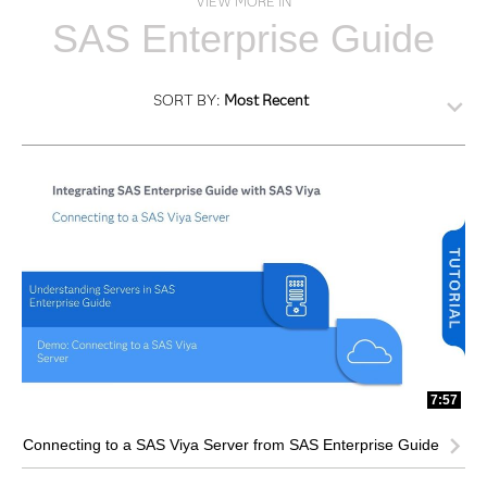
VIEW MORE IN
SAS Enterprise Guide
SORT BY:
Most Recent
7:57
Connecting to a SAS Viya Server from SAS Enterprise Guide