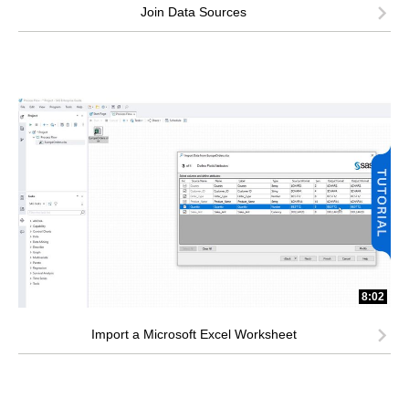
Join Data Sources
8:02
Import a Microsoft Excel Worksheet