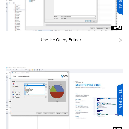
10:54
Use the Query Builder