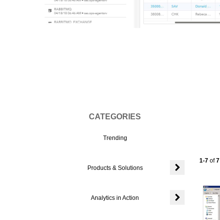
Vi
CATEGORIES
Trending
Currentl
1-7
of
7
Products & Solutions
Expand or colla
Analytics in Action
Expand or colla