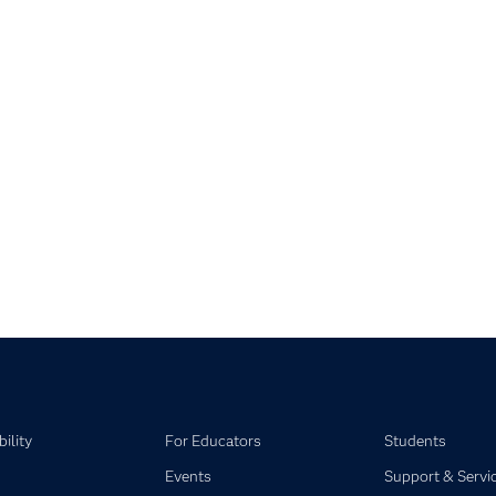
apse child collections of SAS Studio on SAS Viya
pse child collections of SAS Visual Analytics
pse child collections of SAS Visual Statistics
pse child collections of SAS Viya
ility
For Educators
Students
Events
Support & Servi