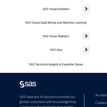
Expand or coll
SAS Visual Analytics
Expand or colla
SAS Visual Data Mining and Machine Learning
SAS Visual Statistics
Expand or colla
SAS Viya
Expand or colla
SAS Technical Insights & Expertise Series
Accessib
SAS data and AI solutions provide our
global customers with knowledge they
Careers
can trust in the moments that matter,