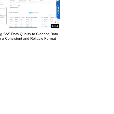
6:34
ng SAS Data Quality to Cleanse Data
to a Consistent and Reliable Format
apse child collections of Data Management
y loaded videos are 1 through 7 of 7 total videos.