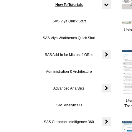
How To Tutorials
Expand or colla
SAS Viya Quick Start
Usin
SAS Viya Workbench Quick Start
SAS Add-In for Microsoft Office
Expand or colla
Administration & Architecture
Advanced Analytics
Expand or colla
Usi
SAS Analytics U
Tra
SAS Customer Intelligence 360
Expand or coll