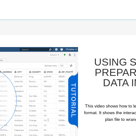
USING S
PREPAR
DATA 
This video shows how to le
ay
format. It shows the intera
plan file to wra