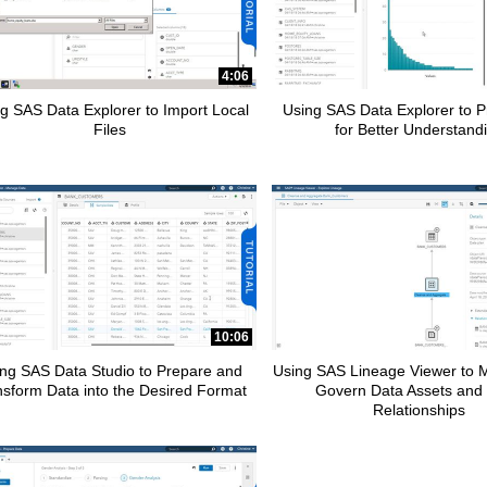
pse child collections of How To Tutorials
4:06
g SAS Data Explorer to Import Local
Using SAS Data Explorer to Pr
Files
for Better Understand
pse child collections of SAS Add-In for Microsoft Office
10:06
pse child collections of Advanced Analytics
ng SAS Data Studio to Prepare and
Using SAS Lineage Viewer to
nsform Data into the Desired Format
Govern Data Assets and 
Relationships
apse child collections of SAS Customer Intelligence 360