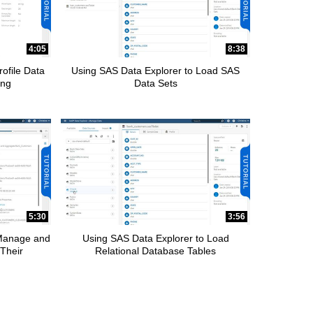
4:05
8:38
ofile Data
Using SAS Data Explorer to Load SAS
ing
Data Sets
5:30
3:56
 Manage and
Using SAS Data Explorer to Load
Their
Relational Database Tables