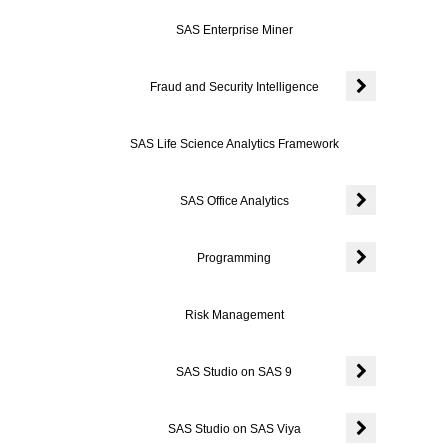
Expand or colla
SAS Enterprise Miner
Fraud and Security Intelligence
Expand or colla
SAS Life Science Analytics Framework
SAS Office Analytics
Expand or colla
Programming
Expand or coll
Risk Management
SAS Studio on SAS 9
Expand or coll
SAS Studio on SAS Viya