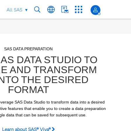
All SAS
Skip to collection list
Skip to video grid
SAS DATA PREPARATION
AS DATA STUDIO TO
E AND TRANSFORM
INTO THE DESIRED
FORMAT
verage SAS Data Studio to transform data into a desired 
ctive features that enable you to create a data preparation 
ngle data that can be saved for subsequent use.
Learn about SAS® Viya®