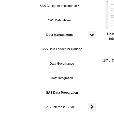
SAS Customer Intelligence 6
SAS Data Maker
Usi
Data Management
in
Expand or coll
SAS Data Loader for Hadoop
Currentl
1-7
of
7
Data Governance
Data Integration
SAS Data Preparation
SAS Enterprise Guide