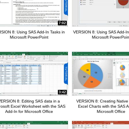
7:02
apse child collections of SAS Customer Intelligence 360
SION 8: Using SAS Add-In Tasks in
VERSION 8: Using SAS Add-In
Microsoft PowerPoint
Microsoft PowerPoin
apse child collections of Data Management
pse child collections of SAS Enterprise Guide
3:42
ERSION 8: Editing SAS data in a
VERSION 8: Creating Native 
rosoft Excel Worksheet with the SAS
Excel Charts with the SAS A
Add-In for Microsoft Office
Microsoft Office
pse child collections of Fraud and Security Intelligence