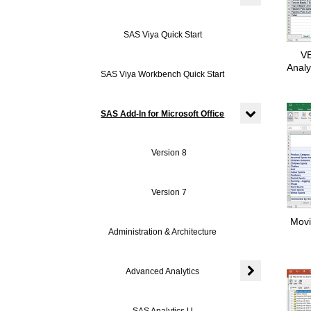
Expand or colla
SAS Viya Quick Start
VE
Analy
SAS Viya Workbench Quick Start
SAS Add-In for Microsoft Office
Expand or colla
Version 8
Version 7
Movi
Administration & Architecture
Advanced Analytics
Expand or colla
SAS Analytics U