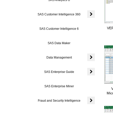
SAS Customer Intelligence 360
Expand or coll
VER
SAS Customer Intelligence 6
SAS Data Maker
Data Management
Expand or coll
SAS Enterprise Guide
Expand or colla
SAS Enterprise Miner
V
Mic
Fraud and Security Intelligence
Expand or colla