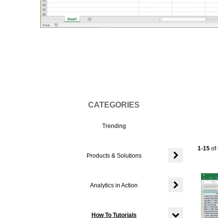
Vi
CATEGORIES
Trending
Current
1-15
of
Products & Solutions
Expand or colla
Analytics in Action
Expand or colla
How To Tutorials