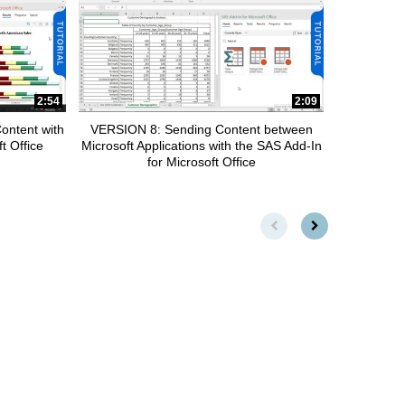
2:54
2:09
ontent with
VERSION 8: Sending Content between
t Office
Microsoft Applications with the SAS Add-In
for Microsoft Office
First page loaded, no previou
Load Next Page