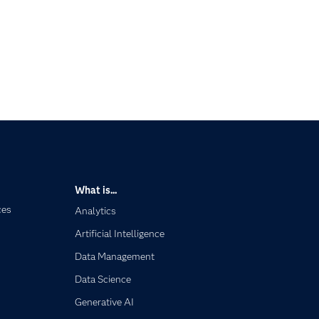
What is...
ces
Analytics
Artificial Intelligence
Data Management
Data Science
Generative AI