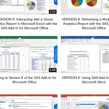
pse child collections of How To Tutorials
3:53
RSION 8: Interacting with a Visual
VERSION 8: Refreshing a Modi
tics Report in Microsoft Excel with the
Analytics Report with the SAS
SAS Add-In for Microsoft Office
Microsoft Office
pse child collections of SAS Add-In for Microsoft Office
5:00
ng to Version 8 of the SAS Add-In for
VERSION 8: Using SAS Add-In
Microsoft Office
Microsoft Word
pse child collections of Advanced Analytics