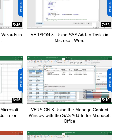
5:46
7:53
 Wizards in
VERSION 8: Using SAS Add-In Tasks in
t
Microsoft Word
6:06
5:10
Microsoft
VERSION 8:Using the Manage Content
dd-In for
Window with the SAS Add-In for Microsoft
Office