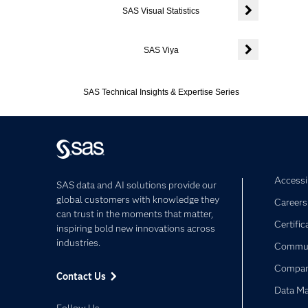
SAS Visual Statistics
Expand or colla
SAS Viya
Expand or colla
SAS Technical Insights & Expertise Series
Accessib
SAS data and AI solutions provide our
global customers with knowledge they
Careers
can trust in the moments that matter,
Certific
inspiring bold new innovations across
industries.
Commun
Compa
Contact Us
Data M
Follow Us