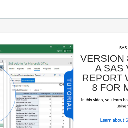
Skip 
Skip 
SAS
VERSION 
A SAS
REPORT W
8 FOR 
In this video, you learn h
ay
using 
Learn about S