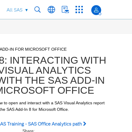
All SAS
to collection list
to video grid
 ADD-IN FOR MICROSOFT OFFICE
8: INTERACTING WITH
 VISUAL ANALYTICS
ITH THE SAS ADD-IN
MICROSOFT OFFICE
ow to open and interact with a SAS Visual Analytics report 
the SAS Add-In 8 for Microsoft Office.
AS Training - SAS Office Analytics path
Share: