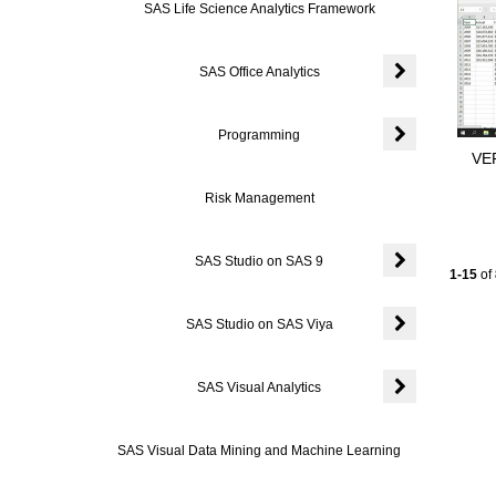
SAS Life Science Analytics Framework
SAS Office Analytics
Expand or colla
Programming
VER
Expand or coll
Risk Management
SAS Studio on SAS 9
Current
1-15
of
Expand or coll
SAS Studio on SAS Viya
Expand or coll
SAS Visual Analytics
Expand or colla
SAS Visual Data Mining and Machine Learning