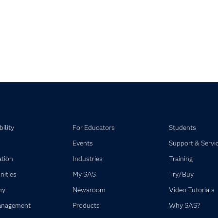
pse child collections of SAS Visual Statistics
pse child collections of SAS Viya
ility
For Educators
Students
Events
Support & Servi
ation
Industries
Training
ities
My SAS
Try/Buy
ny
Newsroom
Video Tutorials
anagement
Products
Why SAS?