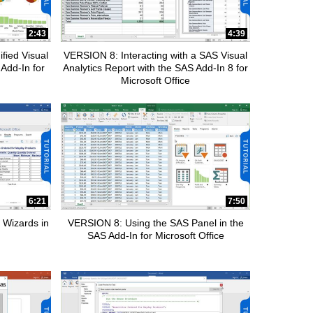
2:43
4:39
fied Visual
VERSION 8: Interacting with a SAS Visual
 Add-In for
Analytics Report with the SAS Add-In 8 for
Microsoft Office
6:21
7:50
 Wizards in
VERSION 8: Using the SAS Panel in the
SAS Add-In for Microsoft Office