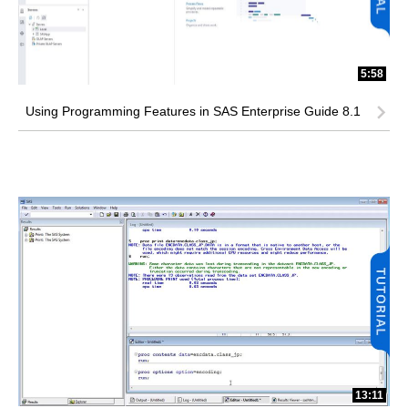
5:58
Using Programming Features in SAS Enterprise Guide 8.1
13:11