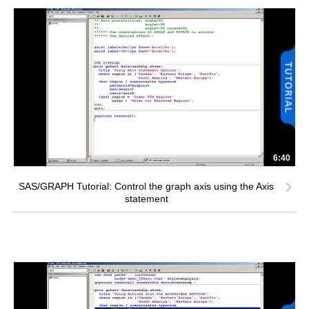
6:40
SAS/GRAPH Tutorial: Control the graph axis using the Axis
statement