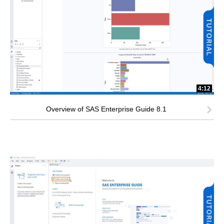
4:12
Overview of SAS Enterprise Guide 8.1