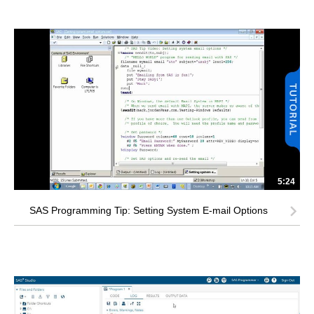
5:24
SAS Programming Tip: Setting System E-mail Options