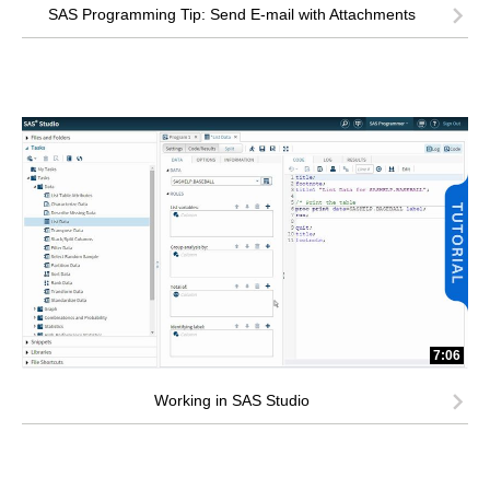
SAS Programming Tip: Send E-mail with Attachments
7:06
Working in SAS Studio