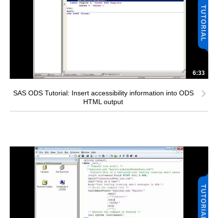
6:33
SAS ODS Tutorial: Insert accessibility information into ODS
HTML output