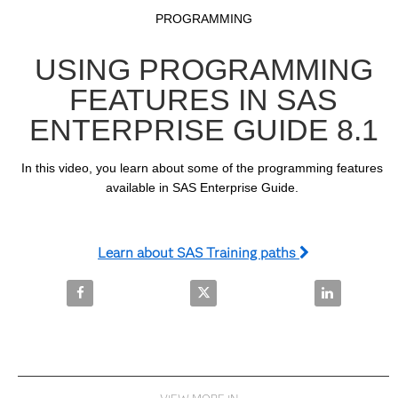
Video
Skip to collection list
Skip to video grid
PROGRAMMING
USING PROGRAMMING
FEATURES IN SAS
ENTERPRISE GUIDE 8.1
In this video, you learn about some of the programming features 
available in SAS Enterprise Guide. 
Learn about SAS Training paths
Share Using Programming Features in SAS Enterprise
Share Using Programming Feature
Share Using 