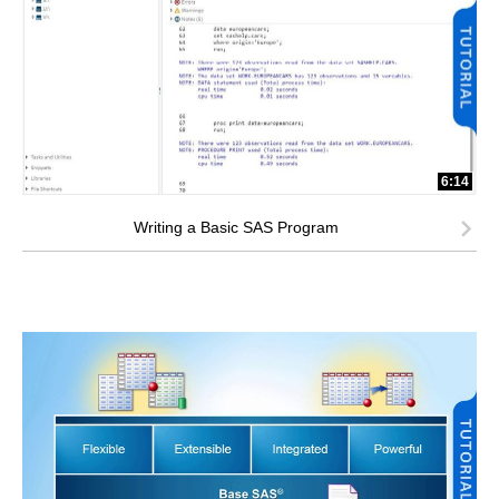
6:14
Writing a Basic SAS Program