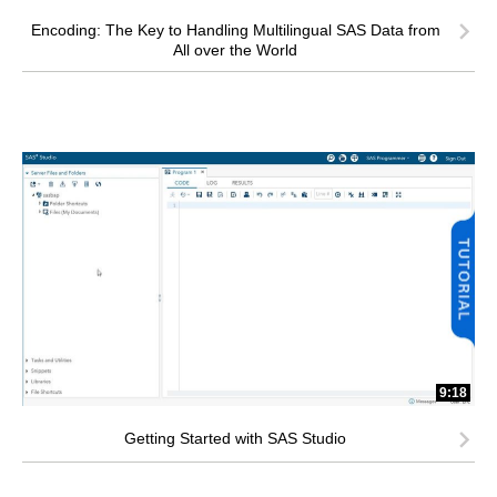
Encoding: The Key to Handling Multilingual SAS Data from
All over the World
9:18
Getting Started with SAS Studio