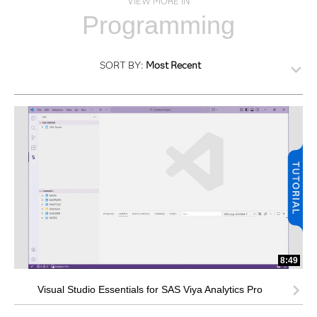
VIEW MORE IN
Programming
SORT BY:
Most Recent
8:49
Visual Studio Essentials for SAS Viya Analytics Pro