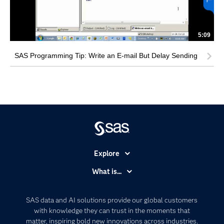
5:09
SAS Programming Tip: Write an E-mail But Delay Sending
Explore
Accessibility
What is...
Careers
Analytics
Certification
Artificial Intelligence
SAS data and AI solutions provide our global customers
Communities
with knowledge they can trust in the moments that
Data Management
matter, inspiring bold new innovations across industries.
Company