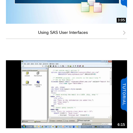
3:05
Using SAS User Interfaces
6:15