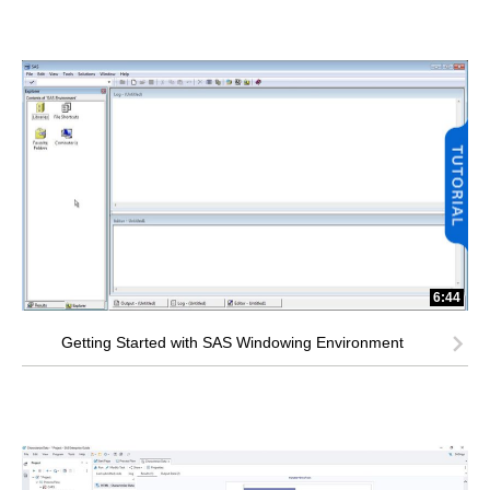
6:44
Getting Started with SAS Windowing Environment