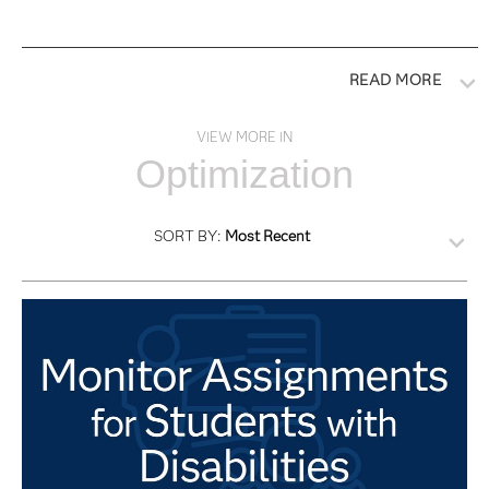
READ MORE
VIEW MORE IN
Optimization
SORT BY:
Most Recent