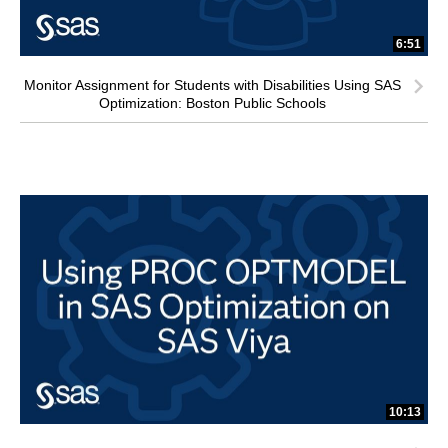
6:51
Monitor Assignment for Students with Disabilities Using SAS
Optimization: Boston Public Schools
10:13