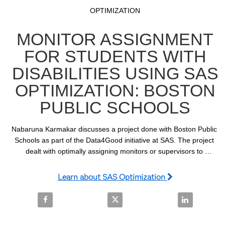
Video
Skip to collection list
Skip to video grid
OPTIMIZATION
MONITOR ASSIGNMENT
FOR STUDENTS WITH
DISABILITIES USING SAS
OPTIMIZATION: BOSTON
PUBLIC SCHOOLS
Nabaruna Karmakar discusses a project done with Boston Public 
Schools as part of the Data4Good initiative at SAS. The project 
dealt with optimally assigning monitors or supervisors to 
accompany students with disabilities on school buses.
Learn about SAS Optimization
Share Monitor Assignment for Students with Disabil
Share Monitor Assignment for St
Share Monito