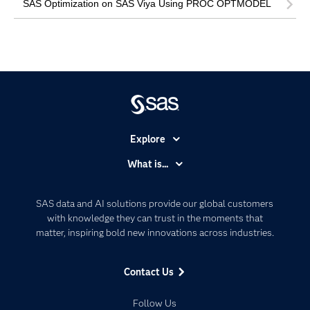
SAS Optimization on SAS Viya Using PROC OPTMODEL
Explore
Accessibility
What is...
Careers
Analytics
Certification
Artificial Intelligence
SAS data and AI solutions provide our global customers
Communities
with knowledge they can trust in the moments that
Data Management
matter, inspiring bold new innovations across industries.
Company
Data Science
Data Management
Generative AI
Contact Us
Developers
Responsible Innovation
Documentation
Follow Us