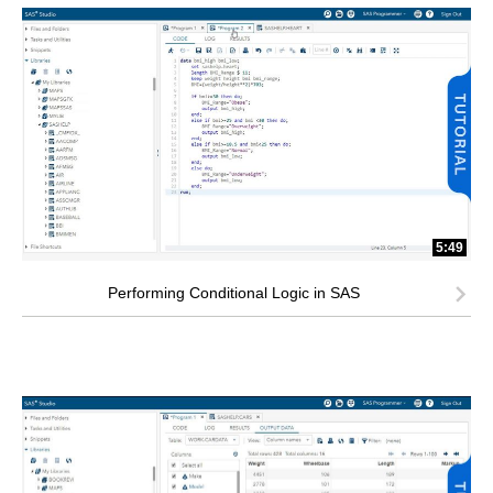
5:49
Performing Conditional Logic in SAS