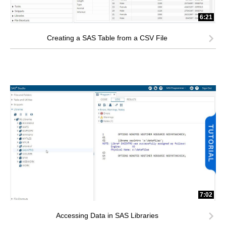
6:21
Creating a SAS Table from a CSV File
7:02
Accessing Data in SAS Libraries