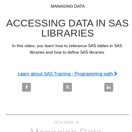
Video
Skip to collection list
Skip to video grid
MANAGING DATA
ACCESSING DATA IN SAS
LIBRARIES
In this video, you learn how to reference SAS tables in SAS 
libraries and how to define SAS libraries.
Learn about SAS Training - Programming path
Share Accessing Data in SAS Libraries on Facebook
Share Accessing Data in SAS Libr
Share Accessi
VIEW MORE IN