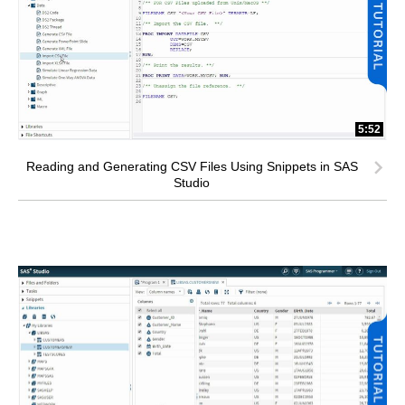
5:52
Reading and Generating CSV Files Using Snippets in SAS
Studio