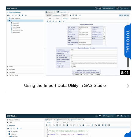
8:01
Using the Import Data Utility in SAS Studio