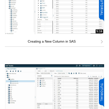
5:16
Creating a New Column in SAS