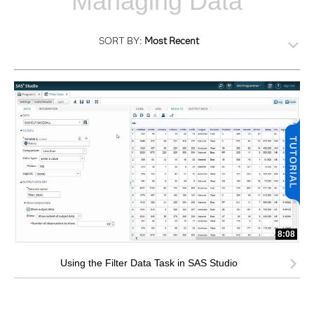
Managing Data
SORT BY:
Most Recent
8:08
Using the Filter Data Task in SAS Studio