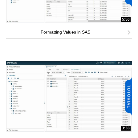
5:50
Formatting Values in SAS
3:38