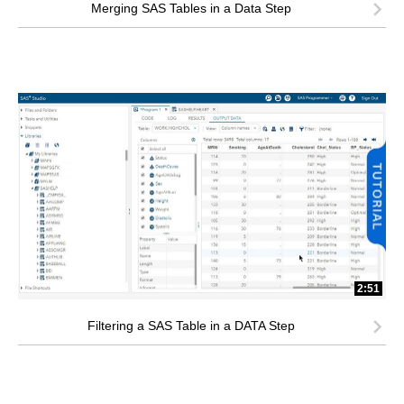
Merging SAS Tables in a Data Step
2:51
Filtering a SAS Table in a DATA Step