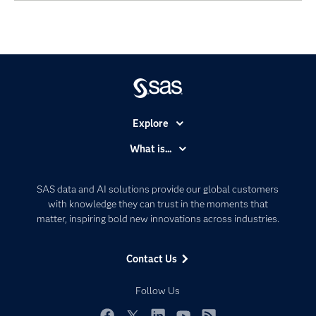
Explore
Accessibility
What is...
Careers
Analytics
Certification
Artificial Intelligence
SAS data and AI solutions provide our global customers
Communities
with knowledge they can trust in the moments that
Data Management
matter, inspiring bold new innovations across industries.
Company
Data Science
Data Management
Generative AI
Contact Us
Developers
Responsible Innovation
Documentation
Follow Us
For Educators