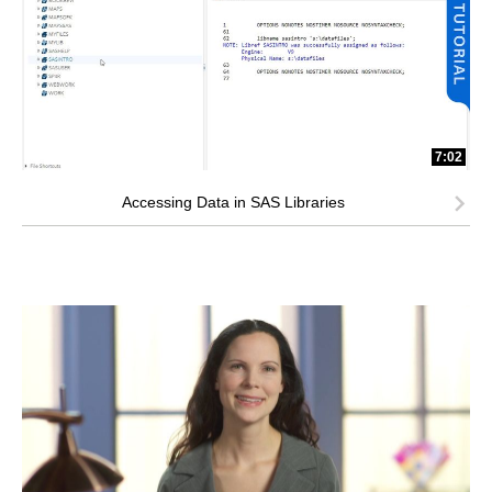
7:02
Accessing Data in SAS Libraries