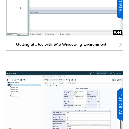
6:44
Getting Started with SAS Windowing Environment