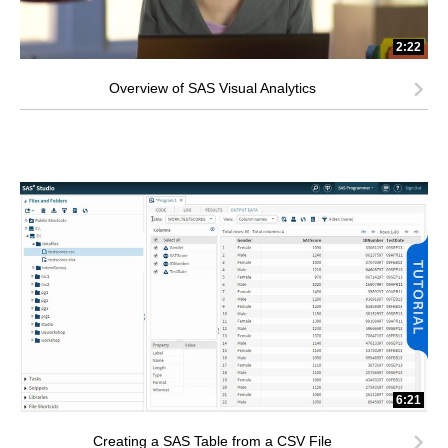
2:22
Overview of SAS Visual Analytics
6:21
Creating a SAS Table from a CSV File