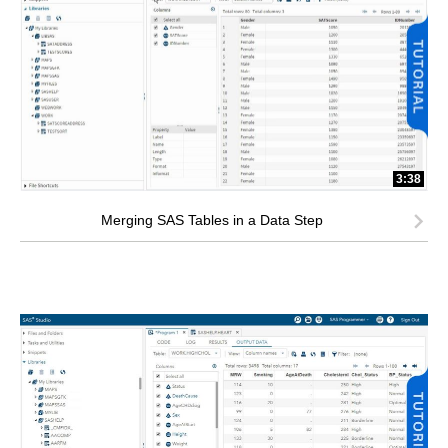
3:38
Merging SAS Tables in a Data Step