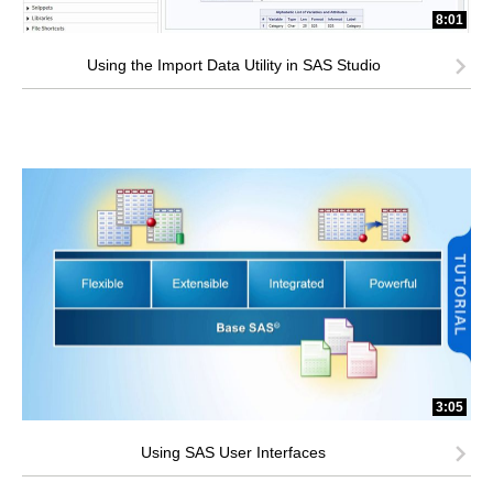
8:01
Using the Import Data Utility in SAS Studio
3:05
Using SAS User Interfaces