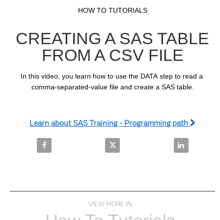
Video
Skip to collection list
Skip to video grid
HOW TO TUTORIALS
CREATING A SAS TABLE
FROM A CSV FILE
In this video, you learn how to use the DATA step to read a 
comma-separated-value file and create a SAS table.
Learn about SAS Training - Programming path
Share Creating a SAS Table from a CSV File on Face
Share Creating a SAS Table from 
Share Creatin
VIEW MORE IN