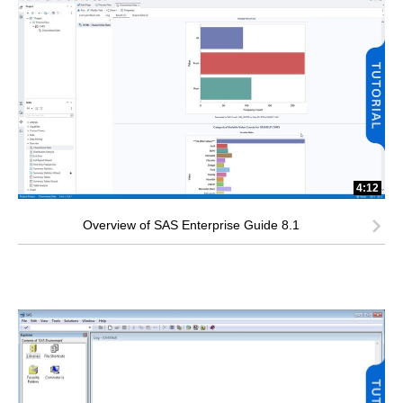
4:12
Overview of SAS Enterprise Guide 8.1