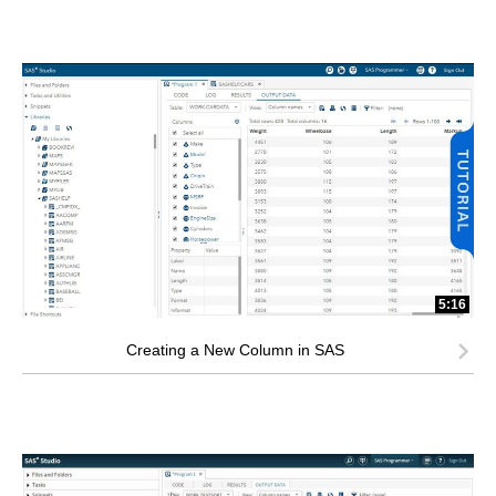
5:16
Creating a New Column in SAS