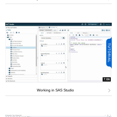
7:06
Working in SAS Studio