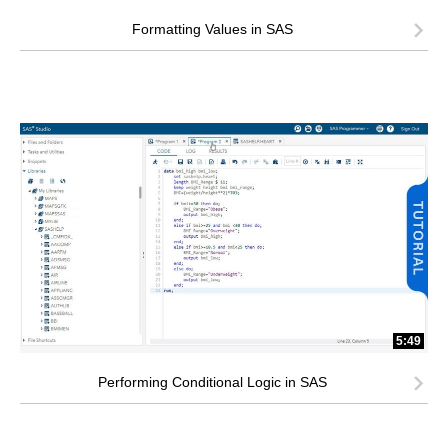
Formatting Values in SAS
5:49
Performing Conditional Logic in SAS