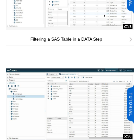
2:51
Filtering a SAS Table in a DATA Step
5:50