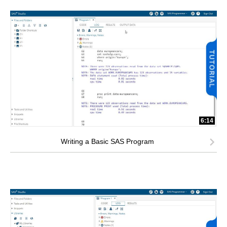
6:14
Writing a Basic SAS Program