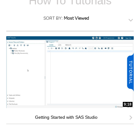
How To Tutorials
SORT BY:
Most Viewed
9:18
Getting Started with SAS Studio