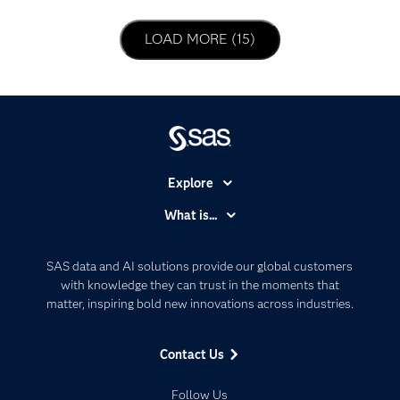
LOAD NEXT PAGE
LOAD MORE (15)
Explore
Accessibility
What is...
Careers
Analytics
Certification
Artificial Intelligence
SAS data and AI solutions provide our global customers
Communities
with knowledge they can trust in the moments that
Data Management
matter, inspiring bold new innovations across industries.
Company
Data Science
Data Management
Generative AI
Contact Us
Developers
Responsible Innovation
Documentation
Follow Us