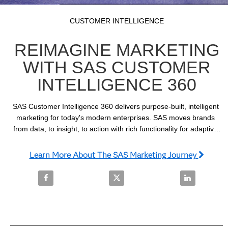
Video
Skip to collection list
Skip to video grid
CUSTOMER INTELLIGENCE
REIMAGINE MARKETING
WITH SAS CUSTOMER
INTELLIGENCE 360
SAS Customer Intelligence 360 delivers purpose-built, intelligent 
marketing for today's modern enterprises. SAS moves brands 
from data, to insight, to action with rich functionality for adaptive 
planning, journey activation and real-time decisioning.
Learn More About The SAS Marketing Journey
Share Reimagine Marketing with SAS Customer Intel
Share Reimagine Marketing with 
Share Reimag