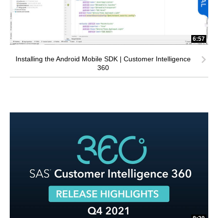
6:57
Installing the Android Mobile SDK | Customer Intelligence
360