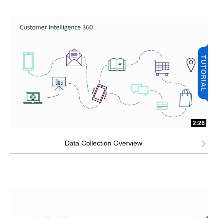
2:26
Data Collection Overview