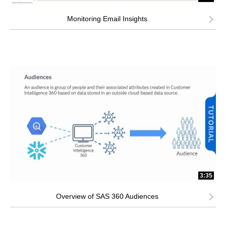
Monitoring Email Insights
3:35
Overview of SAS 360 Audiences