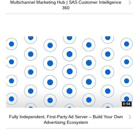
Multichannel Marketing Hub | SAS Customer Intelligence
360
0:56
Fully Independent, First-Party Ad Server – Build Your Own
Advertising Ecosystem