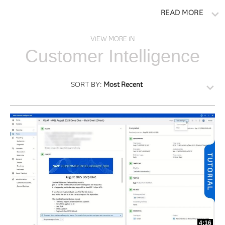
READ MORE
VIEW MORE IN
Customer Intelligence
SORT BY:
Most Recent
4:16