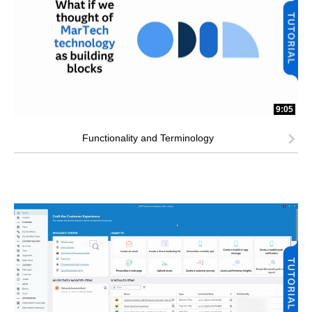
9:05
Functionality and Terminology