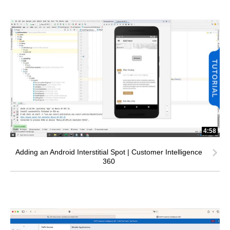
4:58
Adding an Android Interstitial Spot | Customer Intelligence
360