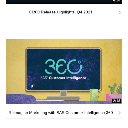
8:20
CI360 Release Highlights, Q4 2021
2:18
Reimagine Marketing with SAS Customer Intelligence 360