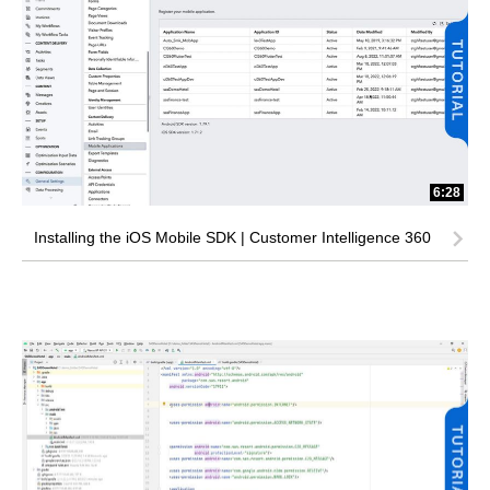
6:28
Installing the iOS Mobile SDK | Customer Intelligence 360