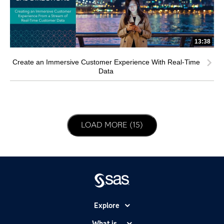
13:38
Create an Immersive Customer Experience With Real-Time
Data
LOAD NEXT PAGE
LOAD MORE (15)
Explore
Accessibility
What is...