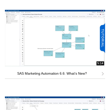
5:14
SAS Marketing Automation 6.6: What’s New?