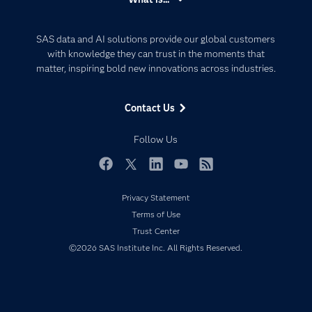
Careers
Analytics
Certification
Artificial Intelligence
SAS data and AI solutions provide our global customers
Communities
with knowledge they can trust in the moments that
Data Management
matter, inspiring bold new innovations across industries.
Company
Data Science
Data Management
Generative AI
Contact Us
Developers
Responsible Innovation
Documentation
Follow Us
For Educators
Events
Facebook
Twitter
LinkedIn
YouTube
RSS
Industries
Privacy Statement
My SAS
Terms of Use
Trust Center
Newsroom
©2026 SAS Institute Inc. All Rights Reserved.
Products
SAS Viya
Solutions