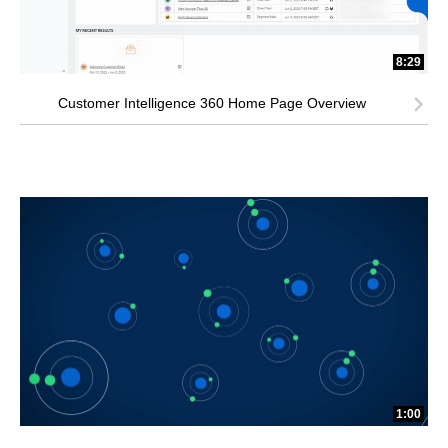
8:29
Customer Intelligence 360 Home Page Overview
1:00