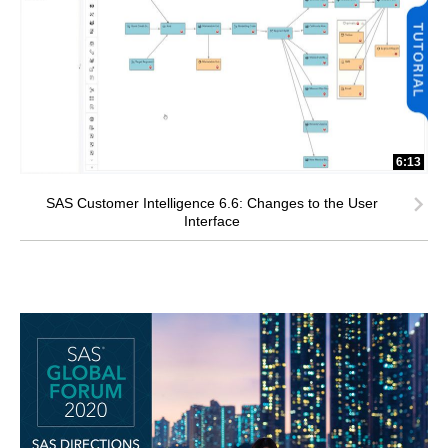
6:13
SAS Customer Intelligence 6.6: Changes to the User
Interface