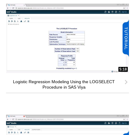
5:18
Logistic Regression Modeling Using the LOGSELECT
Procedure in SAS Viya