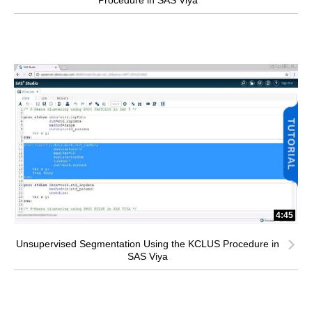
4:45
Unsupervised Segmentation Using the KCLUS Procedure in
SAS Viya