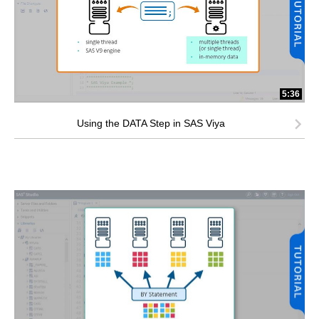
5:36
Using the DATA Step in SAS Viya