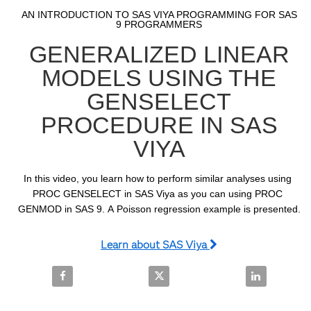
Video
Skip to collection list
Skip to video grid
AN INTRODUCTION TO SAS VIYA PROGRAMMING FOR SAS
9 PROGRAMMERS
GENERALIZED LINEAR
MODELS USING THE
GENSELECT
PROCEDURE IN SAS
VIYA
In this video, you learn how to perform similar analyses using 
PROC GENSELECT in SAS Viya as you can using PROC 
GENMOD in SAS 9. A Poisson regression example is presented.
Learn about SAS Viya
Share Generalized Linear Models Using the GENSEL
Share Generalized Linear Model
Share Genera