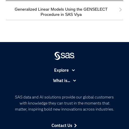
Generalized Linear Models Using the GENSELECT
Procedure in SAS Viya
Explore
Accessibility
What is...
Careers
Analytics
Certification
Artificial Intelligence
SAS data and AI solutions provide our global customers
Communities
with knowledge they can trust in the moments that
Data Management
matter, inspiring bold new innovations across industries.
Company
Data Science
Data Management
Generative AI
Contact Us
Developers