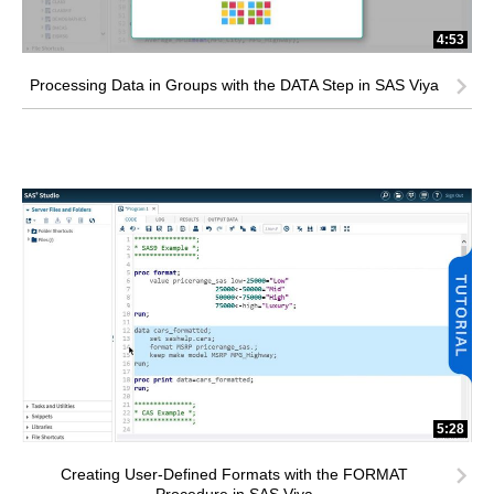
4:53
Processing Data in Groups with the DATA Step in SAS Viya
5:28
Creating User-Defined Formats with the FORMAT
Procedure in SAS Viya