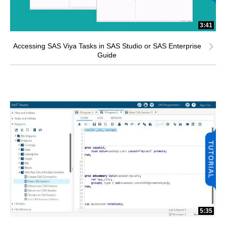
3:41
Accessing SAS Viya Tasks in SAS Studio or SAS Enterprise
Guide
5:35