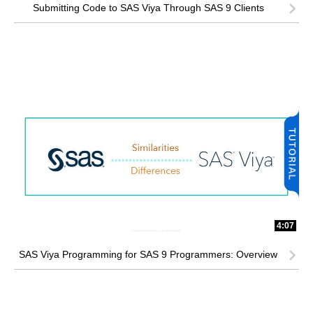
Submitting Code to SAS Viya Through SAS 9 Clients
4:07
SAS Viya Programming for SAS 9 Programmers: Overview