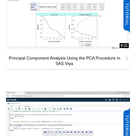
4:11
Principal Component Analysis Using the PCA Procedure in
SAS Viya