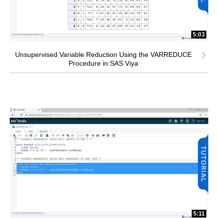
5:03
Unsupervised Variable Reduction Using the VARREDUCE
Procedure in SAS Viya
5:11