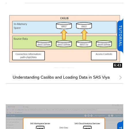
6:43
Understanding Caslibs and Loading Data in SAS Viya