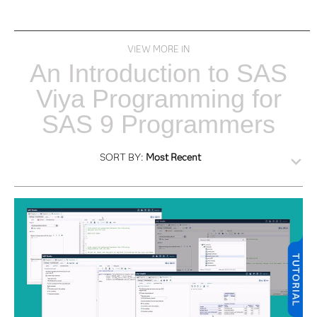
VIEW MORE IN
An Introduction to SAS
Viya Programming for
SAS 9 Programmers
SORT BY:
Most Recent