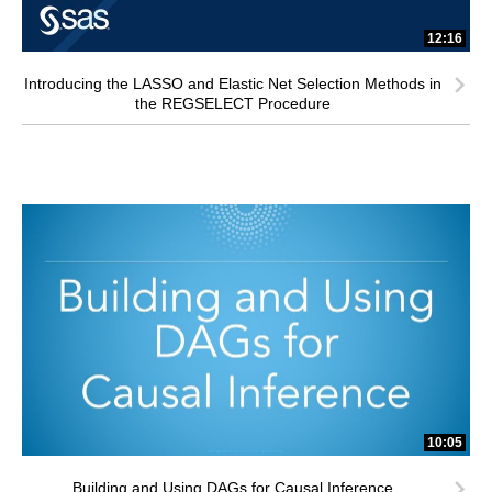
12:16
Introducing the LASSO and Elastic Net Selection Methods in
the REGSELECT Procedure
10:05
Building and Using DAGs for Causal Inference