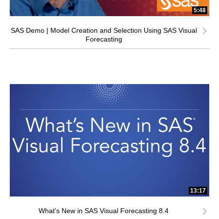
5:48
SAS Demo | Model Creation and Selection Using SAS Visual
Forecasting
13:17
What's New in SAS Visual Forecasting 8.4