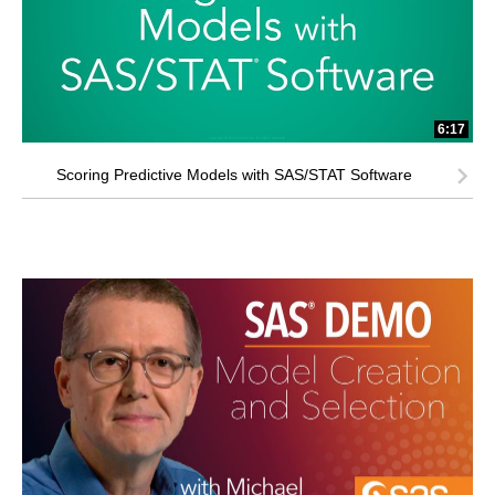
6:17
Scoring Predictive Models with SAS/STAT Software