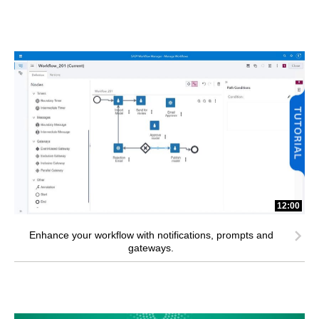
12:00
Enhance your workflow with notifications, prompts and
gateways.