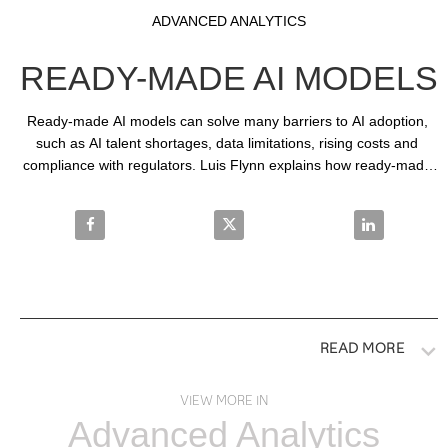
Video
Skip to collection list
Skip to video grid
ADVANCED ANALYTICS
READY-MADE AI MODELS
Ready-made AI models can solve many barriers to AI adoption, 
such as AI talent shortages, data limitations, rising costs and 
compliance with regulators. Luis Flynn explains how ready-made 
AI models can solve business problems across industries.
Share Ready-made AI models on Facebook
Share Ready-made AI models on
Share Ready-
READ MORE
VIEW MORE IN
Advanced Analytics