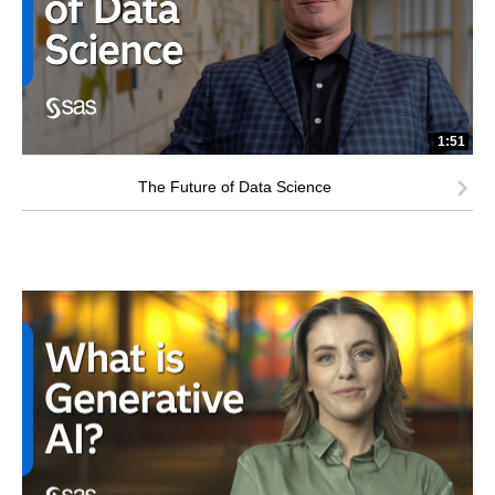
1:51
The Future of Data Science