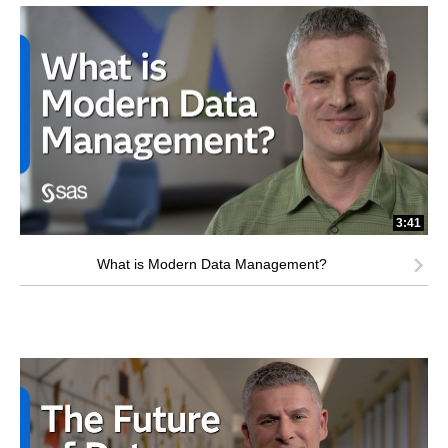
3:41
What is Modern Data Management?