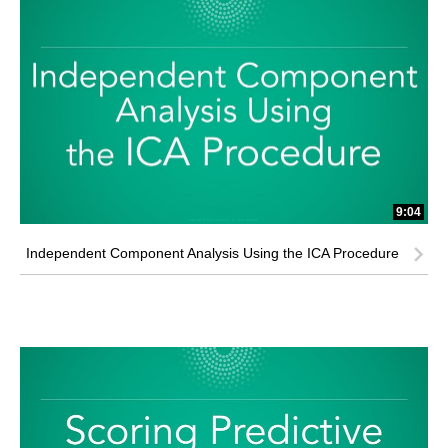
9:04
Independent Component Analysis Using the ICA Procedure