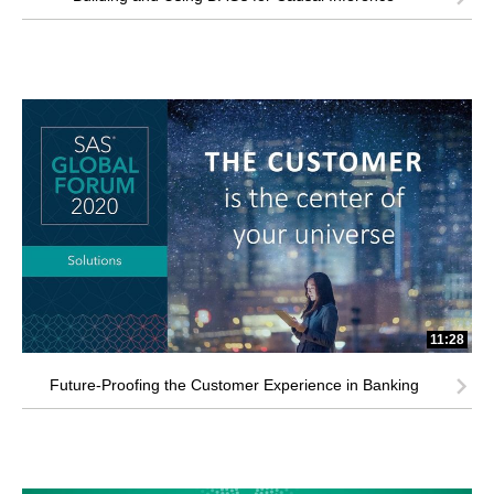
11:28
Future-Proofing the Customer Experience in Banking