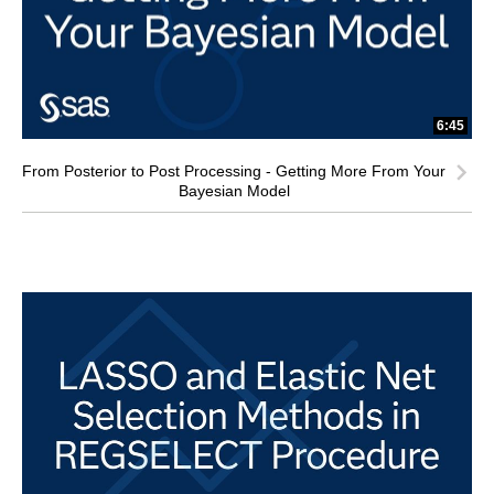
6:45
From Posterior to Post Processing - Getting More From Your
Bayesian Model