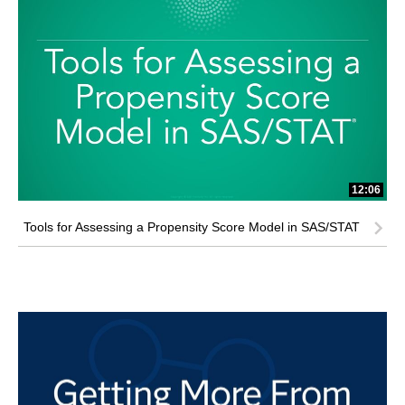
12:06
Tools for Assessing a Propensity Score Model in SAS/STAT