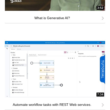
3:52
What is Generative AI?
7:34
Automate workflow tasks with REST Web services.