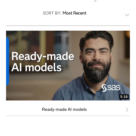
SORT BY:
Most Recent
5:16
Ready-made AI models