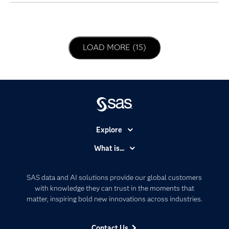
LOAD NEXT PAGE
LOAD MORE (15)
Explore
Accessibility
What is...
Careers
Analytics
Certification
Artificial Intelligence
SAS data and AI solutions provide our global customers
Communities
with knowledge they can trust in the moments that
Data Management
matter, inspiring bold new innovations across industries.
Company
Data Science
Data Management
Generative AI
Contact Us