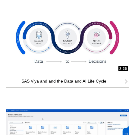
2:26
SAS Viya and and the Data and AI Life Cycle