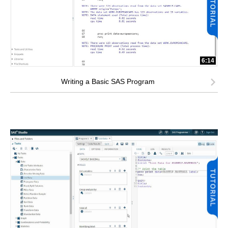
6:14
Writing a Basic SAS Program