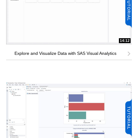
14:12
Explore and Visualize Data with SAS Visual Analytics