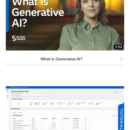
3:52
What is Generative AI?