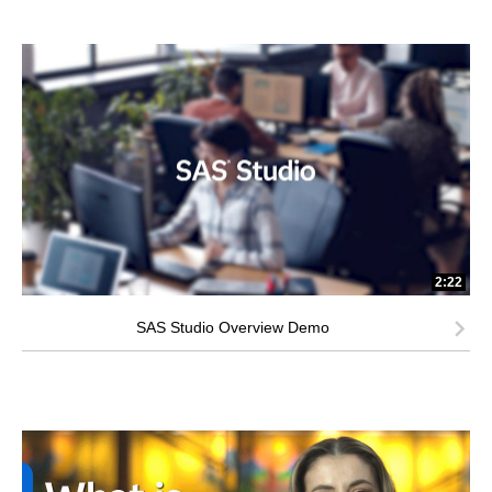
2:22
SAS Studio Overview Demo