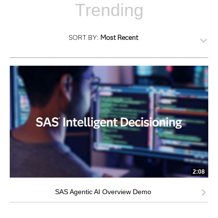
Trending
SORT BY:
Most Recent
2:08
SAS Agentic AI Overview Demo