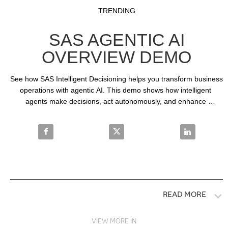
Video
Skip to collection list
Skip to video grid
TRENDING
SAS AGENTIC AI
OVERVIEW DEMO
See how SAS Intelligent Decisioning helps you transform business 
operations with agentic AI. This demo shows how intelligent 
agents make decisions, act autonomously, and enhance 
transparency in decision-making processes.
Share SAS Agentic AI Overview Demo on Facebook
Share SAS Agentic AI Overview 
Share SAS Ag
READ MORE
VIEW MORE IN