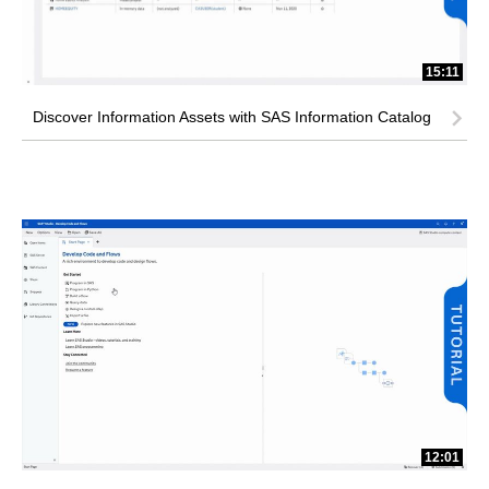
15:11
Discover Information Assets with SAS Information Catalog
12:01