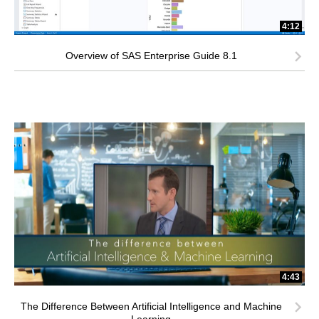
4:12
Overview of SAS Enterprise Guide 8.1
4:43
The Difference Between Artificial Intelligence and Machine