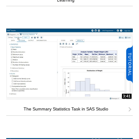
Learning
3:41
The Summary Statistics Task in SAS Studio