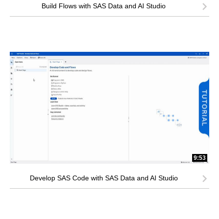
Build Flows with SAS Data and AI Studio
9:53
Develop SAS Code with SAS Data and AI Studio