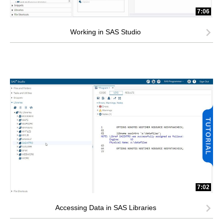
7:06
Working in SAS Studio
7:02
Accessing Data in SAS Libraries