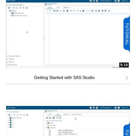
9:18
Getting Started with SAS Studio