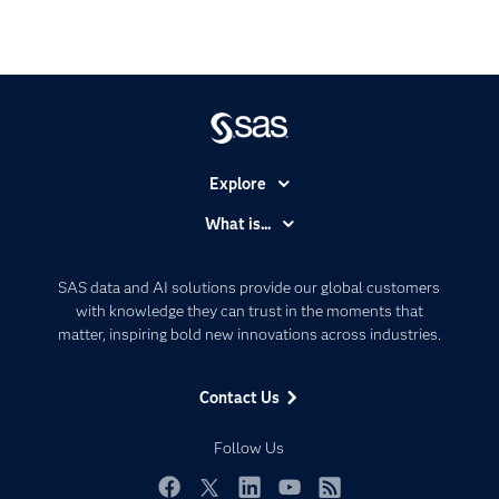
Explore
Accessibility
What is...
Careers
Analytics
Certification
Artificial Intelligence
SAS data and AI solutions provide our global customers
Communities
with knowledge they can trust in the moments that
Data Management
matter, inspiring bold new innovations across industries.
Company
Data Science
Data Management
Generative AI
Contact Us
Developers
Responsible Innovation
Documentation
Follow Us
For Educators