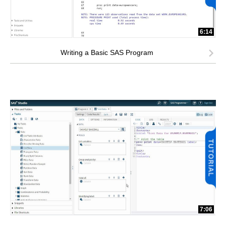
6:14
Writing a Basic SAS Program
7:06