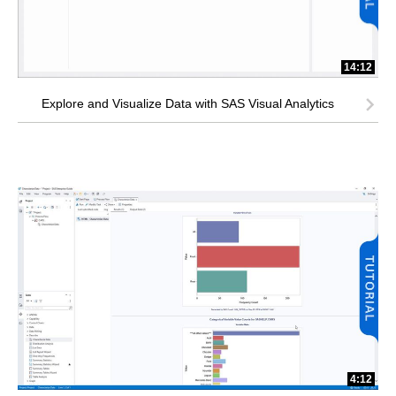
14:12
Explore and Visualize Data with SAS Visual Analytics
4:12