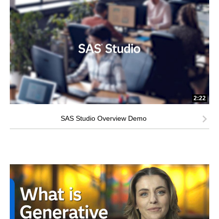
2:22
SAS Studio Overview Demo