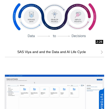
2:26
SAS Viya and and the Data and AI Life Cycle