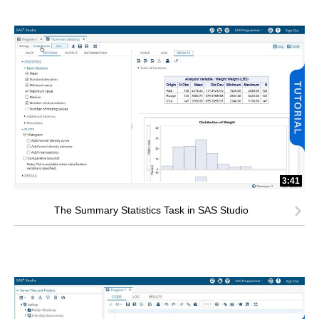
3:41
The Summary Statistics Task in SAS Studio