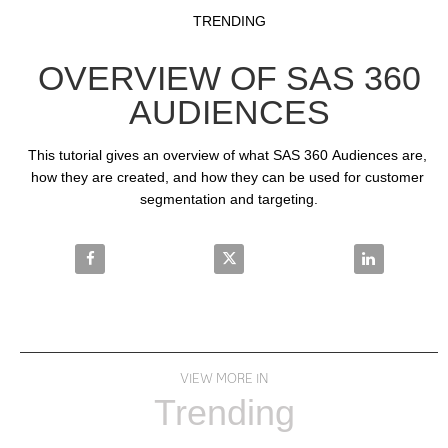
Video
Skip to collection list
Skip to video grid
TRENDING
OVERVIEW OF SAS 360
AUDIENCES
This tutorial gives an overview of what SAS 360 Audiences are, 
how they are created, and how they can be used for customer 
segmentation and targeting.
Share Overview of SAS 360 Audiences on Facebook
Share Overview of SAS 360 Audi
Share Overvi
VIEW MORE IN
Trending