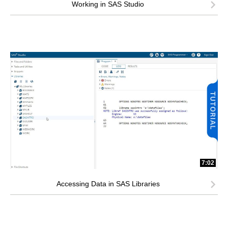
Working in SAS Studio
7:02
Accessing Data in SAS Libraries