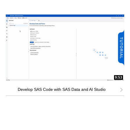
9:53
Develop SAS Code with SAS Data and AI Studio