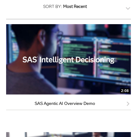
SORT BY:
Most Recent
2:08
SAS Agentic AI Overview Demo