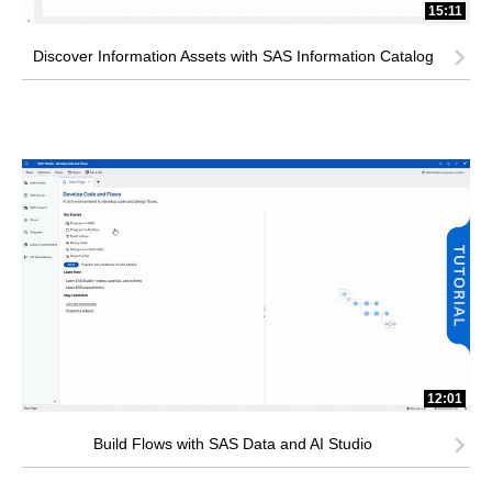
15:11
Discover Information Assets with SAS Information Catalog
12:01
Build Flows with SAS Data and AI Studio