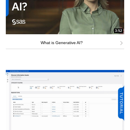
3:52
What is Generative AI?