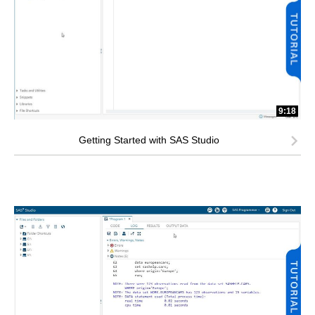
9:18
Getting Started with SAS Studio