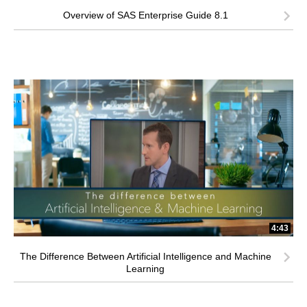
Overview of SAS Enterprise Guide 8.1
4:43
The Difference Between Artificial Intelligence and Machine
Learning