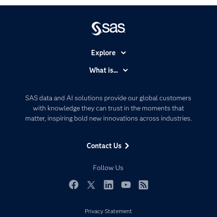
Explore
Accessibility
What is...
Careers
Analytics
Certification
Artificial Intelligence
SAS data and AI solutions provide our global customers
Communities
with knowledge they can trust in the moments that
Data Management
matter, inspiring bold new innovations across industries.
Company
Data Science
Data Management
Generative AI
Contact Us
Developers
Responsible Innovation
Documentation
Follow Us
For Educators
Events
Facebook
Twitter
LinkedIn
YouTube
RSS
Industries
Privacy Statement