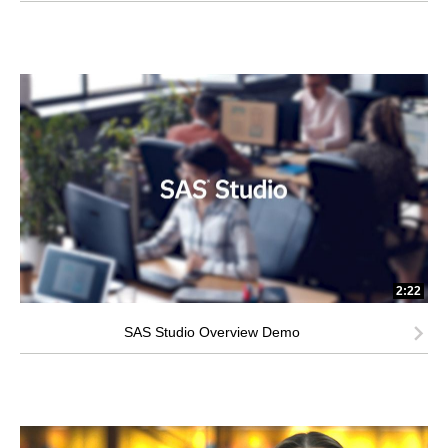
2:22
SAS Studio Overview Demo