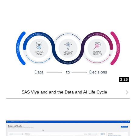
2:26
SAS Viya and and the Data and AI Life Cycle