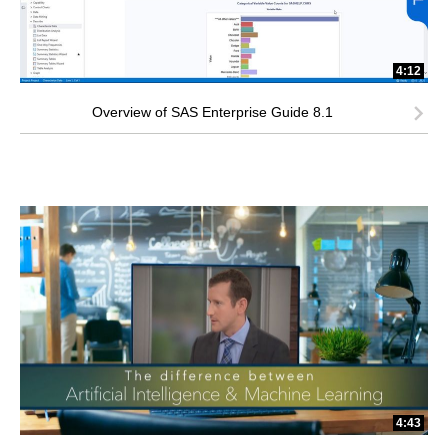
4:12
Overview of SAS Enterprise Guide 8.1
4:43