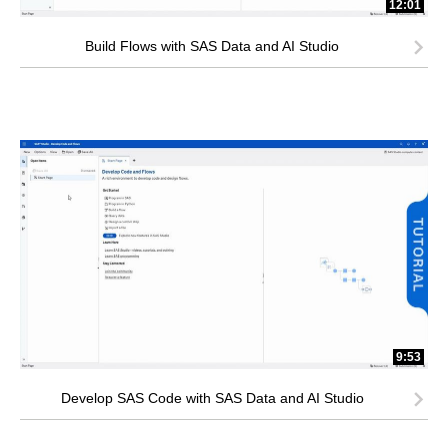
12:01
Build Flows with SAS Data and AI Studio
9:53
Develop SAS Code with SAS Data and AI Studio