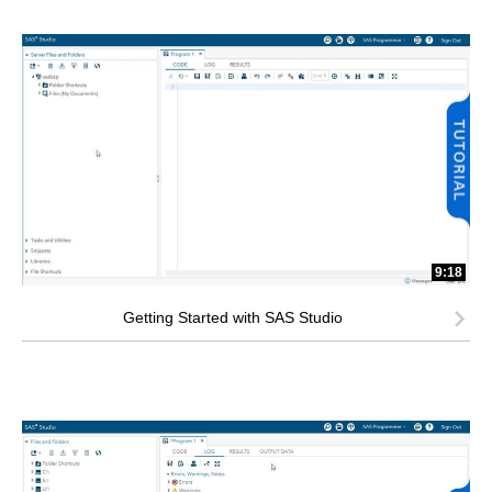
9:18
Getting Started with SAS Studio