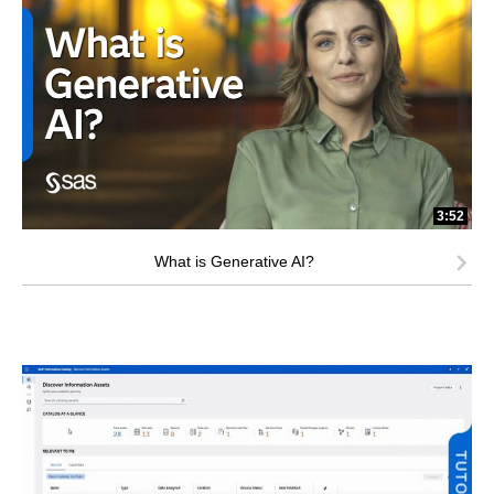
3:52
What is Generative AI?