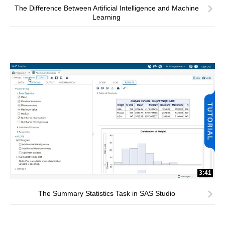
The Difference Between Artificial Intelligence and Machine
Learning
3:41
The Summary Statistics Task in SAS Studio