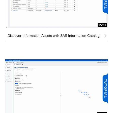
15:11
Discover Information Assets with SAS Information Catalog