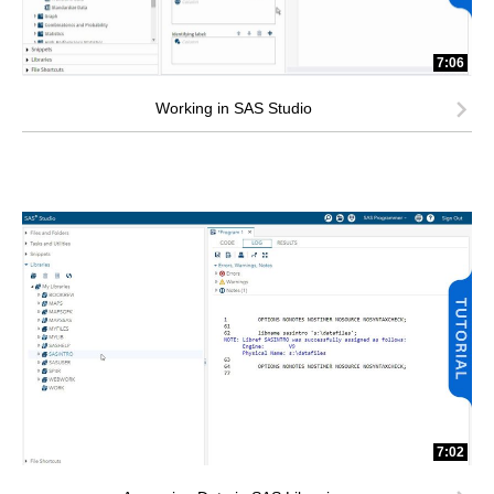
7:06
Working in SAS Studio
7:02