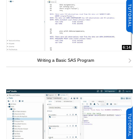
6:14
Writing a Basic SAS Program