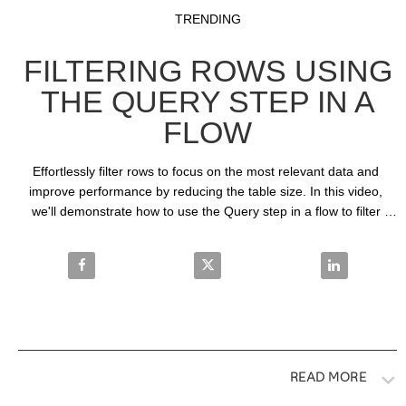
Video
Skip to collection list
Skip to video grid
TRENDING
FILTERING ROWS USING
THE QUERY STEP IN A
FLOW
Effortlessly filter rows to focus on the most relevant data and 
improve performance by reducing the table size. In this video, 
we'll demonstrate how to use the Query step in a flow to filter 
rows using basic and special operators.
Share Filtering Rows Using the Query Step in a Flo
Share Filtering Rows Using the Q
Share Filteri
READ MORE