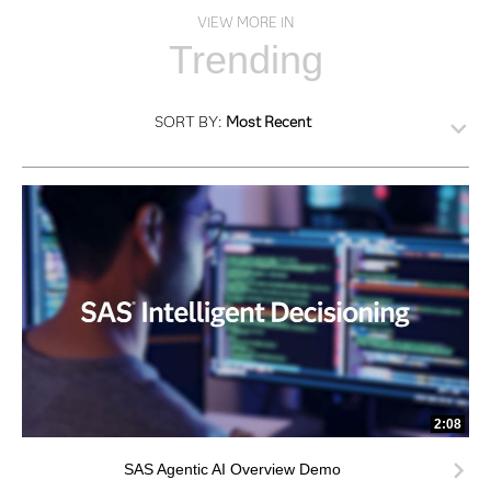
VIEW MORE IN
Trending
SORT BY:
Most Recent
2:08
SAS Agentic AI Overview Demo