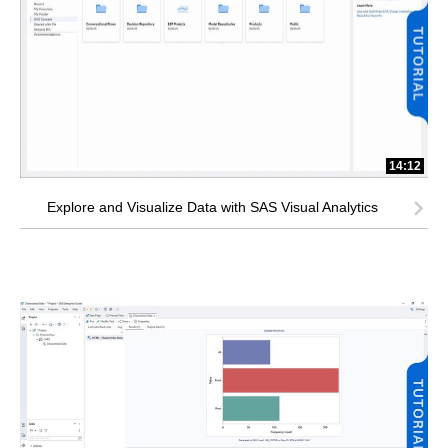
14:12
Explore and Visualize Data with SAS Visual Analytics