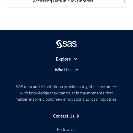
Accessing Data in SAS Libraries
Explore
Accessibility
What is...
Careers
Analytics
Certification
Artificial Intelligence
SAS data and AI solutions provide our global customers
Communities
with knowledge they can trust in the moments that
Data Management
matter, inspiring bold new innovations across industries.
Company
Data Science
Data Management
Generative AI
Contact Us
Developers
Responsible Innovation
Documentation
Follow Us