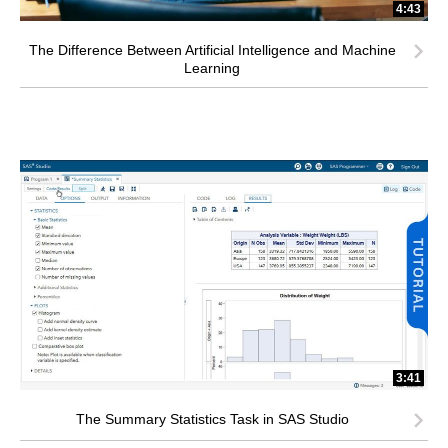
4:43
The Difference Between Artificial Intelligence and Machine
Learning
3:41
The Summary Statistics Task in SAS Studio