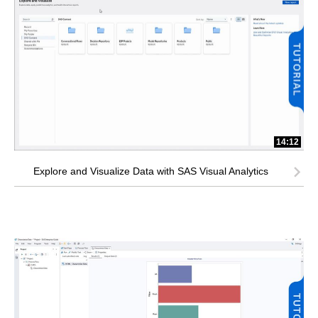
14:12
Explore and Visualize Data with SAS Visual Analytics