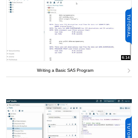
6:14
Writing a Basic SAS Program