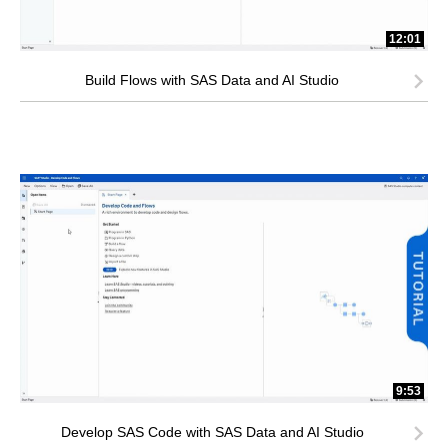
12:01
Build Flows with SAS Data and AI Studio
9:53
Develop SAS Code with SAS Data and AI Studio