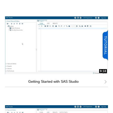
9:18
Getting Started with SAS Studio