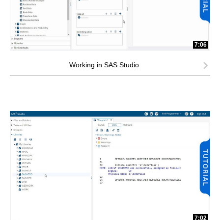
7:06
Working in SAS Studio
7:02