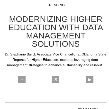
Video
Skip to collection list
Skip to video grid
TRENDING
MODERNIZING HIGHER
EDUCATION WITH DATA
MANAGEMENT
SOLUTIONS
Dr. Stephanie Baird, Associate Vice Chancellor at Oklahoma State 
Regents for Higher Education, explores leveraging data 
management strategies to enhance sustainability and reliability 
across 25 institutions utilizing SAS solutions.
Share Modernizing Higher Education with Data Man
Share Modernizing Higher Educa
Share Modern