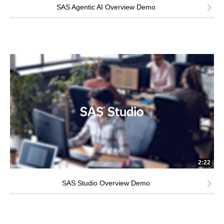
SAS Agentic AI Overview Demo
2:22
SAS Studio Overview Demo