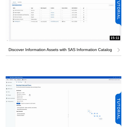
15:11
Discover Information Assets with SAS Information Catalog