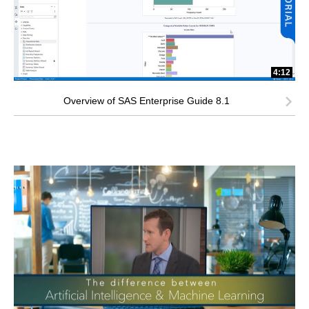
4:12
Overview of SAS Enterprise Guide 8.1