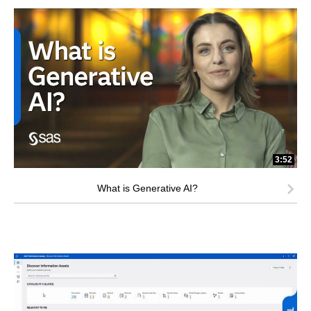
3:52
What is Generative AI?