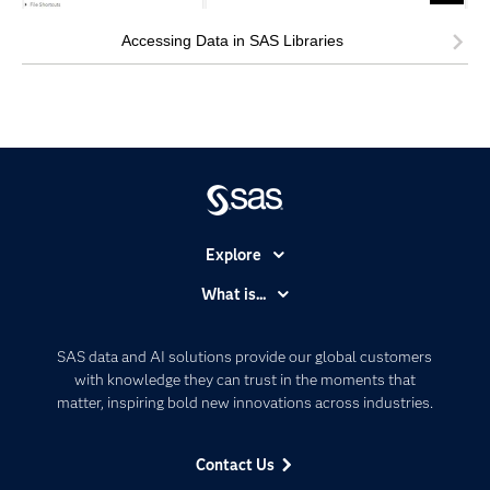
Accessing Data in SAS Libraries
Explore
Accessibility
What is...
Careers
Analytics
Certification
Artificial Intelligence
SAS data and AI solutions provide our global customers
Communities
with knowledge they can trust in the moments that
Data Management
matter, inspiring bold new innovations across industries.
Company
Data Science
Data Management
Generative AI
Contact Us
Developers
Responsible Innovation