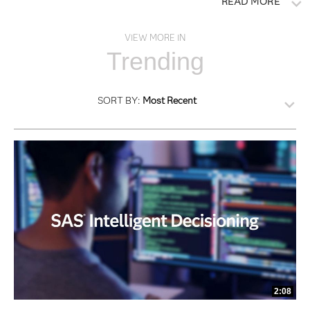
READ MORE
VIEW MORE IN
Trending
SORT BY:
Most Recent
2:08