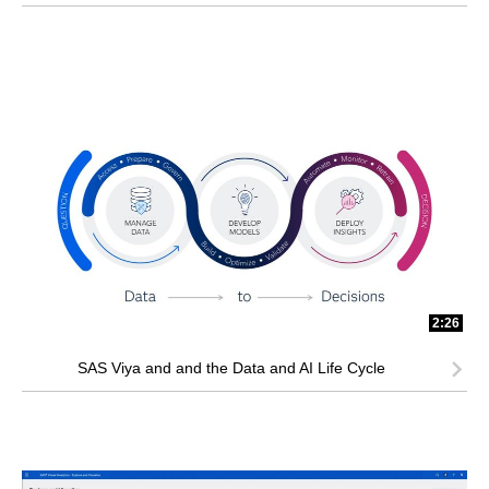
2:26
SAS Viya and and the Data and AI Life Cycle