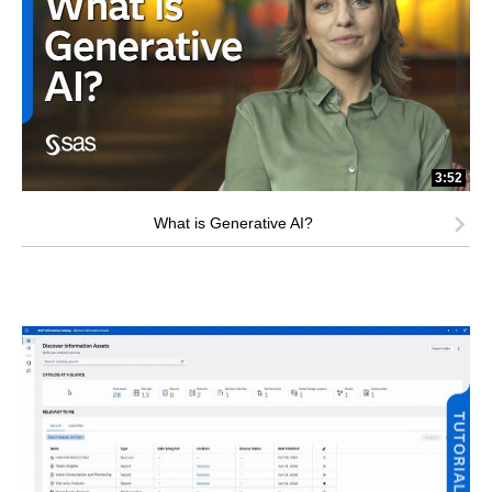
3:52
What is Generative AI?