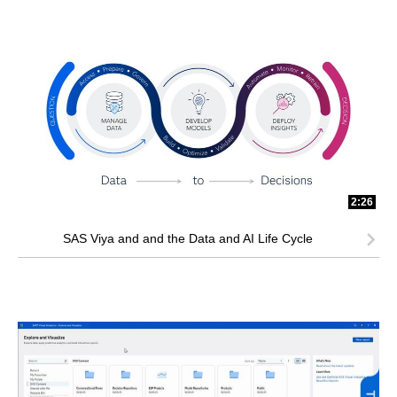
2:26
SAS Viya and and the Data and AI Life Cycle