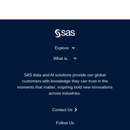
Explore
Accessibility
What is...
Careers
Analytics
Certification
Artificial Intelligence
SAS data and AI solutions provide our global
Communities
customers with knowledge they can trust in the
Data Management
moments that matter, inspiring bold new innovations
Company
Data Science
across industries.
Data Management
Generative AI
Developers
Responsible Innovation
Contact Us
Documentation
For Educators
Follow Us