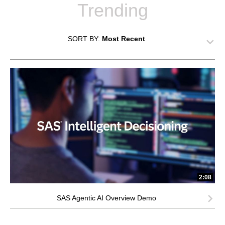
Trending
SORT BY:
Most Recent
2:08
SAS Agentic AI Overview Demo