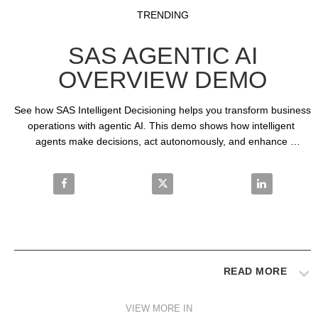
Video
Skip to collection list
Skip to video grid
TRENDING
SAS AGENTIC AI
OVERVIEW DEMO
See how SAS Intelligent Decisioning helps you transform business 
operations with agentic AI. This demo shows how intelligent 
agents make decisions, act autonomously, and enhance 
transparency in decision-making processes.
Share SAS Agentic AI Overview Demo on Facebook
Share SAS Agentic AI Overview
Share SAS Ag
READ MORE
VIEW MORE IN