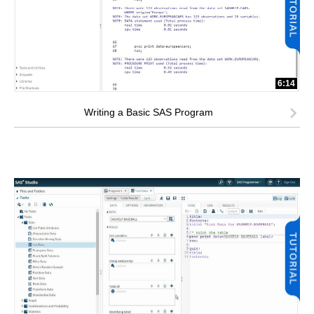
6:14
Writing a Basic SAS Program