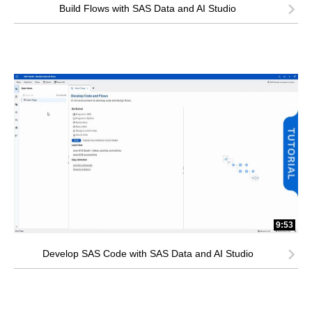
Build Flows with SAS Data and AI Studio
9:53
Develop SAS Code with SAS Data and AI Studio