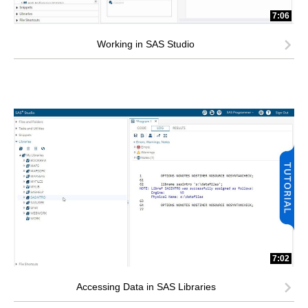
7:06
Working in SAS Studio
7:02
Accessing Data in SAS Libraries