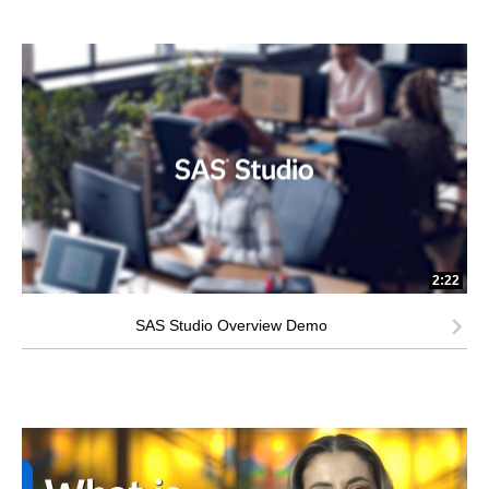
2:22
SAS Studio Overview Demo