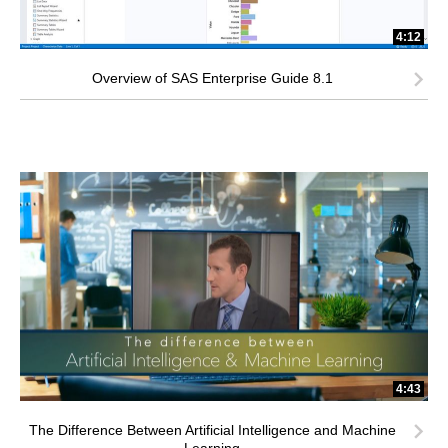
4:12
Overview of SAS Enterprise Guide 8.1
4:43
The Difference Between Artificial Intelligence and Machine