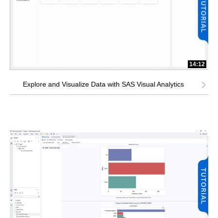
14:12
Explore and Visualize Data with SAS Visual Analytics