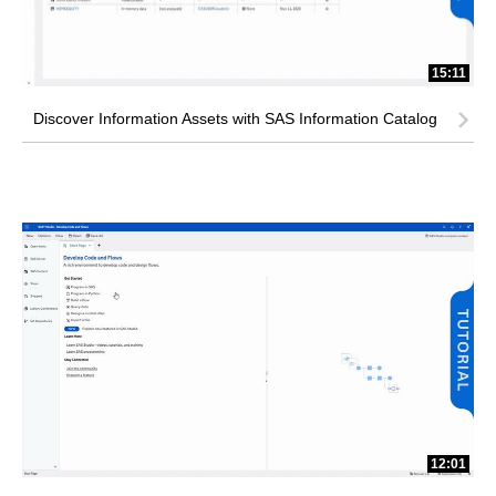
15:11
Discover Information Assets with SAS Information Catalog
12:01