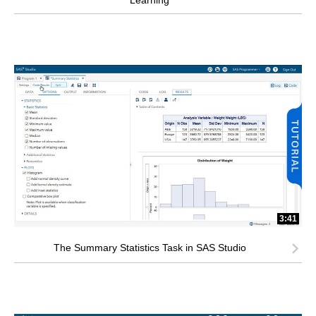
Learning
3:41
The Summary Statistics Task in SAS Studio