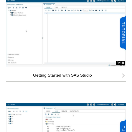
9:18
Getting Started with SAS Studio