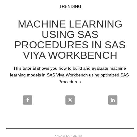
Video
Skip to collection list
Skip to video grid
TRENDING
MACHINE LEARNING
USING SAS
PROCEDURES IN SAS
VIYA WORKBENCH
This tutorial shows you how to build and evaluate machine 
learning models in SAS Viya Workbench using optimized SAS 
Procedures.
Share Machine Learning using SAS Procedures in S
Share Machine Learning using S
Share Machin
VIEW MORE IN