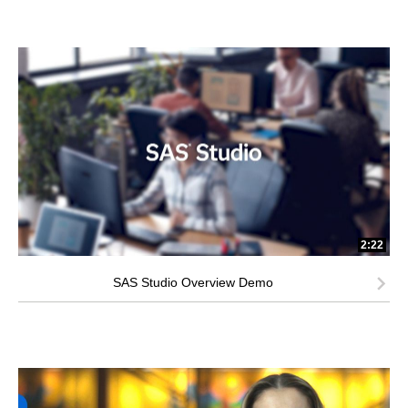
2:22
SAS Studio Overview Demo