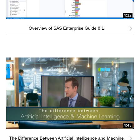
4:12
Overview of SAS Enterprise Guide 8.1
4:43
The Difference Between Artificial Intelligence and Machine