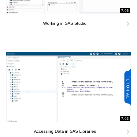
7:06
Working in SAS Studio
7:02
Accessing Data in SAS Libraries