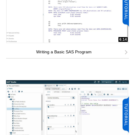
6:14
Writing a Basic SAS Program