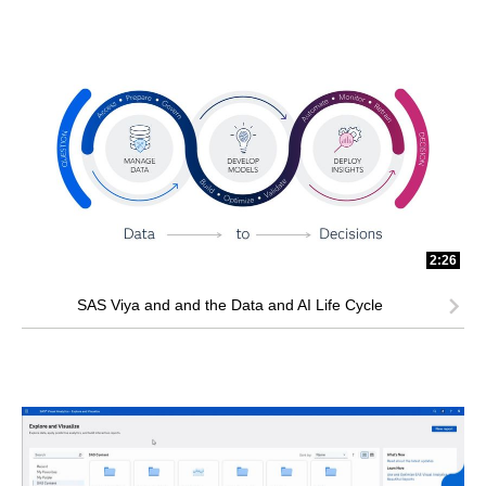
2:26
SAS Viya and and the Data and AI Life Cycle