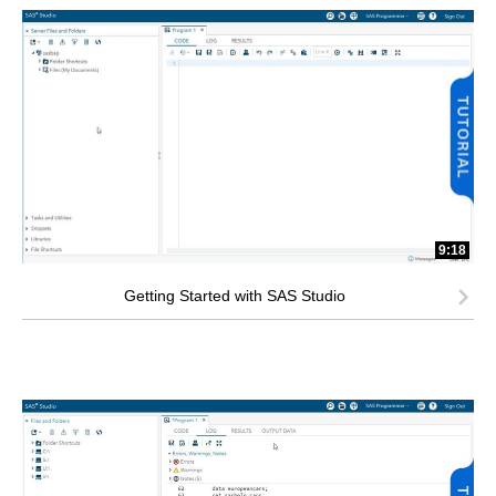
9:18
Getting Started with SAS Studio