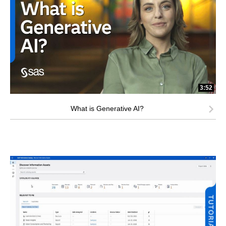
3:52
What is Generative AI?