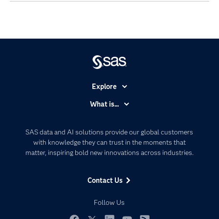
Explore
Accessibility
What is...
Careers
Analytics
Certification
Artificial Intelligence
SAS data and AI solutions provide our global customers
Communities
with knowledge they can trust in the moments that
Data Management
matter, inspiring bold new innovations across industries.
Company
Data Science
Data Management
Generative AI
Contact Us
Developers
Responsible Innovation
Documentation
Follow Us
For Educators