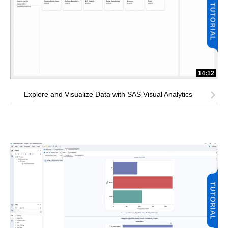
14:12
Explore and Visualize Data with SAS Visual Analytics