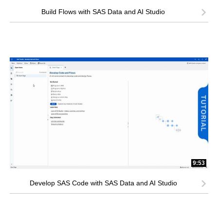
Build Flows with SAS Data and AI Studio
9:53
Develop SAS Code with SAS Data and AI Studio