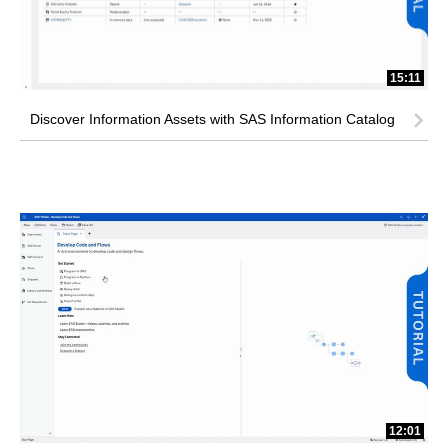
15:11
Discover Information Assets with SAS Information Catalog
12:01