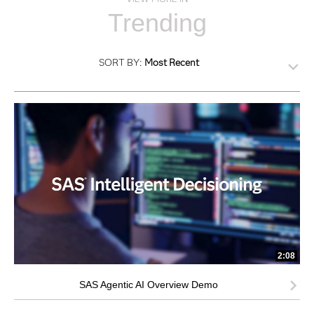
Trending
SORT BY:
Most Recent
2:08
SAS Agentic AI Overview Demo