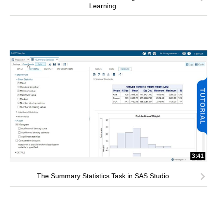
Learning
3:41
The Summary Statistics Task in SAS Studio