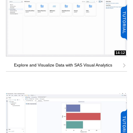
14:12
Explore and Visualize Data with SAS Visual Analytics