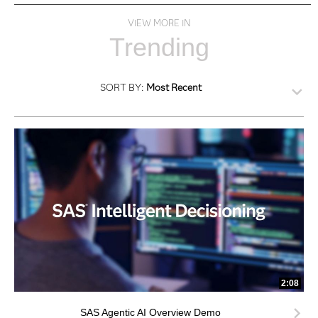
VIEW MORE IN
Trending
SORT BY:
Most Recent
2:08
SAS Agentic AI Overview Demo