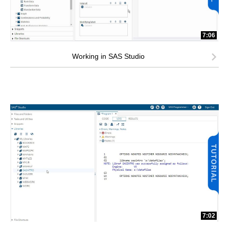
7:06
Working in SAS Studio
7:02