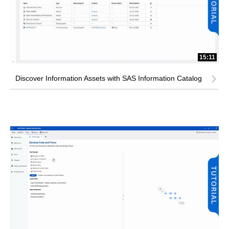
15:11
Discover Information Assets with SAS Information Catalog