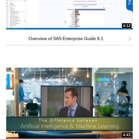
4:12
Overview of SAS Enterprise Guide 8.1
4:43