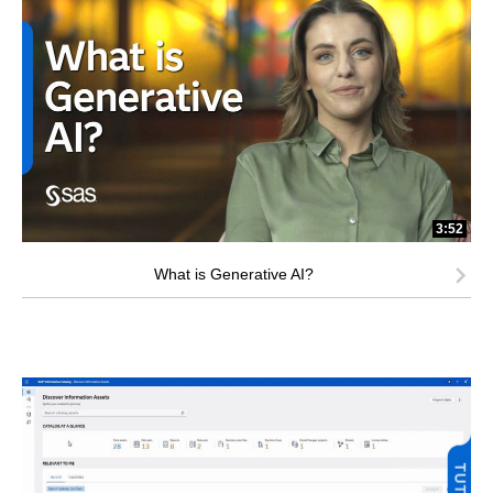
3:52
What is Generative AI?