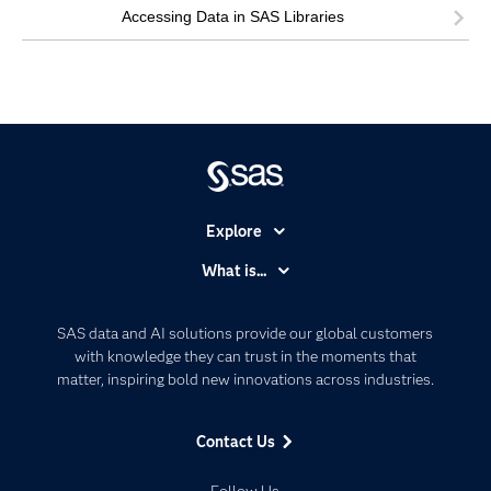
Accessing Data in SAS Libraries
Explore
Accessibility
What is...
Careers
Analytics
Certification
Artificial Intelligence
SAS data and AI solutions provide our global customers
Communities
with knowledge they can trust in the moments that
Data Management
matter, inspiring bold new innovations across industries.
Company
Data Science
Data Management
Generative AI
Contact Us
Developers
Responsible Innovation
Documentation
Follow Us