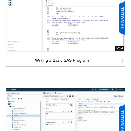
6:14
Writing a Basic SAS Program