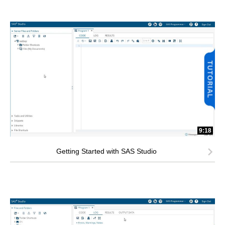
9:18
Getting Started with SAS Studio