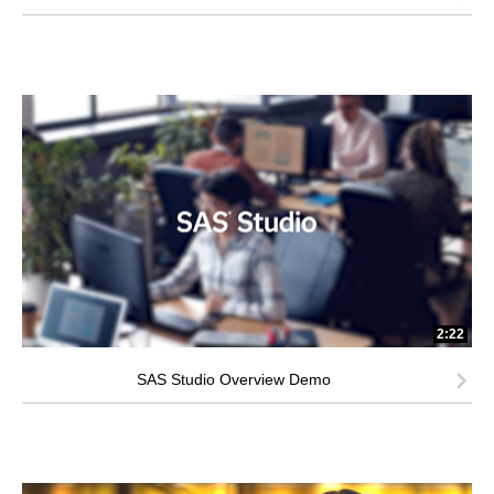
2:22
SAS Studio Overview Demo