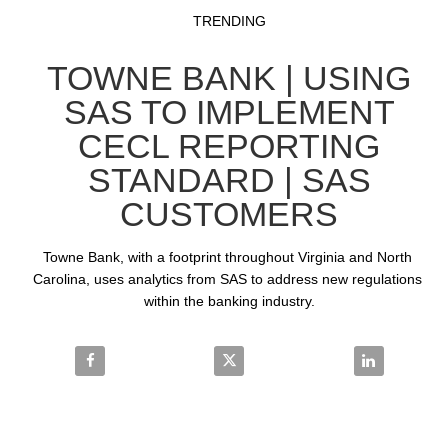
Video
Skip to collection list
Skip to video grid
TRENDING
TOWNE BANK | USING
SAS TO IMPLEMENT
CECL REPORTING
STANDARD | SAS
CUSTOMERS
Towne Bank, with a footprint throughout Virginia and North 
Carolina, uses analytics from SAS to address new regulations 
within the banking industry.
Share Towne Bank | Using SAS to Implement CECL R
Share Towne Bank | Using SAS t
Share Towne 