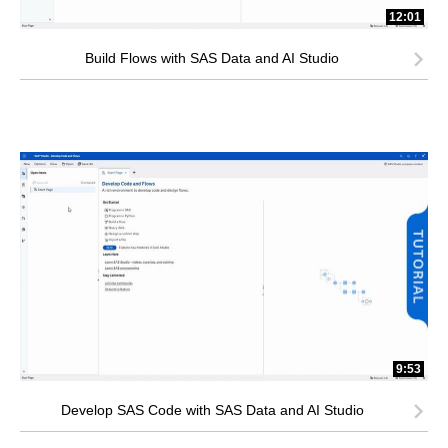
12:01
Build Flows with SAS Data and AI Studio
9:53
Develop SAS Code with SAS Data and AI Studio