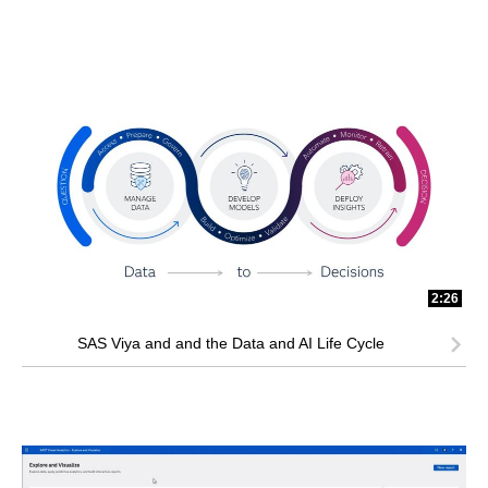
2:26
SAS Viya and and the Data and AI Life Cycle