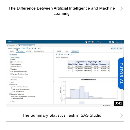
The Difference Between Artificial Intelligence and Machine
Learning
3:41
The Summary Statistics Task in SAS Studio