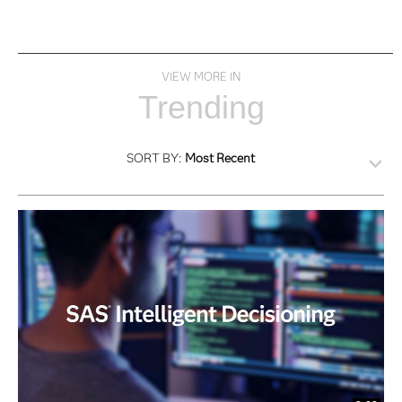
VIEW MORE IN
Trending
SORT BY:
Most Recent