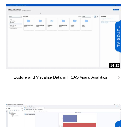
14:12
Explore and Visualize Data with SAS Visual Analytics