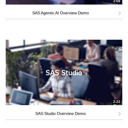
2:08
SAS Agentic AI Overview Demo
2:22
SAS Studio Overview Demo