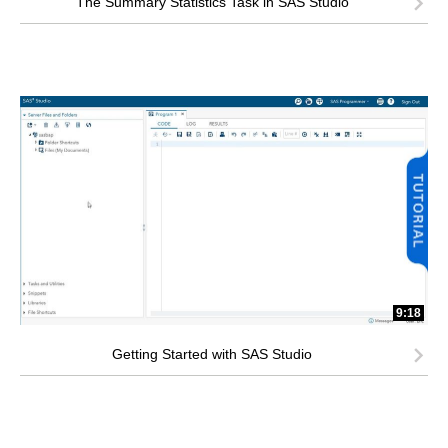
The Summary Statistics Task in SAS Studio
9:18
Getting Started with SAS Studio