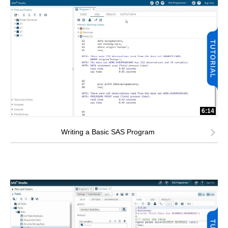
6:14
Writing a Basic SAS Program