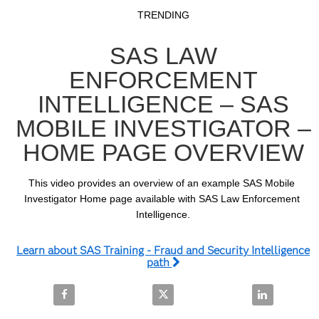
Video
Skip to collection list
Skip to video grid
TRENDING
SAS LAW
ENFORCEMENT
INTELLIGENCE – SAS
MOBILE INVESTIGATOR –
HOME PAGE OVERVIEW
This video provides an overview of an example SAS Mobile 
Investigator Home page available with SAS Law Enforcement 
Intelligence.
Learn about SAS Training - Fraud and Security Intelligence
path
Share SAS Law Enforcement Intelligence – SAS Mobi
Share SAS Law Enforcement Intel
Share SAS La