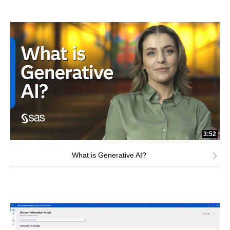
3:52
What is Generative AI?