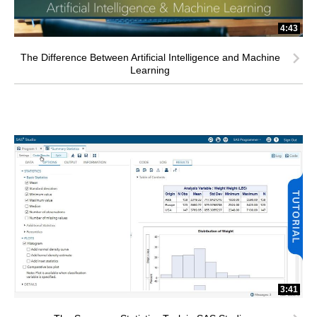
4:43
The Difference Between Artificial Intelligence and Machine
Learning
3:41