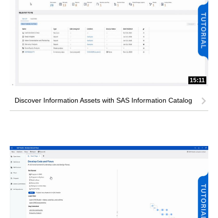
15:11
Discover Information Assets with SAS Information Catalog