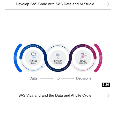
Develop SAS Code with SAS Data and AI Studio
2:26
SAS Viya and and the Data and AI Life Cycle