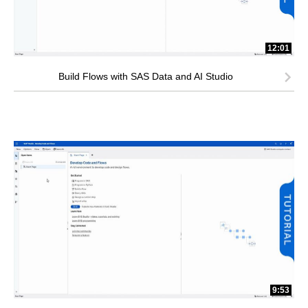
12:01
Build Flows with SAS Data and AI Studio
9:53