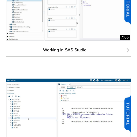
7:06
Working in SAS Studio