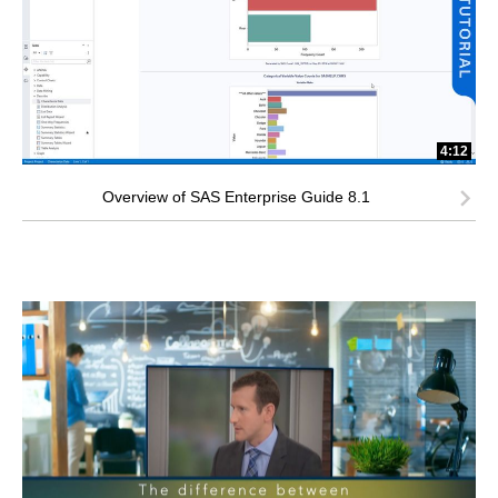
4:12
Overview of SAS Enterprise Guide 8.1