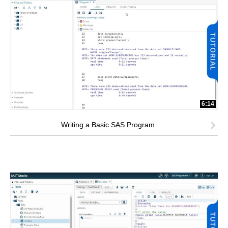
6:14
Writing a Basic SAS Program