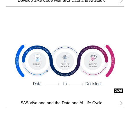
Develop SAS Code with SAS Data and AI Studio
2:26
SAS Viya and and the Data and AI Life Cycle