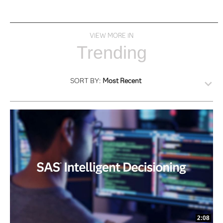
VIEW MORE IN
Trending
SORT BY:
Most Recent
2:08