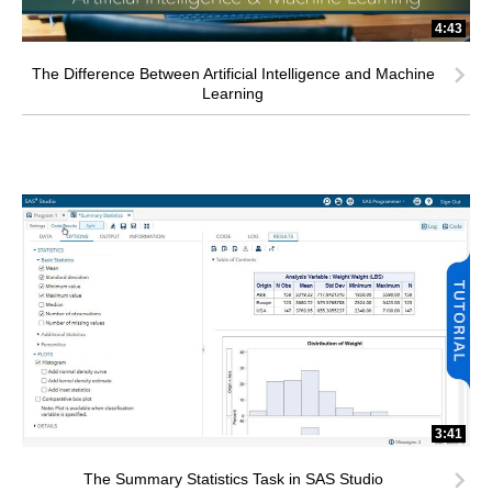
4:43
The Difference Between Artificial Intelligence and Machine
Learning
3:41
The Summary Statistics Task in SAS Studio