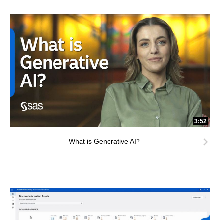
3:52
What is Generative AI?