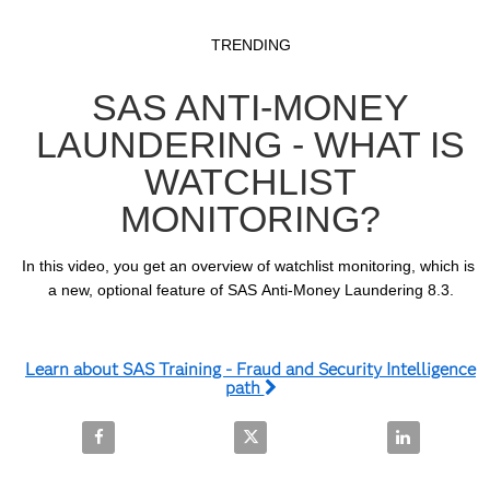
Video
Skip to collection list
Skip to video grid
TRENDING
SAS ANTI-MONEY
LAUNDERING - WHAT IS
WATCHLIST
MONITORING?
In this video, you get an overview of watchlist monitoring, which is 
a new, optional feature of SAS Anti-Money Laundering 8.3.
Learn about SAS Training - Fraud and Security Intelligence
path
Share SAS Anti-Money Laundering - What is Watchli
Share SAS Anti-Money Laundering
Share SAS An