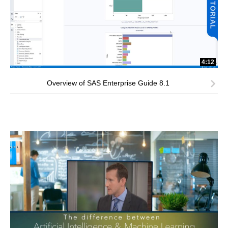
4:12
Overview of SAS Enterprise Guide 8.1