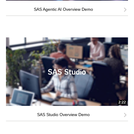
SAS Agentic AI Overview Demo
2:22
SAS Studio Overview Demo