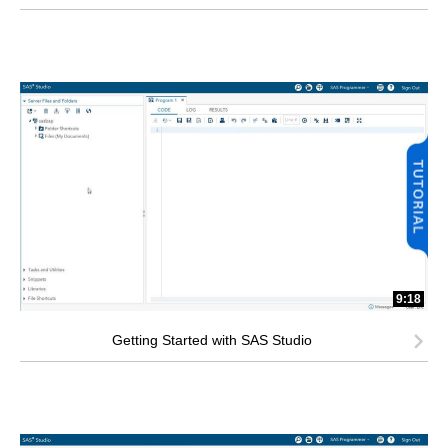
9:18
Getting Started with SAS Studio