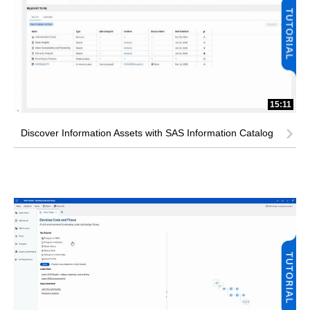
15:11
Discover Information Assets with SAS Information Catalog