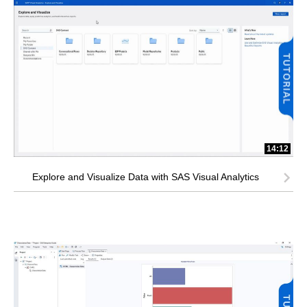
14:12
Explore and Visualize Data with SAS Visual Analytics