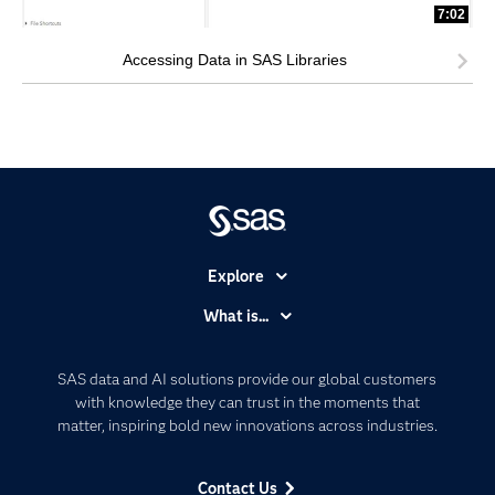
7:02
Accessing Data in SAS Libraries
Explore
Accessibility
What is...
Careers
Analytics
Certification
Artificial Intelligence
SAS data and AI solutions provide our global customers
Communities
with knowledge they can trust in the moments that
Data Management
matter, inspiring bold new innovations across industries.
Company
Data Science
Data Management
Generative AI
Contact Us