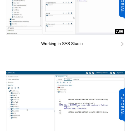
7:06
Working in SAS Studio