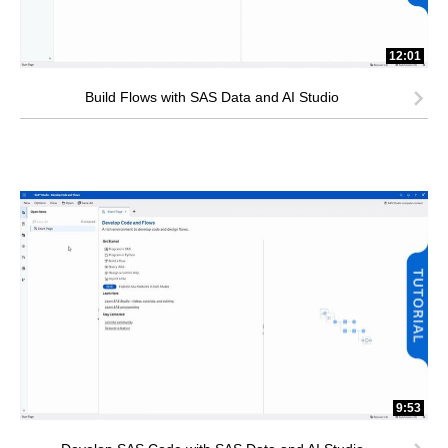
12:01
Build Flows with SAS Data and AI Studio
9:53