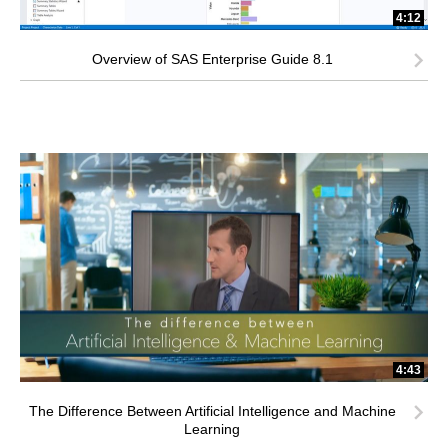
4:12
Overview of SAS Enterprise Guide 8.1
4:43
The Difference Between Artificial Intelligence and Machine
Learning