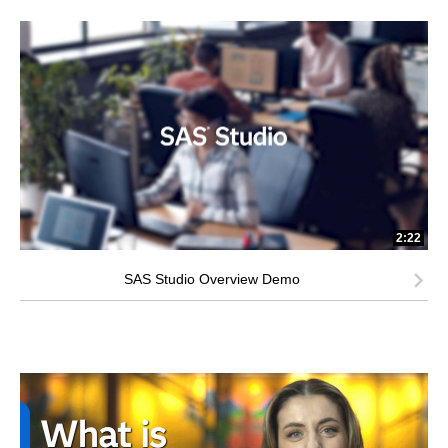
2:22
SAS Studio Overview Demo