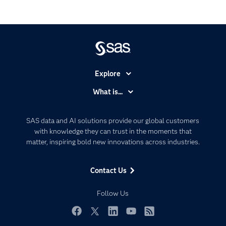
Explore
Accessibility
What is...
Careers
Analytics
Certification
Artificial Intelligence
SAS data and AI solutions provide our global customers
Communities
with knowledge they can trust in the moments that
Data Management
matter, inspiring bold new innovations across industries.
Company
Data Science
Data Management
Generative AI
Contact Us
Developers
Responsible Innovation
Documentation
Follow Us
For Educators
Events
Facebook
Twitter
LinkedIn
YouTube
RSS