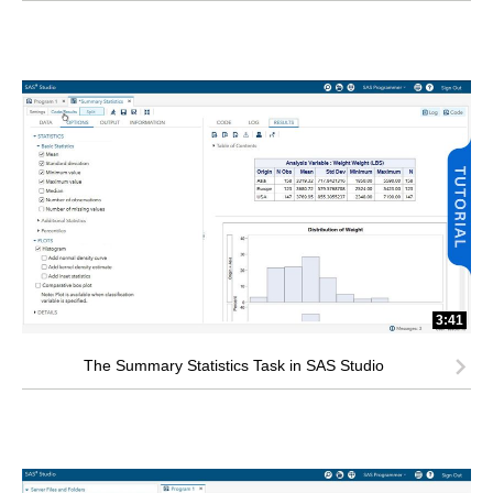
3:41
The Summary Statistics Task in SAS Studio