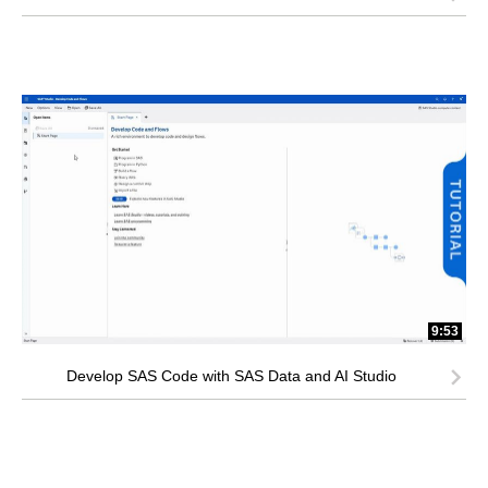
9:53
Develop SAS Code with SAS Data and AI Studio