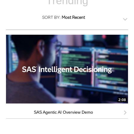
Trending
SORT BY:
Most Recent
2:08
SAS Agentic AI Overview Demo