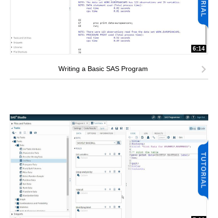
6:14
Writing a Basic SAS Program