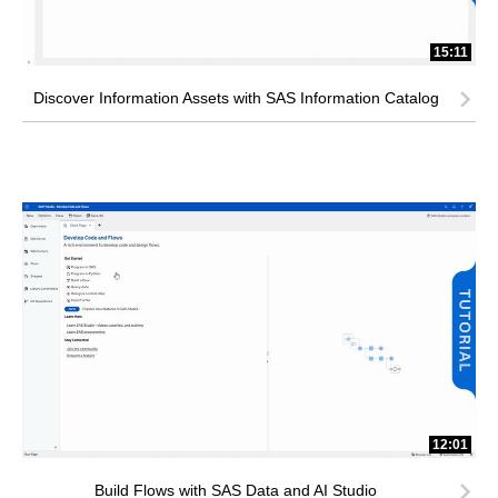
15:11
Discover Information Assets with SAS Information Catalog
12:01
Build Flows with SAS Data and AI Studio