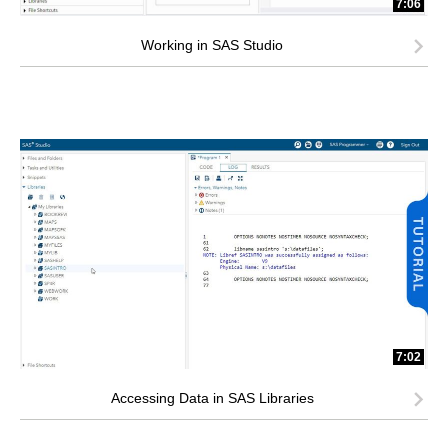
7:06
Working in SAS Studio
7:02
Accessing Data in SAS Libraries