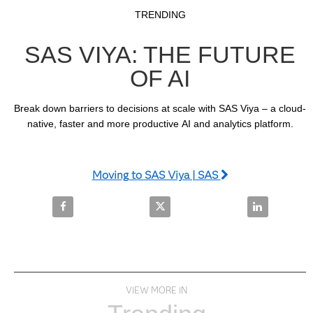
Video
Skip to collection list
Skip to video grid
TRENDING
SAS VIYA: THE FUTURE
OF AI
Break down barriers to decisions at scale with SAS Viya – a cloud-
native, faster and more productive AI and analytics platform.
Moving to SAS Viya | SAS
Share SAS Viya: The Future of AI on Facebook
Share SAS Viya: The Future of AI
Share SAS Viy
VIEW MORE IN