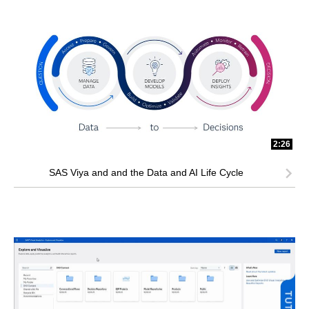
2:26
SAS Viya and and the Data and AI Life Cycle