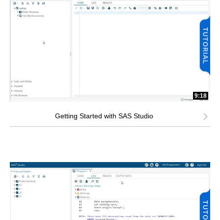
9:18
Getting Started with SAS Studio