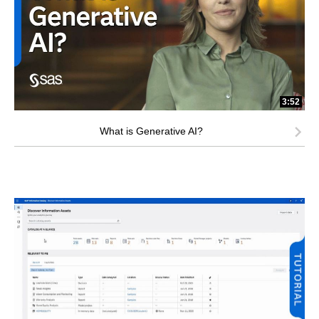
3:52
What is Generative AI?