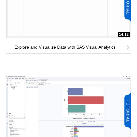
14:12
Explore and Visualize Data with SAS Visual Analytics