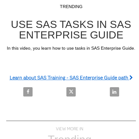
Video
Skip to collection list
Skip to video grid
TRENDING
USE SAS TASKS IN SAS
ENTERPRISE GUIDE
In this video, you learn how to use tasks in SAS Enterprise Guide.
Learn about SAS Training - SAS Enterprise Guide path
Share Use SAS Tasks in SAS Enterprise Guide on Fa
Share Use SAS Tasks in SAS Ente
Share Use SA
VIEW MORE IN