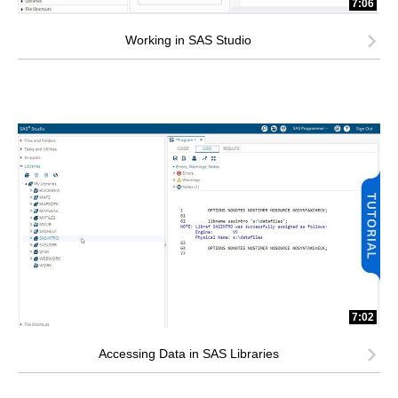
7:06
Working in SAS Studio
7:02
Accessing Data in SAS Libraries