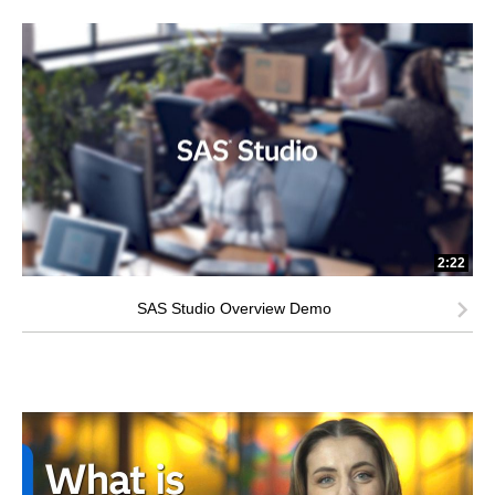
2:22
SAS Studio Overview Demo