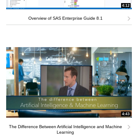
4:12
Overview of SAS Enterprise Guide 8.1
4:43
The Difference Between Artificial Intelligence and Machine
Learning