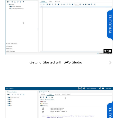
9:18
Getting Started with SAS Studio