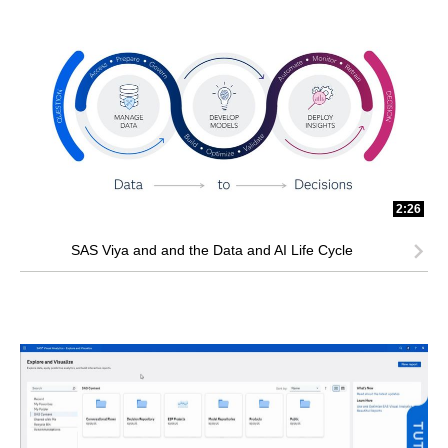
2:26
SAS Viya and and the Data and AI Life Cycle