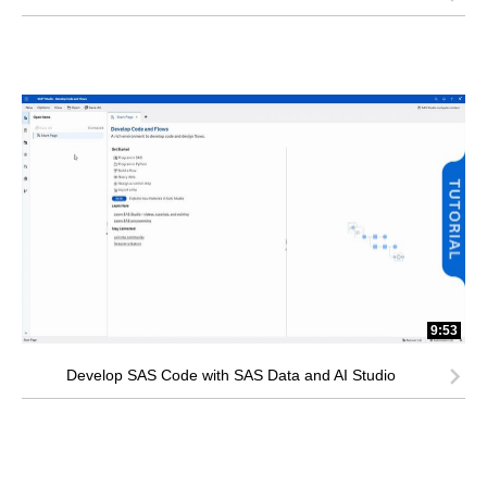
9:53
Develop SAS Code with SAS Data and AI Studio