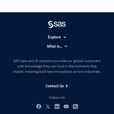
Explore
Accessibility
What is...
Careers
Analytics
Certification
Artificial Intelligence
SAS data and AI solutions provide our global customers
Communities
with knowledge they can trust in the moments that
Data Management
matter, inspiring bold new innovations across industries.
Company
Data Science
Data Management
Generative AI
Contact Us
Developers
Responsible Innovation
Documentation
Follow Us
For Educators
Events
Facebook
Twitter
LinkedIn
YouTube
RSS