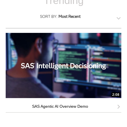
Trending
SORT BY:
Most Recent
2:08
SAS Agentic AI Overview Demo