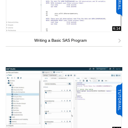
6:14
Writing a Basic SAS Program