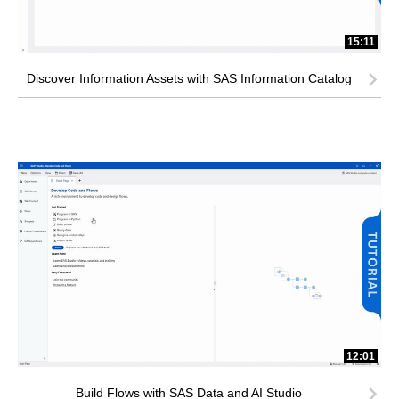
15:11
Discover Information Assets with SAS Information Catalog
12:01
Build Flows with SAS Data and AI Studio