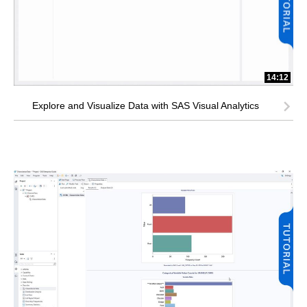
14:12
Explore and Visualize Data with SAS Visual Analytics