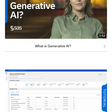
3:52
What is Generative AI?