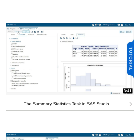
3:41
The Summary Statistics Task in SAS Studio