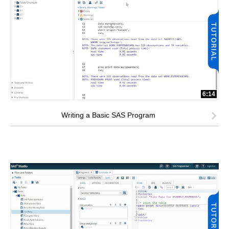
6:14
Writing a Basic SAS Program