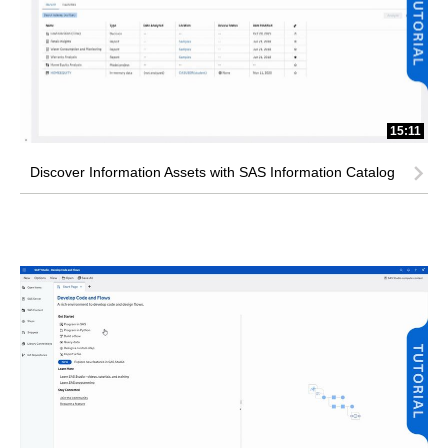
15:11
Discover Information Assets with SAS Information Catalog