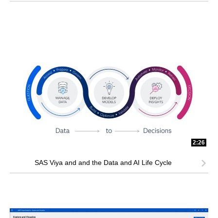
2:26
SAS Viya and and the Data and AI Life Cycle