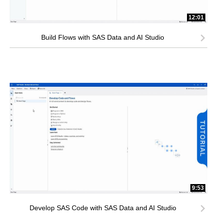
12:01
Build Flows with SAS Data and AI Studio
9:53
Develop SAS Code with SAS Data and AI Studio