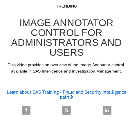
Video
Skip to collection list
Skip to video grid
TRENDING
IMAGE ANNOTATOR
CONTROL FOR
ADMINISTRATORS AND
USERS
This video provides an overview of the Image Annotator control 
available in SAS Intelligence and Investigation Management.
Learn about SAS Training - Fraud and Security Intelligence
path
Share Image Annotator Control for Administrators 
Share Image Annotator Control f
Share Image 