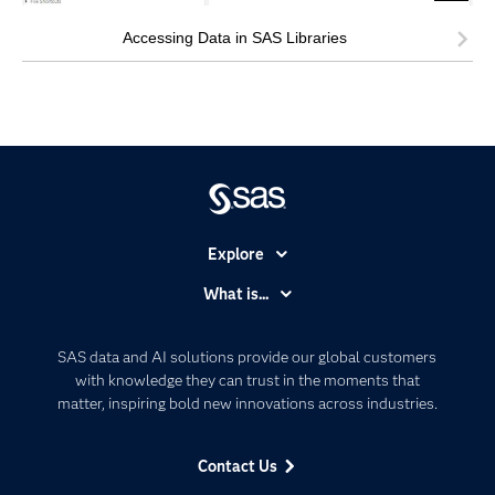
Accessing Data in SAS Libraries
Explore
Accessibility
What is...
Careers
Analytics
Certification
Artificial Intelligence
SAS data and AI solutions provide our global customers
Communities
with knowledge they can trust in the moments that
Data Management
matter, inspiring bold new innovations across industries.
Company
Data Science
Data Management
Generative AI
Contact Us
Developers
Responsible Innovation