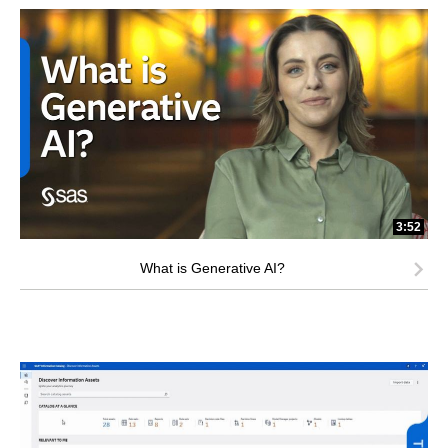
3:52
What is Generative AI?