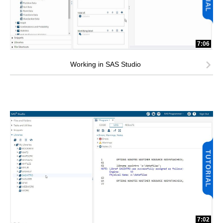
7:06
Working in SAS Studio
7:02