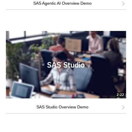
SAS Agentic AI Overview Demo
2:22
SAS Studio Overview Demo