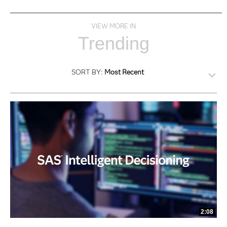
VIEW MORE IN
Trending
SORT BY:
Most Recent
2:08