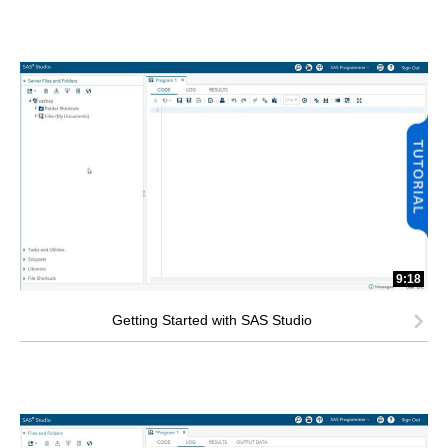
9:18
Getting Started with SAS Studio