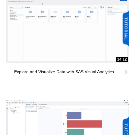
14:12
Explore and Visualize Data with SAS Visual Analytics