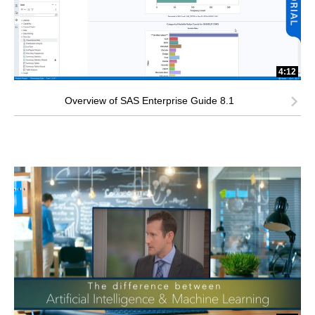
4:12
Overview of SAS Enterprise Guide 8.1