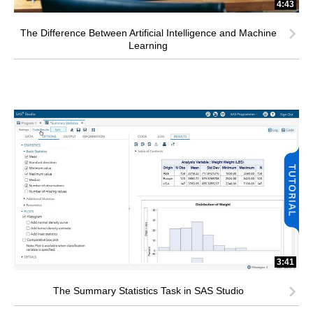
4:43
The Difference Between Artificial Intelligence and Machine
Learning
3:41
The Summary Statistics Task in SAS Studio