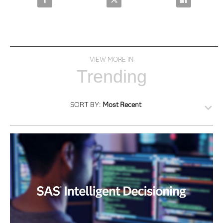
VIEW MORE IN
Trending
SORT BY:
Most Recent