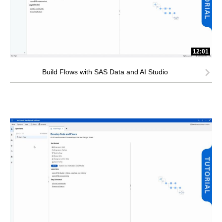
12:01
Build Flows with SAS Data and AI Studio