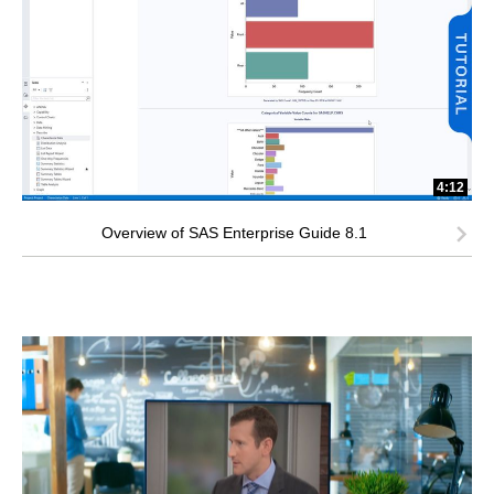
4:12
Overview of SAS Enterprise Guide 8.1