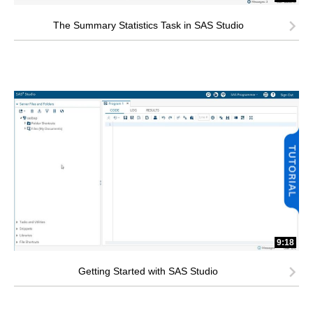
The Summary Statistics Task in SAS Studio
9:18
Getting Started with SAS Studio