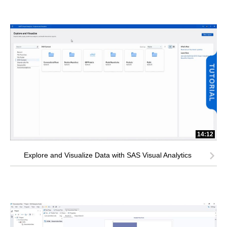
14:12
Explore and Visualize Data with SAS Visual Analytics