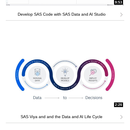
9:53
Develop SAS Code with SAS Data and AI Studio
2:26
SAS Viya and and the Data and AI Life Cycle