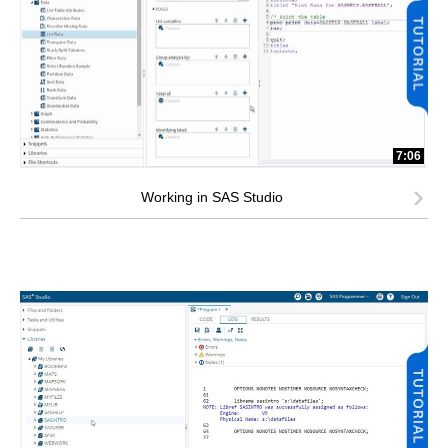
7:06
Working in SAS Studio