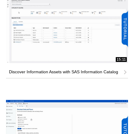
15:11
Discover Information Assets with SAS Information Catalog