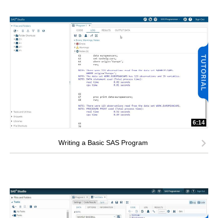
6:14
Writing a Basic SAS Program