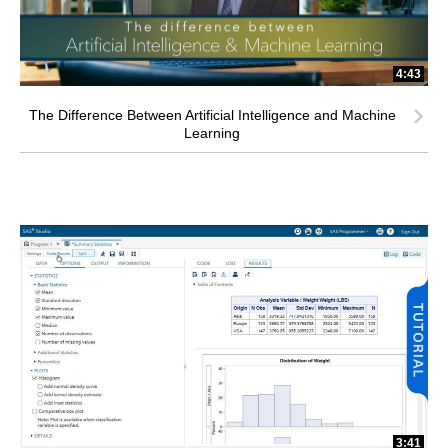
4:43
The Difference Between Artificial Intelligence and Machine
Learning
3:41