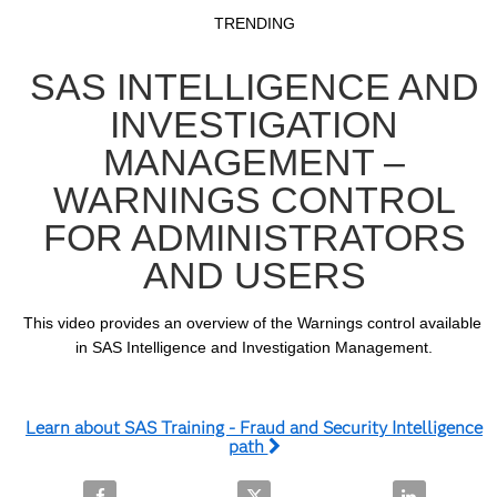
Video
Skip to collection list
Skip to video grid
TRENDING
SAS INTELLIGENCE AND
INVESTIGATION
MANAGEMENT –
WARNINGS CONTROL
FOR ADMINISTRATORS
AND USERS
This video provides an overview of the Warnings control available 
in SAS Intelligence and Investigation Management.
Learn about SAS Training - Fraud and Security Intelligence
path
Share SAS Intelligence and Investigation Managemen
Share SAS Intelligence and Inve
Share SAS In