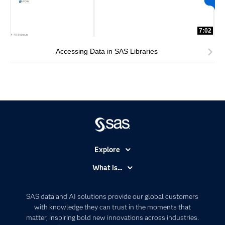
7:02
Accessing Data in SAS Libraries
Explore
Accessibility
What is...
Careers
Analytics
Certification
Artificial Intelligence
SAS data and AI solutions provide our global customers
Communities
with knowledge they can trust in the moments that
Data Management
matter, inspiring bold new innovations across industries.
Company
Data Science