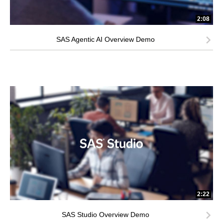
2:08
SAS Agentic AI Overview Demo
2:22
SAS Studio Overview Demo