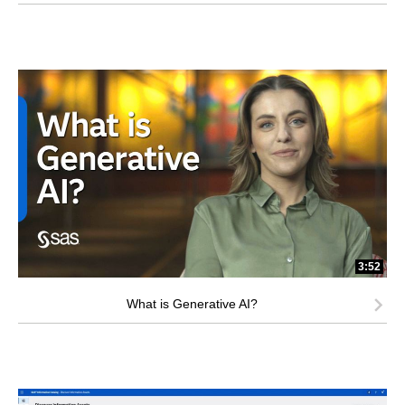
3:52
What is Generative AI?