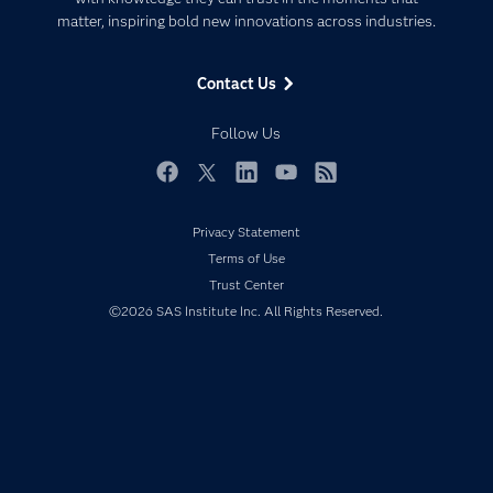
Data Management
matter, inspiring bold new innovations across industries.
Company
Data Science
Data Management
Generative AI
Contact Us
Developers
Responsible Innovation
Documentation
Follow Us
For Educators
Events
Facebook
Twitter
LinkedIn
YouTube
RSS
Industries
Privacy Statement
My SAS
Terms of Use
Newsroom
Trust Center
©2026 SAS Institute Inc. All Rights Reserved.
Products
SAS Viya
Solutions
Students
Support & Services
Training