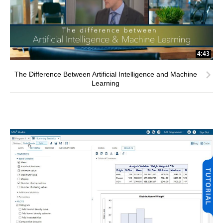
4:43
The Difference Between Artificial Intelligence and Machine
Learning