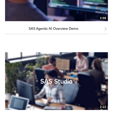
2:08
SAS Agentic AI Overview Demo
2:22