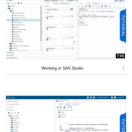
7:06
Working in SAS Studio