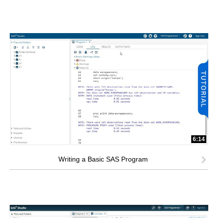
6:14
Writing a Basic SAS Program