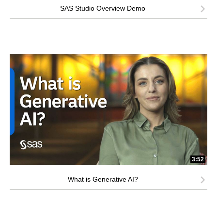
SAS Studio Overview Demo
3:52
What is Generative AI?