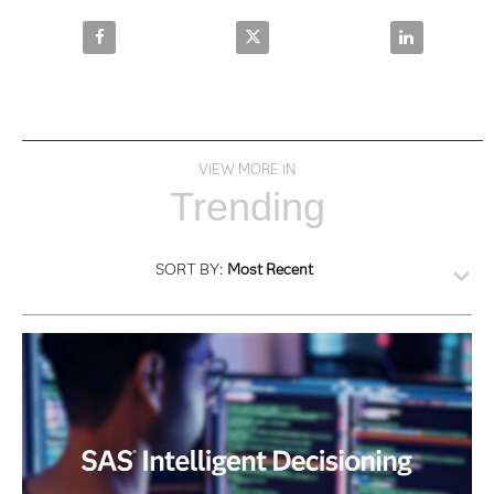
Share SAS Intelligence and Investigation Management
Share SAS Intelligence and Inves
Share SAS Int
VIEW MORE IN
Trending
SORT BY:
Most Recent