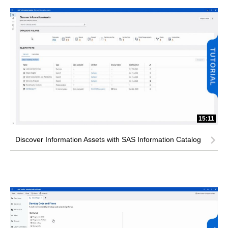
15:11
Discover Information Assets with SAS Information Catalog