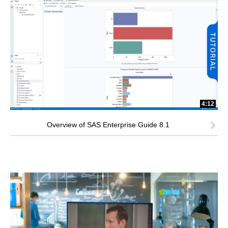
4:12
Overview of SAS Enterprise Guide 8.1