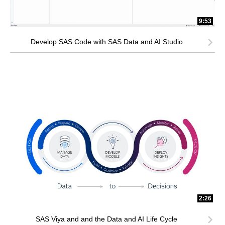
9:53
Develop SAS Code with SAS Data and AI Studio
2:26
SAS Viya and and the Data and AI Life Cycle