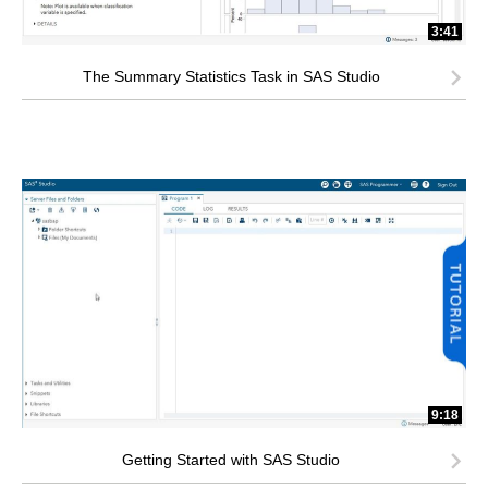
3:41
The Summary Statistics Task in SAS Studio
9:18
Getting Started with SAS Studio