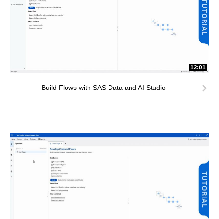
12:01
Build Flows with SAS Data and AI Studio