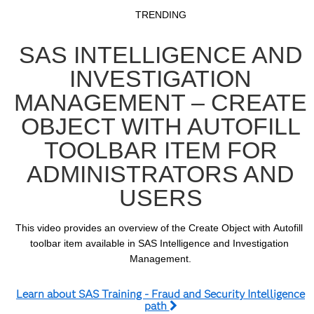
Video
Skip to collection list
Skip to video grid
TRENDING
SAS INTELLIGENCE AND
INVESTIGATION
MANAGEMENT – CREATE
OBJECT WITH AUTOFILL
TOOLBAR ITEM FOR
ADMINISTRATORS AND
USERS
This video provides an overview of the Create Object with Autofill 
toolbar item available in SAS Intelligence and Investigation 
Management.
Learn about SAS Training - Fraud and Security Intelligence
path