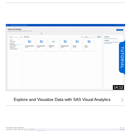
14:12
Explore and Visualize Data with SAS Visual Analytics