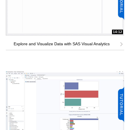
14:12
Explore and Visualize Data with SAS Visual Analytics