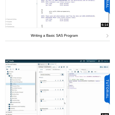
6:14
Writing a Basic SAS Program