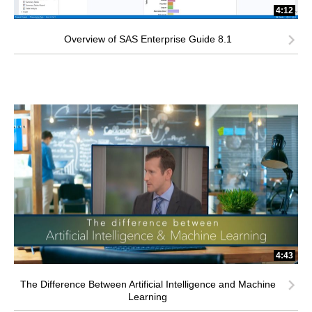
4:12
Overview of SAS Enterprise Guide 8.1
4:43
The Difference Between Artificial Intelligence and Machine
Learning