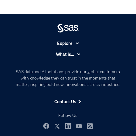
Explore
Accessibility
What is...
Careers
Analytics
Certification
Artificial Intelligence
SAS data and AI solutions provide our global customers
Communities
with knowledge they can trust in the moments that
Data Management
matter, inspiring bold new innovations across industries.
Company
Data Science
Data Management
Generative AI
Contact Us
Developers
Responsible Innovation
Documentation
Follow Us
For Educators
Events
Facebook
Twitter
LinkedIn
YouTube
RSS