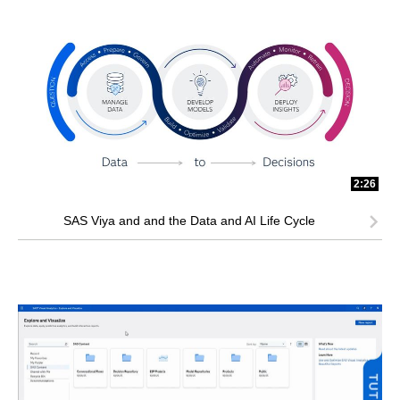
2:26
SAS Viya and and the Data and AI Life Cycle