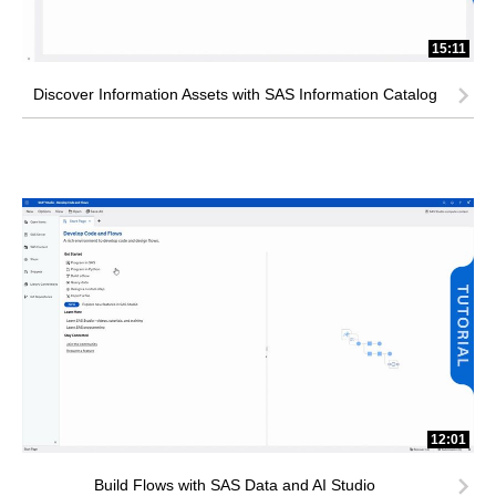
15:11
Discover Information Assets with SAS Information Catalog
12:01
Build Flows with SAS Data and AI Studio