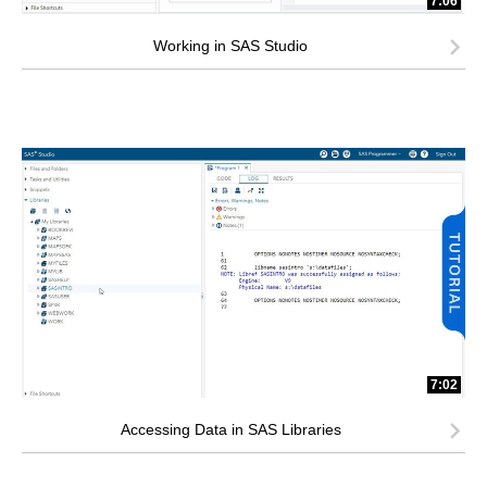
7:06
Working in SAS Studio
7:02
Accessing Data in SAS Libraries