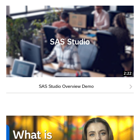
2:22
SAS Studio Overview Demo