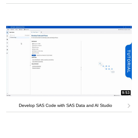
9:53
Develop SAS Code with SAS Data and AI Studio