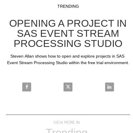
Video
Skip to collection list
Skip to video grid
TRENDING
OPENING A PROJECT IN
SAS EVENT STREAM
PROCESSING STUDIO
Steven Allan shows how to open and explore projects in SAS 
Event Stream Processing Studio within the free trial environment.
Share Opening a Project in SAS Event Stream Proces
Share Opening a Project in SAS 
Share Openin
VIEW MORE IN
Trending