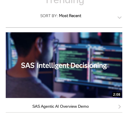
SORT BY:
Most Recent
2:08
SAS Agentic AI Overview Demo