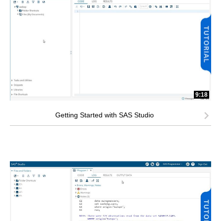
9:18
Getting Started with SAS Studio