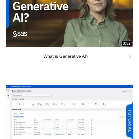
3:52
What is Generative AI?