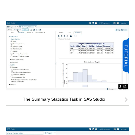
3:41
The Summary Statistics Task in SAS Studio