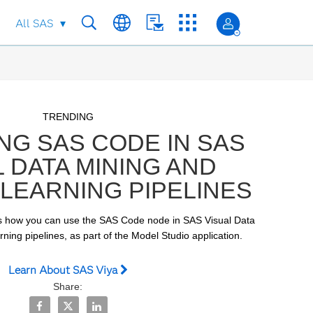
All SAS
Skip to collection list
Skip to video grid
TRENDING
NG SAS CODE IN SAS
L DATA MINING AND
LEARNING PIPELINES
 how you can use the SAS Code node in SAS Visual Data 
ing pipelines, as part of the Model Studio application. 
Learn About SAS Viya
Share:
Share Executing SAS Code in SAS Visual Data Mining and
Share Executing SAS Code in SAS Visual Data Minin
Share Executing SAS Code in SAS Visual Data