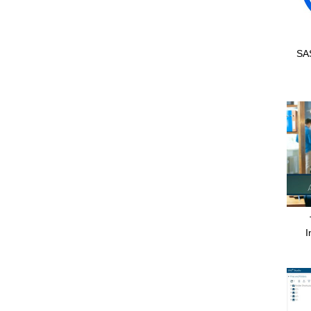
SAS
I