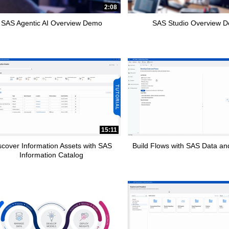
2:08
SAS Agentic AI Overview Demo
SAS Studio Overview 
15:11
scover Information Assets with SAS
Build Flows with SAS Data and
Information Catalog