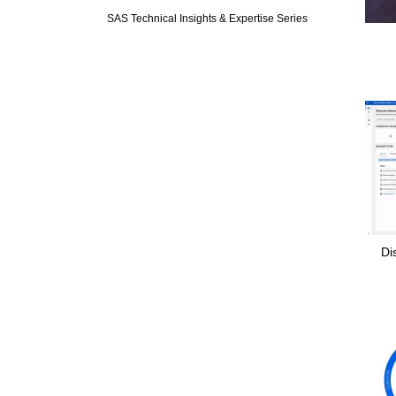
SAS Technical Insights & Expertise Series
Di