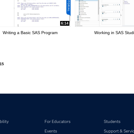
6:14
Writing a Basic SAS Program
Working in SAS Stud
ly loaded videos are 1 through 15 of 15 total videos.
15
ility
For Educators
Students
Events
Support & Servi