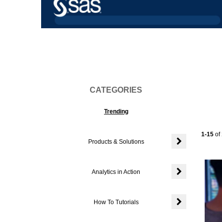
Vi
CATEGORIES
Trending
Current
1-15
of
Products & Solutions
Expand or colla
Analytics in Action
Expand or colla
How To Tutorials
Expand or colla