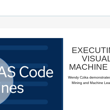
EXECUTI
VISUA
MACHINE 
Wendy Czika demonstrates
Mining and Machine Learn
ay