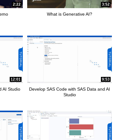
2:22
3:52
Demo
What is Generative AI?
12:01
9:53
 AI Studio
Develop SAS Code with SAS Data and AI
Studio