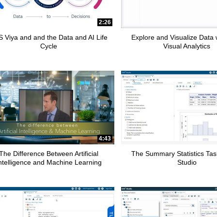
2:26
 Viya and and the Data and AI Life
Explore and Visualize Data
Cycle
Visual Analytics
4:43
The Difference Between Artificial
The Summary Statistics Tas
ntelligence and Machine Learning
Studio