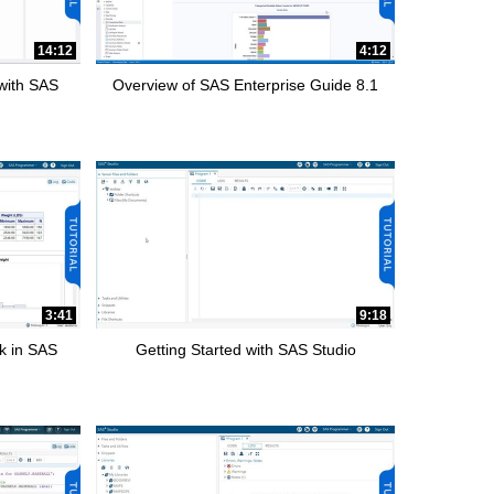
14:12
4:12
 with SAS
Overview of SAS Enterprise Guide 8.1
3:41
9:18
k in SAS
Getting Started with SAS Studio