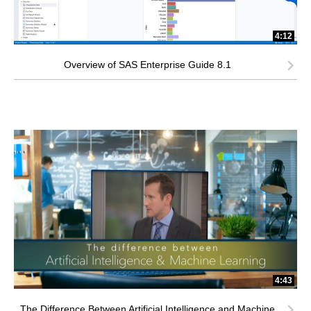
4:12
Overview of SAS Enterprise Guide 8.1
4:43
The Difference Between Artificial Intelligence and Machine