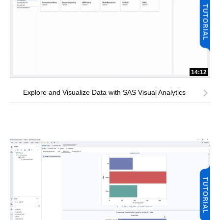
14:12
Explore and Visualize Data with SAS Visual Analytics