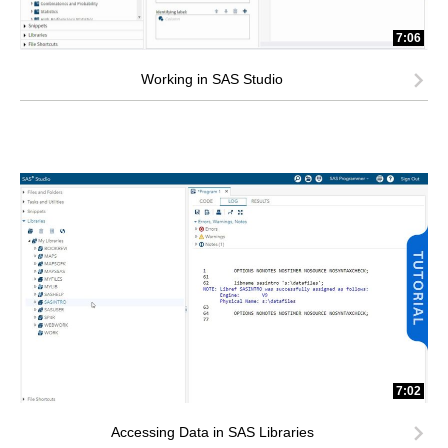
7:06
Working in SAS Studio
7:02
Accessing Data in SAS Libraries