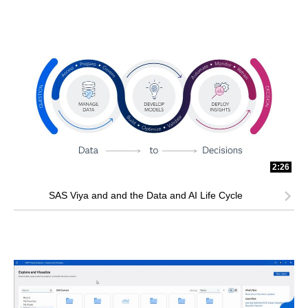
2:26
SAS Viya and and the Data and AI Life Cycle