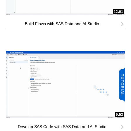
12:01
Build Flows with SAS Data and AI Studio
9:53
Develop SAS Code with SAS Data and AI Studio