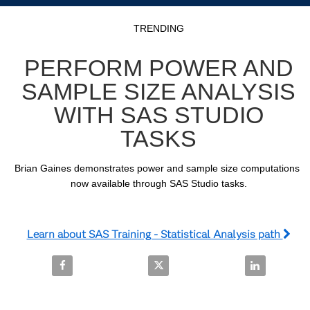
Video
Skip to collection list
Skip to video grid
TRENDING
PERFORM POWER AND
SAMPLE SIZE ANALYSIS
WITH SAS STUDIO
TASKS
Brian Gaines demonstrates power and sample size computations 
now available through SAS Studio tasks.
Learn about SAS Training - Statistical Analysis path
Share Perform Power and Sample Size Analysis with
Share Perform Power and Sample 
Share Perfor