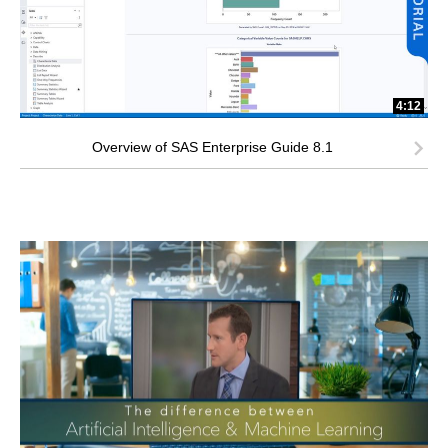
4:12
Overview of SAS Enterprise Guide 8.1