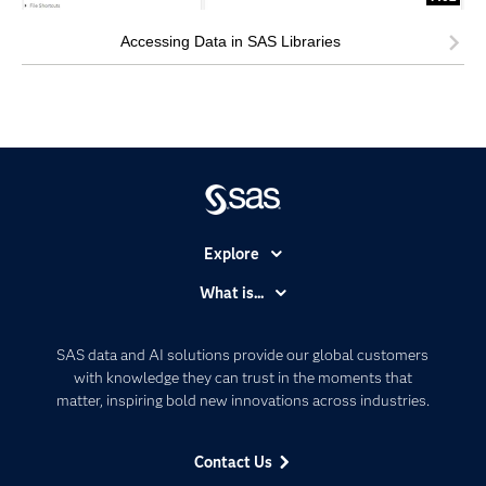
Accessing Data in SAS Libraries
Explore
Accessibility
What is...
Careers
Analytics
Certification
Artificial Intelligence
SAS data and AI solutions provide our global customers
Communities
with knowledge they can trust in the moments that
Data Management
matter, inspiring bold new innovations across industries.
Company
Data Science
Data Management
Generative AI
Contact Us
Developers
Responsible Innovation