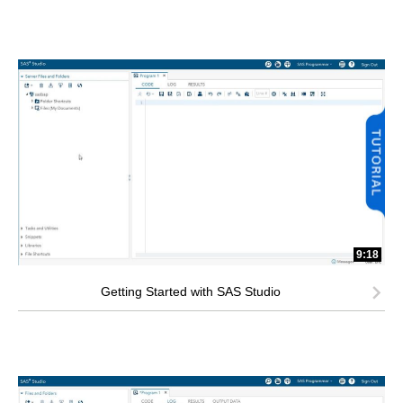
9:18
Getting Started with SAS Studio