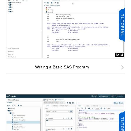
6:14
Writing a Basic SAS Program