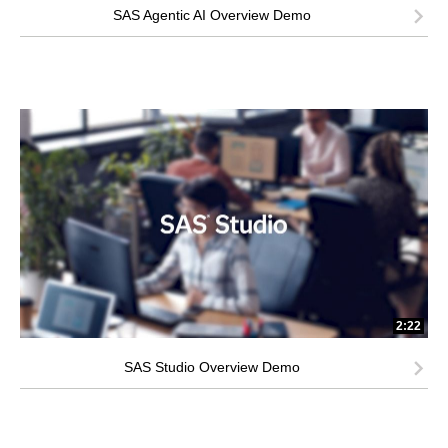
SAS Agentic AI Overview Demo
2:22
SAS Studio Overview Demo