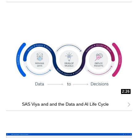
2:26
SAS Viya and and the Data and AI Life Cycle