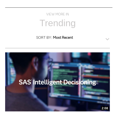
VIEW MORE IN
Trending
SORT BY:
Most Recent
2:08