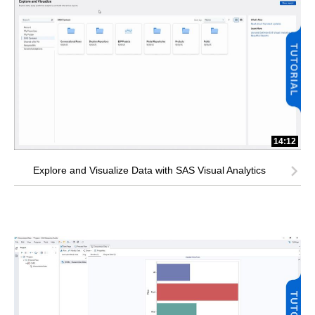
14:12
Explore and Visualize Data with SAS Visual Analytics