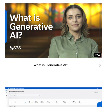
3:52
What is Generative AI?