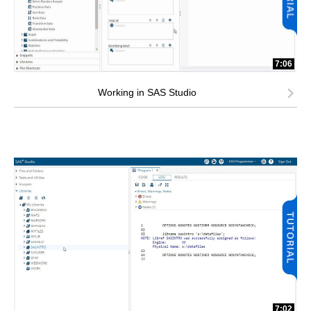
7:06
Working in SAS Studio
7:02