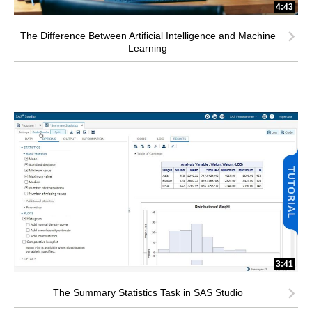
4:43
The Difference Between Artificial Intelligence and Machine
Learning
3:41
The Summary Statistics Task in SAS Studio