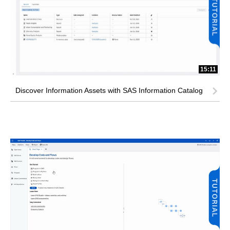
15:11
Discover Information Assets with SAS Information Catalog