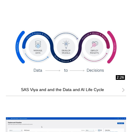
2:26
SAS Viya and and the Data and AI Life Cycle