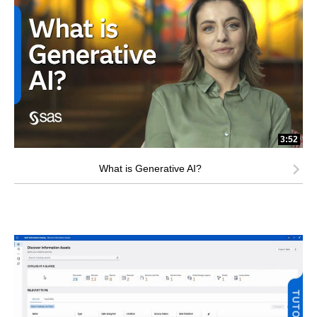
3:52
What is Generative AI?