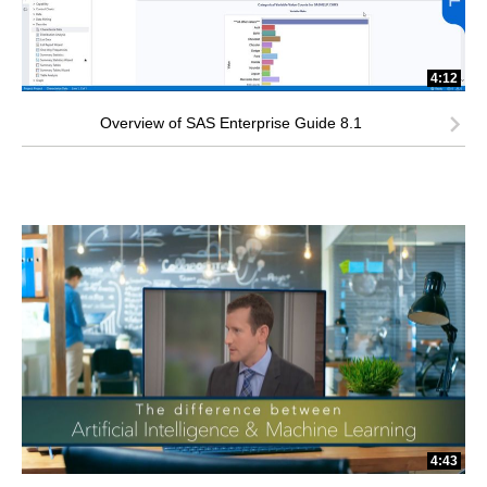
4:12
Overview of SAS Enterprise Guide 8.1
4:43