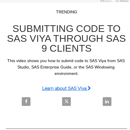
Video
Skip to collection list
Skip to video grid
TRENDING
SUBMITTING CODE TO
SAS VIYA THROUGH SAS
9 CLIENTS
This video shows you how to submit code to SAS Viya from SAS 
Studio, SAS Enterprise Guide, or the SAS Windowing 
environment.
Learn about SAS Viya
Share Submitting Code to SAS Viya Through SAS 9 C
Share Submitting Code to SAS Vi
Share Submit