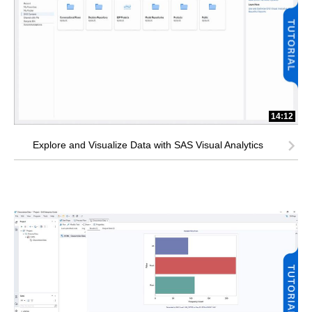
14:12
Explore and Visualize Data with SAS Visual Analytics