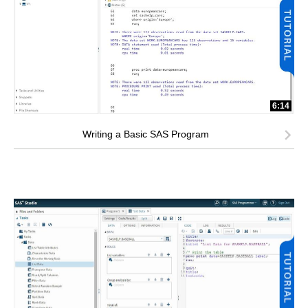
6:14
Writing a Basic SAS Program