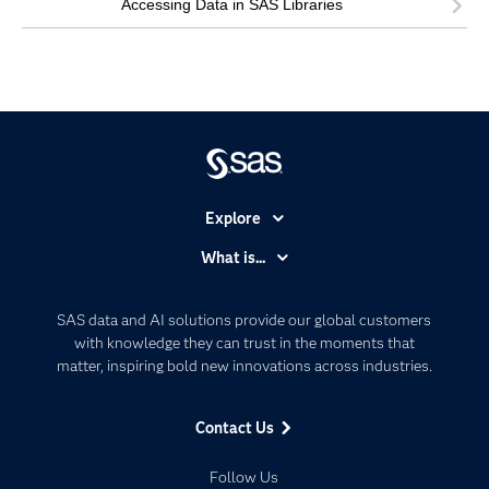
Accessing Data in SAS Libraries
Explore
Accessibility
What is...
Careers
Analytics
Certification
Artificial Intelligence
SAS data and AI solutions provide our global customers
Communities
with knowledge they can trust in the moments that
Data Management
matter, inspiring bold new innovations across industries.
Company
Data Science
Data Management
Generative AI
Contact Us
Developers
Responsible Innovation
Documentation
Follow Us