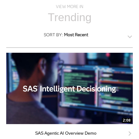
VIEW MORE IN
Trending
SORT BY:
Most Recent
2:08
SAS Agentic AI Overview Demo