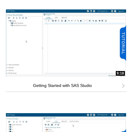
9:18
Getting Started with SAS Studio