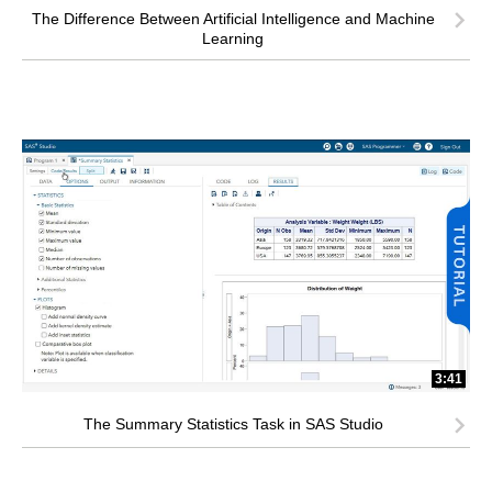
The Difference Between Artificial Intelligence and Machine
Learning
3:41
The Summary Statistics Task in SAS Studio