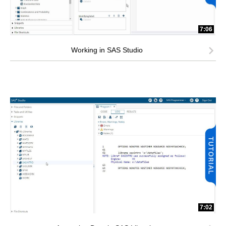
7:06
Working in SAS Studio
7:02