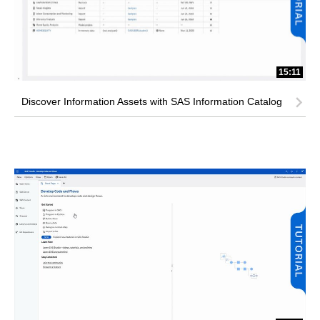
15:11
Discover Information Assets with SAS Information Catalog