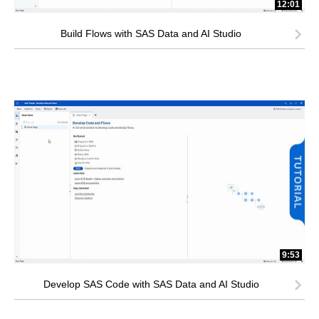
12:01
Build Flows with SAS Data and AI Studio
9:53
Develop SAS Code with SAS Data and AI Studio