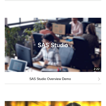
2:22
SAS Studio Overview Demo