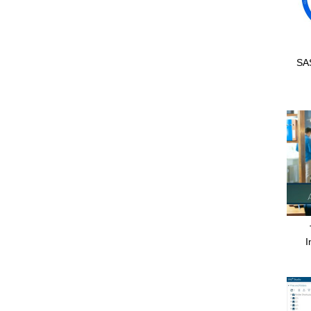
SAS
I