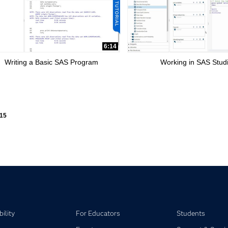
6:14
Writing a Basic SAS Program
Working in SAS Stud
ly loaded videos are 1 through 15 of 15 total videos.
15
ility
For Educators
Students