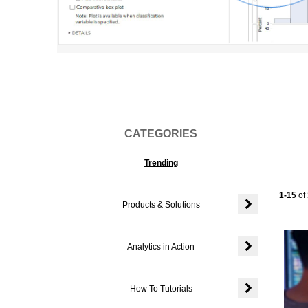
Vi
CATEGORIES
Trending
Current
1-15
of
Products & Solutions
Expand or colla
Analytics in Action
Expand or colla
How To Tutorials