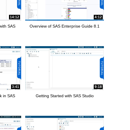
14:12
4:12
 with SAS
Overview of SAS Enterprise Guide 8.1
3:41
9:18
k in SAS
Getting Started with SAS Studio