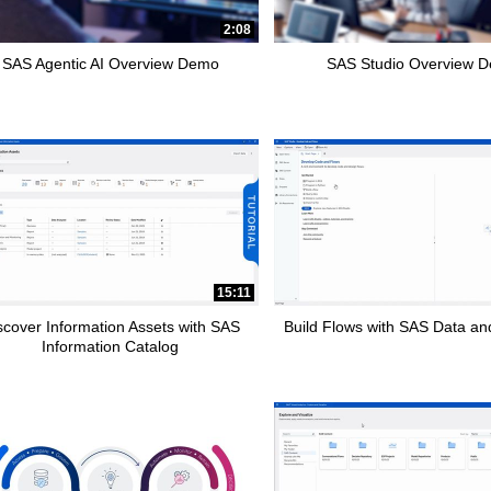
pse child collections of How To Tutorials
2:08
SAS Agentic AI Overview Demo
SAS Studio Overview 
15:11
scover Information Assets with SAS
Build Flows with SAS Data and
Information Catalog