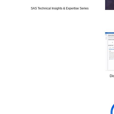
Expand or colla
SAS Technical Insights & Expertise Series
Di