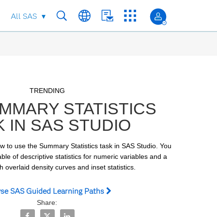
All SAS
Skip to collection list
Skip to video grid
TRENDING
MMARY STATISTICS
K IN SAS STUDIO
ow to use the Summary Statistics task in SAS Studio. You 
ble of descriptive statistics for numeric variables and a 
 overlaid density curves and inset statistics.
se SAS Guided Learning Paths
Share:
Share The Summary Statistics Task in SAS Studio on Fac
Share The Summary Statistics Task in SAS Studio o
Share The Summary Statistics Task in SAS Stu