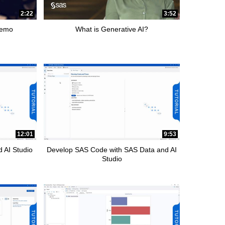
2:22
3:52
Demo
What is Generative AI?
12:01
9:53
 AI Studio
Develop SAS Code with SAS Data and AI
Studio