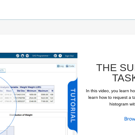
THE SU
TAS
In this video, you learn h
learn how to request a ta
histogram with
ay
Brow