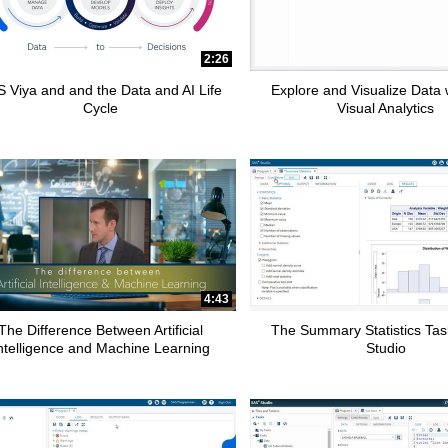
2:26
 Viya and and the Data and AI Life
Explore and Visualize Data
Cycle
Visual Analytics
4:43
The Difference Between Artificial
The Summary Statistics Tas
ntelligence and Machine Learning
Studio