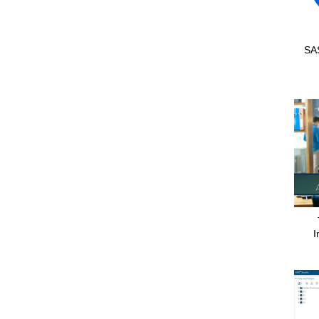
SAS
I