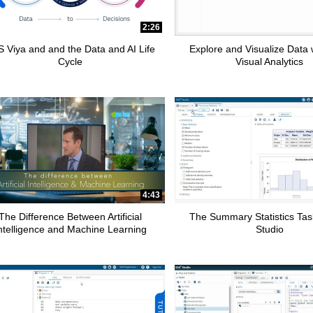
2:26
 Viya and and the Data and AI Life
Explore and Visualize Data
Cycle
Visual Analytics
4:43
The Difference Between Artificial
The Summary Statistics Tas
ntelligence and Machine Learning
Studio