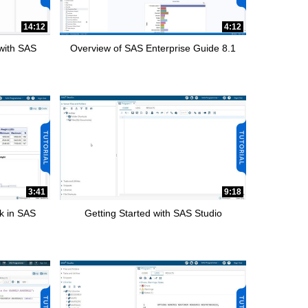
14:12
4:12
 with SAS
Overview of SAS Enterprise Guide 8.1
3:41
9:18
k in SAS
Getting Started with SAS Studio