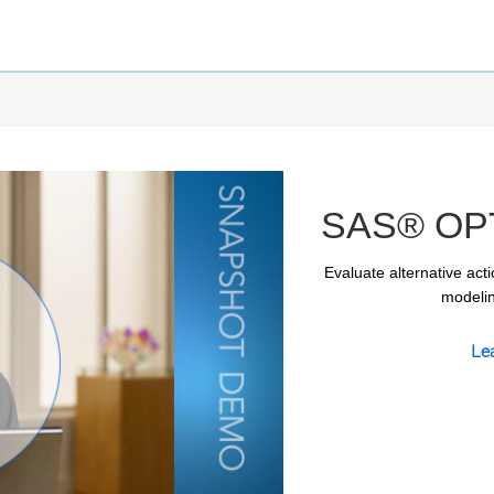
SAS® OPT
Evaluate alternative acti
modelin
Le
ay