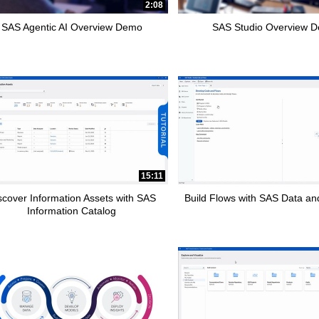
2:08
SAS Agentic AI Overview Demo
SAS Studio Overview 
15:11
scover Information Assets with SAS
Build Flows with SAS Data and
Information Catalog