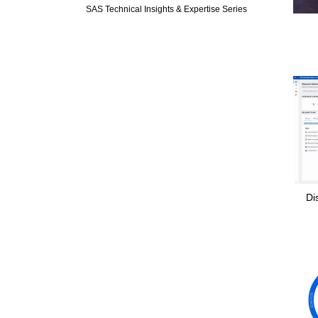
SAS Technical Insights & Expertise Series
Di