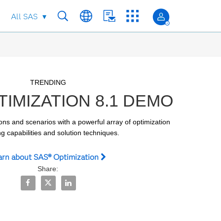
All SAS
Skip to collection list
Skip to video grid
TRENDING
IMIZATION 8.1 DEMO
ons and scenarios with a powerful array of optimization 
g capabilities and solution techniques.
arn about SAS® Optimization
Share:
Share SAS® Optimization 8.1 Demo on Facebook
Share SAS® Optimization 8.1 Demo on X
Share SAS® Optimization 8.1 Demo on LinkedI