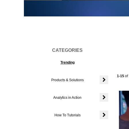
Vi
CATEGORIES
Trending
Current
1-15
of
Products & Solutions
Expand or colla
Analytics in Action
Expand or colla
How To Tutorials
Expand or colla