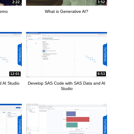
2:22
3:52
Demo
What is Generative AI?
12:01
9:53
 AI Studio
Develop SAS Code with SAS Data and AI
Studio