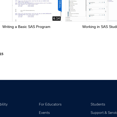
6:14
Writing a Basic SAS Program
Working in SAS Stud
ly loaded videos are 1 through 15 of 15 total videos.
15
ility
For Educators
Students
Events
Support & Servi