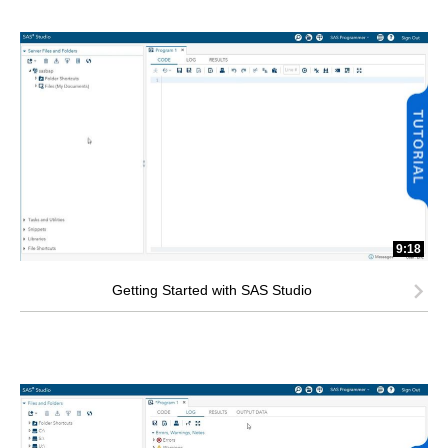
9:18
Getting Started with SAS Studio