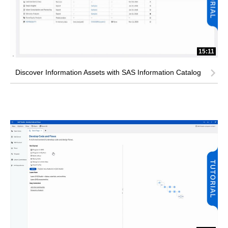
15:11
Discover Information Assets with SAS Information Catalog