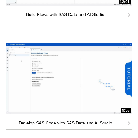
12:01
Build Flows with SAS Data and AI Studio
9:53
Develop SAS Code with SAS Data and AI Studio