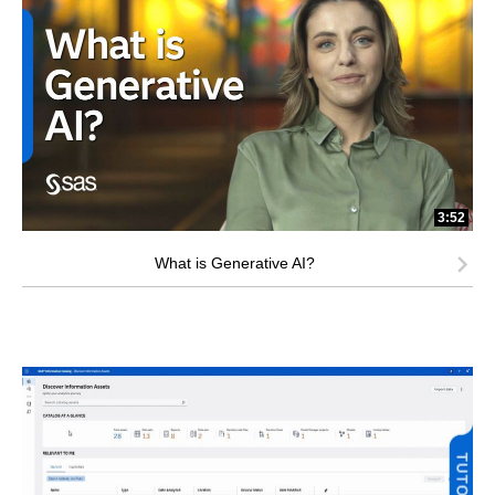
3:52
What is Generative AI?