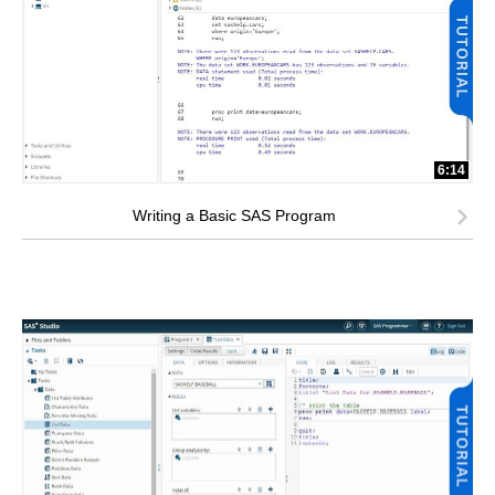
6:14
Writing a Basic SAS Program