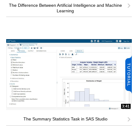
The Difference Between Artificial Intelligence and Machine
Learning
3:41
The Summary Statistics Task in SAS Studio