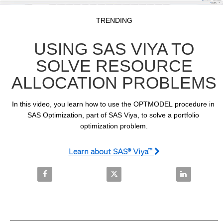
Video
Skip to collection list
Skip to video grid
TRENDING
USING SAS VIYA TO
SOLVE RESOURCE
ALLOCATION PROBLEMS
In this video, you learn how to use the OPTMODEL procedure in 
SAS Optimization, part of SAS Viya, to solve a portfolio 
optimization problem.
Learn about SAS® Viya™
Share Using SAS Viya to Solve Resource Allocation
Share Using SAS Viya to Solve R
Share Using 