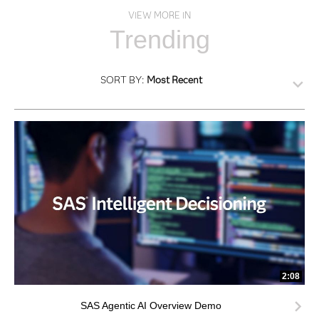
VIEW MORE IN
Trending
SORT BY:
Most Recent
2:08
SAS Agentic AI Overview Demo