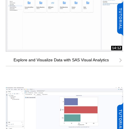
14:12
Explore and Visualize Data with SAS Visual Analytics