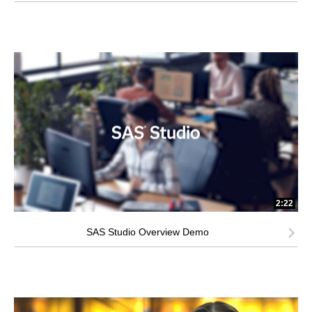
2:22
SAS Studio Overview Demo