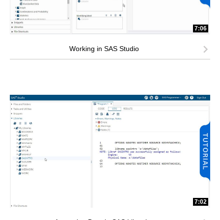
7:06
Working in SAS Studio
7:02