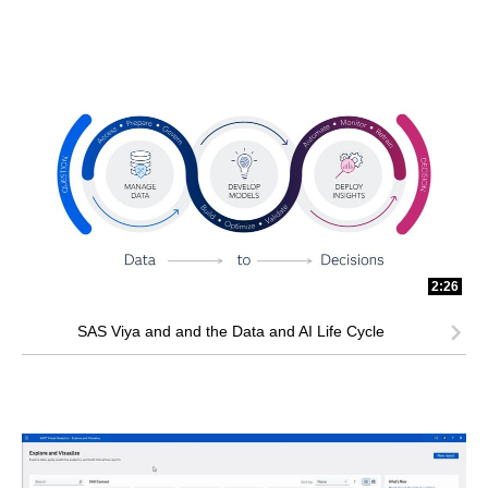
2:26
SAS Viya and and the Data and AI Life Cycle