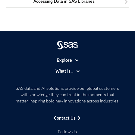
Accessing Data in SAS Libraries
Explore
Accessibility
What is...
Careers
Analytics
Certification
Artificial Intelligence
SAS data and AI solutions provide our global customers
Communities
with knowledge they can trust in the moments that
Data Management
matter, inspiring bold new innovations across industries.
Company
Data Science
Data Management
Generative AI
Contact Us
Developers
Responsible Innovation
Documentation
Follow Us