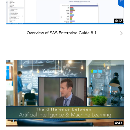
4:12
Overview of SAS Enterprise Guide 8.1
4:43