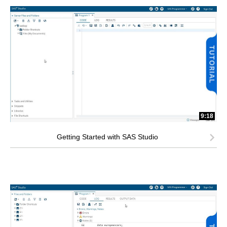
9:18
Getting Started with SAS Studio