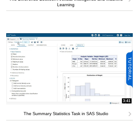
Learning
3:41
The Summary Statistics Task in SAS Studio