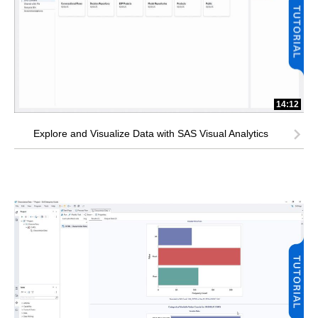
14:12
Explore and Visualize Data with SAS Visual Analytics