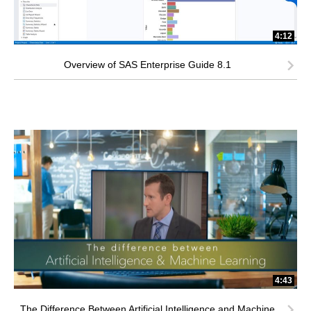
4:12
Overview of SAS Enterprise Guide 8.1
4:43
The Difference Between Artificial Intelligence and Machine