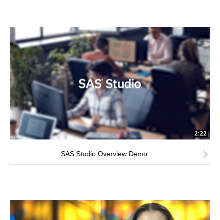
2:22
SAS Studio Overview Demo