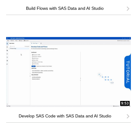
Build Flows with SAS Data and AI Studio
9:53
Develop SAS Code with SAS Data and AI Studio