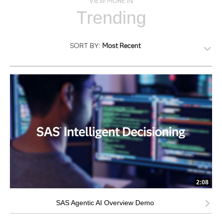
VIEW MORE IN
Trending
SORT BY:
Most Recent
2:08
SAS Agentic AI Overview Demo