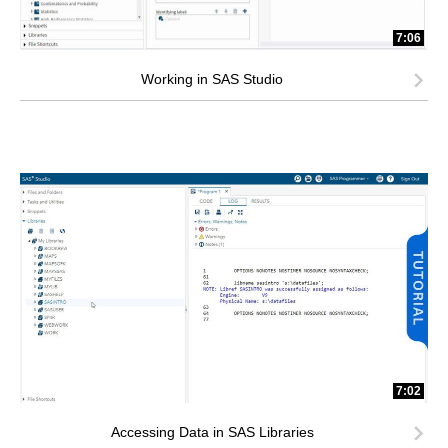
7:06
Working in SAS Studio
7:02
Accessing Data in SAS Libraries