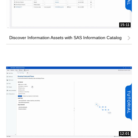
15:11
Discover Information Assets with SAS Information Catalog
12:01