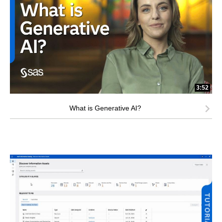
3:52
What is Generative AI?