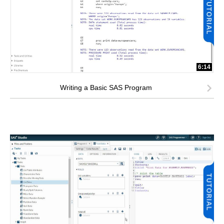
6:14
Writing a Basic SAS Program