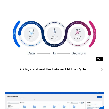
2:26
SAS Viya and and the Data and AI Life Cycle