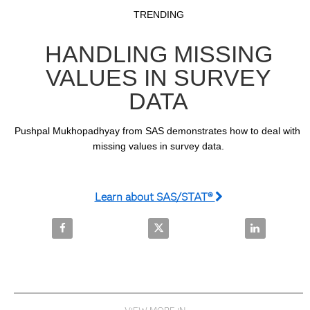
Video
Skip to collection list
Skip to video grid
TRENDING
HANDLING MISSING
VALUES IN SURVEY
DATA
Pushpal Mukhopadhyay from SAS demonstrates how to deal with 
missing values in survey data.
Learn about SAS/STAT®
Share Handling Missing Values In Survey Data on F
Share Handling Missing Values I
Share Handli