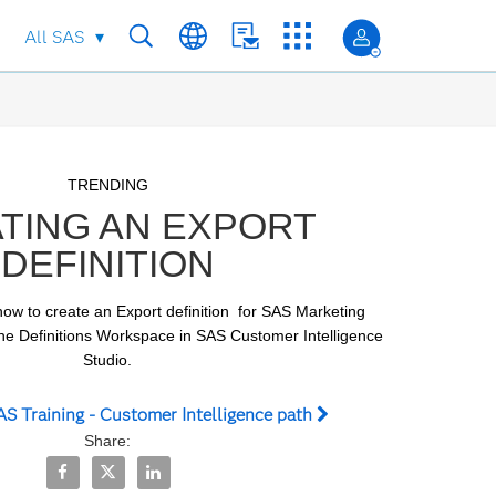
All SAS
Skip to collection list
Skip to video grid
TRENDING
TING AN EXPORT
DEFINITION
ow to create an Export definition  for SAS Marketing 
he Definitions Workspace in SAS Customer Intelligence 
Studio.
S Training - Customer Intelligence path
Share:
Share Creating an Export Definition on Facebook
Share Creating an Export Definition on X
Share Creating an Export Definition on Linked