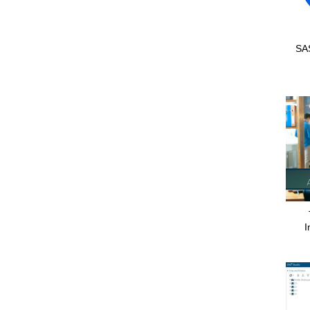
SAS
I