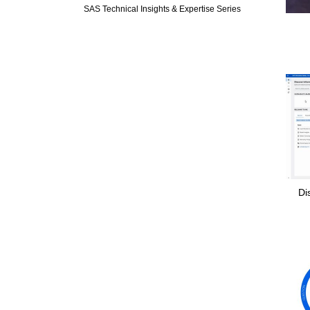
SAS Technical Insights & Expertise Series
Di