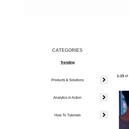
Vi
CATEGORIES
Trending
Current
1-15
of
Products & Solutions
Expand or colla
Analytics in Action
Expand or colla
How To Tutorials
Expand or colla