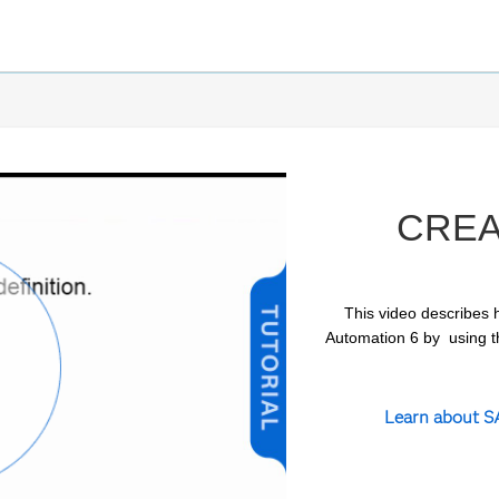
CREA
This video describes h
Automation 6 by  using t
ay
Learn about SA