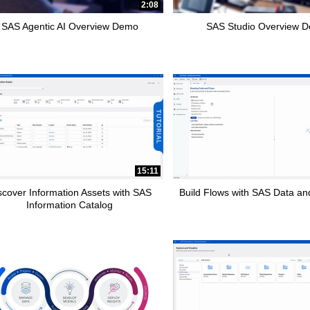
2:08
SAS Agentic AI Overview Demo
SAS Studio Overview 
15:11
scover Information Assets with SAS
Build Flows with SAS Data and
Information Catalog