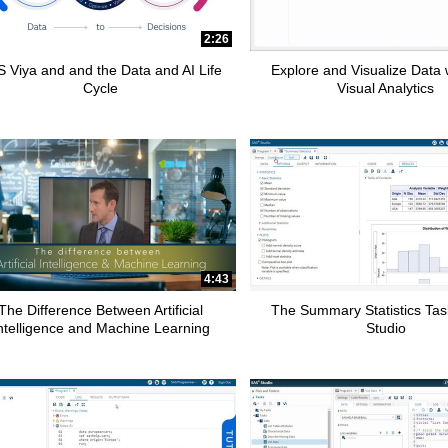
2:26
 Viya and and the Data and AI Life
Explore and Visualize Data
Cycle
Visual Analytics
4:43
The Difference Between Artificial
The Summary Statistics Tas
ntelligence and Machine Learning
Studio