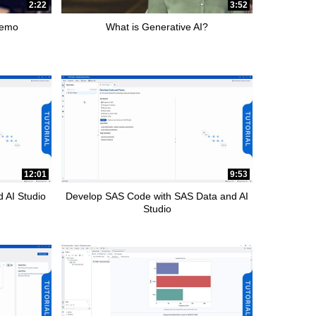
2:22
3:52
Demo
What is Generative AI?
12:01
9:53
 AI Studio
Develop SAS Code with SAS Data and AI
Studio