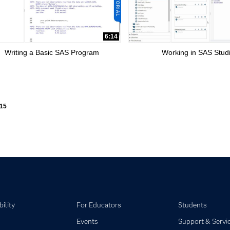
6:14
Writing a Basic SAS Program
Working in SAS Stud
ly loaded videos are 1 through 15 of 15 total videos.
15
ility
For Educators
Students
Events
Support & Servi