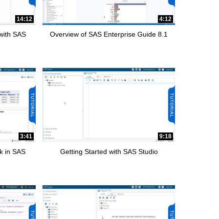
14:12
4:12
 with SAS
Overview of SAS Enterprise Guide 8.1
3:41
9:18
k in SAS
Getting Started with SAS Studio