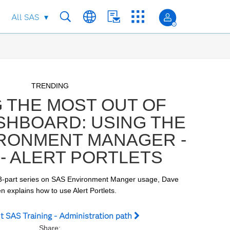
All SAS
Skip to collection list
Skip to video grid
TRENDING
 THE MOST OUT OF
SHBOARD: USING THE
IRONMENT MANAGER -
 - ALERT PORTLETS
 a 3-part series on SAS Environment Manger usage, Dave 
 explains how to use Alert Portlets.
t SAS Training - Administration path
Share: