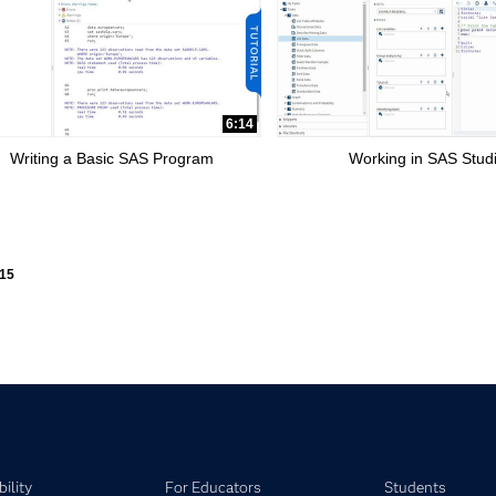
6:14
Writing a Basic SAS Program
Working in SAS Stud
ly loaded videos are 1 through 15 of 15 total videos.
15
ility
For Educators
Students