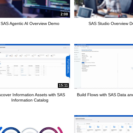
pse child collections of How To Tutorials
2:08
SAS Agentic AI Overview Demo
SAS Studio Overview 
15:11
scover Information Assets with SAS
Build Flows with SAS Data and
Information Catalog