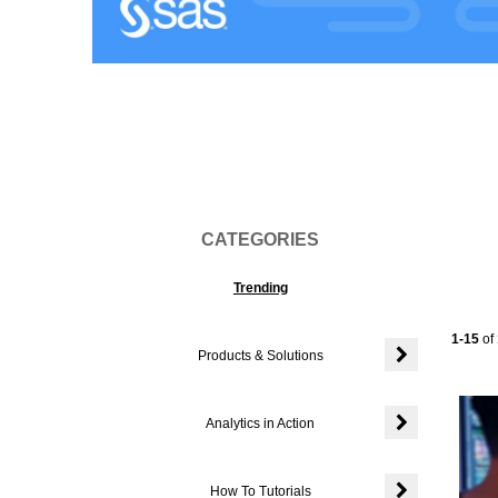
Vi
CATEGORIES
Trending
Current
1-15
of
Products & Solutions
Expand or colla
Analytics in Action
Expand or colla
How To Tutorials