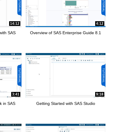
14:12
4:12
 with SAS
Overview of SAS Enterprise Guide 8.1
3:41
9:18
k in SAS
Getting Started with SAS Studio