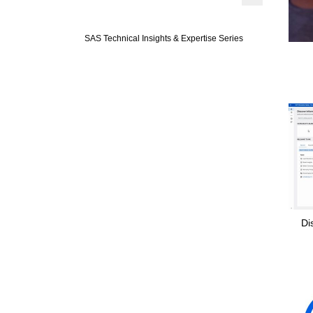
Expand or colla
SAS Technical Insights & Expertise Series
Di