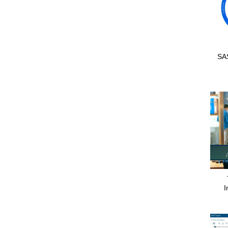
SAS
I