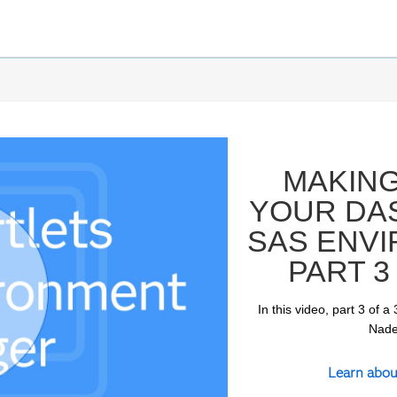
MAKING
YOUR DA
SAS ENV
PART 3
In this video, part 3 of
ay
Naden
Learn abou