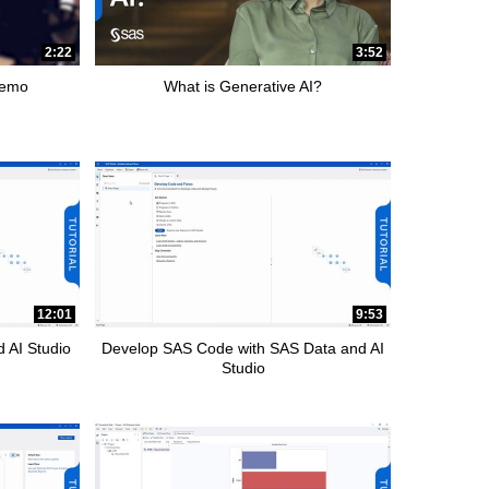
2:22
3:52
Demo
What is Generative AI?
12:01
9:53
 AI Studio
Develop SAS Code with SAS Data and AI
Studio