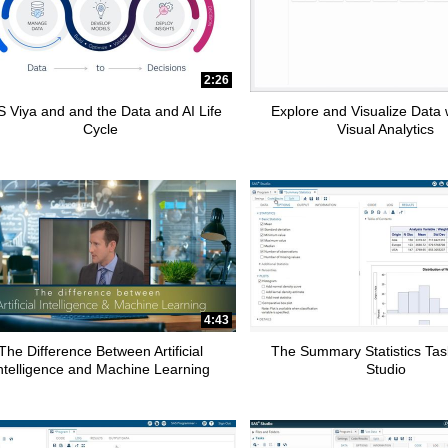
2:26
 Viya and and the Data and AI Life
Explore and Visualize Data
Cycle
Visual Analytics
4:43
The Difference Between Artificial
The Summary Statistics Tas
ntelligence and Machine Learning
Studio