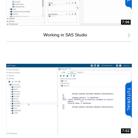
7:06
Working in SAS Studio
7:02