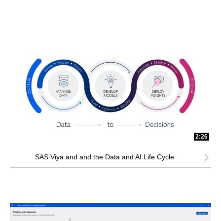
2:26
SAS Viya and and the Data and AI Life Cycle