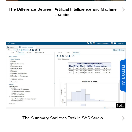
The Difference Between Artificial Intelligence and Machine
Learning
3:41
The Summary Statistics Task in SAS Studio