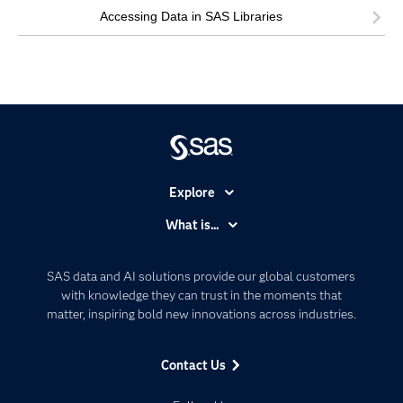
Accessing Data in SAS Libraries
Explore
Accessibility
What is...
Careers
Analytics
Certification
Artificial Intelligence
SAS data and AI solutions provide our global customers
Communities
with knowledge they can trust in the moments that
Data Management
matter, inspiring bold new innovations across industries.
Company
Data Science
Data Management
Generative AI
Contact Us
Developers
Responsible Innovation
Documentation