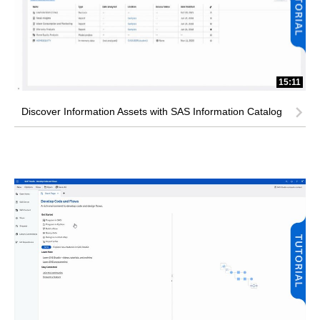
15:11
Discover Information Assets with SAS Information Catalog