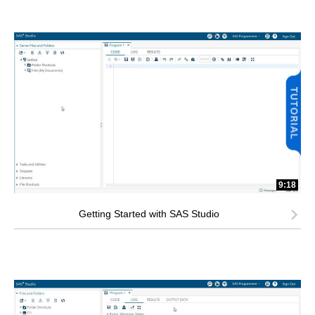
9:18
Getting Started with SAS Studio