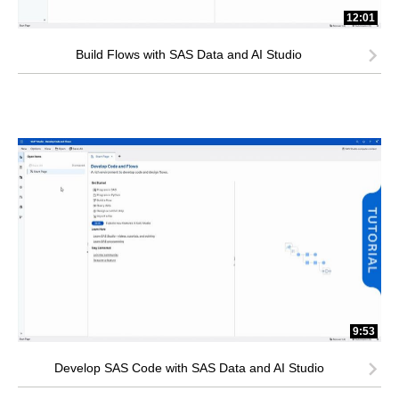
12:01
Build Flows with SAS Data and AI Studio
9:53
Develop SAS Code with SAS Data and AI Studio