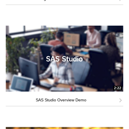
2:22
SAS Studio Overview Demo