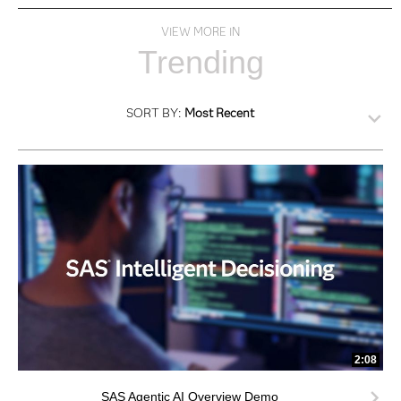
VIEW MORE IN
Trending
SORT BY:
Most Recent
2:08
SAS Agentic AI Overview Demo