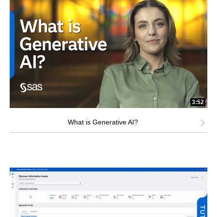
3:52
What is Generative AI?