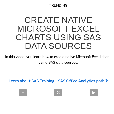
Video
Skip to collection list
Skip to video grid
TRENDING
CREATE NATIVE
MICROSOFT EXCEL
CHARTS USING SAS
DATA SOURCES
In this video, you learn how to create native Microsoft Excel charts 
using SAS data sources.
Learn about SAS Training - SAS Office Analytics path
Share Create Native Microsoft Excel Charts Using 
Share Create Native Microsoft E
Share Create