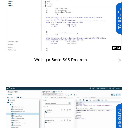
6:14
Writing a Basic SAS Program