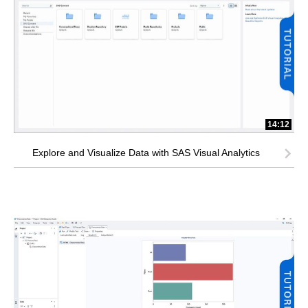
14:12
Explore and Visualize Data with SAS Visual Analytics