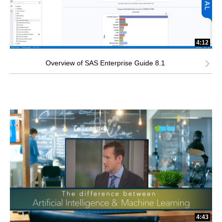
4:12
Overview of SAS Enterprise Guide 8.1
4:43