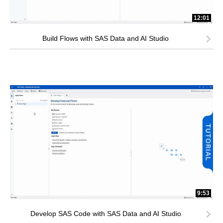
12:01
Build Flows with SAS Data and AI Studio
9:53
Develop SAS Code with SAS Data and AI Studio