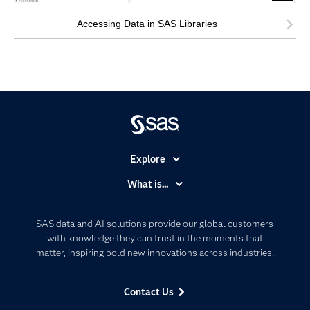
Accessing Data in SAS Libraries
Explore
Accessibility
What is...
Careers
Analytics
Certification
Artificial Intelligence
SAS data and AI solutions provide our global customers
Communities
with knowledge they can trust in the moments that
Data Management
matter, inspiring bold new innovations across industries.
Company
Data Science
Data Management
Generative AI
Contact Us
Developers
Responsible Innovation