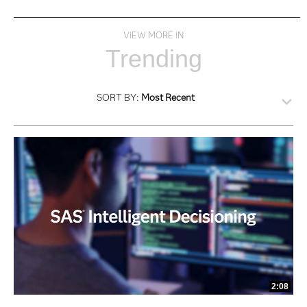
VIEW MORE IN
Trending
SORT BY:
Most Recent
2:08