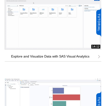
14:12
Explore and Visualize Data with SAS Visual Analytics