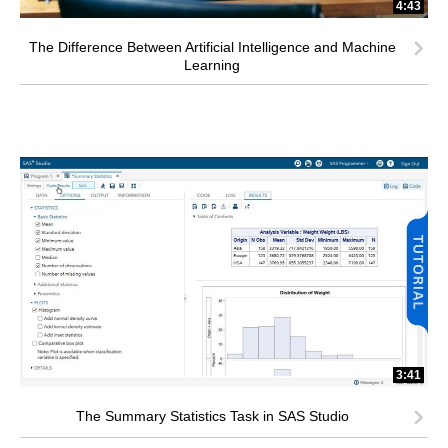
4:43
The Difference Between Artificial Intelligence and Machine
Learning
3:41
The Summary Statistics Task in SAS Studio