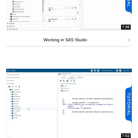
7:06
Working in SAS Studio
7:02