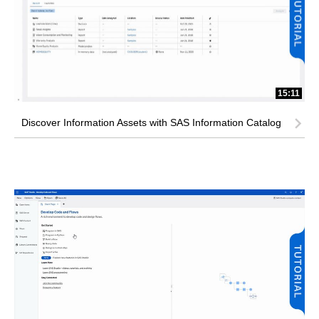
15:11
Discover Information Assets with SAS Information Catalog