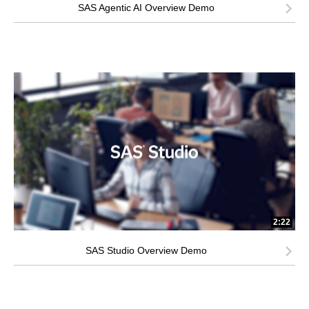
SAS Agentic AI Overview Demo
2:22
SAS Studio Overview Demo