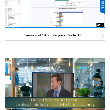
4:12
Overview of SAS Enterprise Guide 8.1