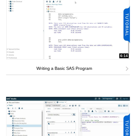
6:14
Writing a Basic SAS Program