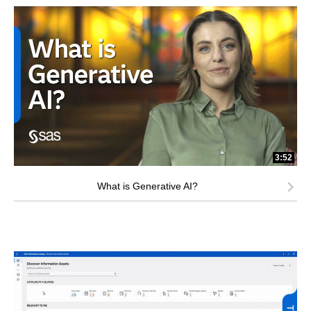
3:52
What is Generative AI?