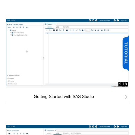
9:18
Getting Started with SAS Studio