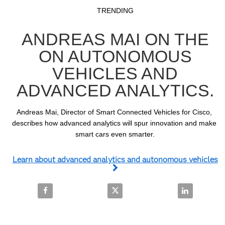
Video
Skip to collection list
Skip to video grid
TRENDING
ANDREAS MAI ON THE
ON AUTONOMOUS
VEHICLES AND
ADVANCED ANALYTICS.
Andreas Mai, Director of Smart Connected Vehicles for Cisco, 
describes how advanced analytics will spur innovation and make 
smart cars even smarter.
Learn about advanced analytics and autonomous vehicles
Share Andreas Mai on the on autonomous vehicles a
Share Andreas Mai on the on aut
Share Andrea