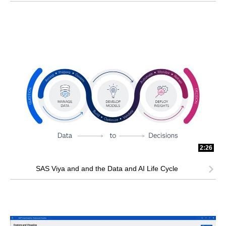
2:26
SAS Viya and and the Data and AI Life Cycle