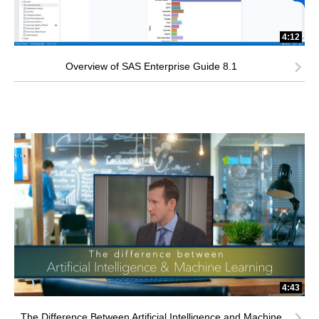
4:12
Overview of SAS Enterprise Guide 8.1
4:43
The Difference Between Artificial Intelligence and Machine