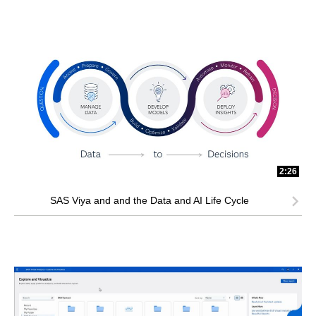
2:26
SAS Viya and and the Data and AI Life Cycle