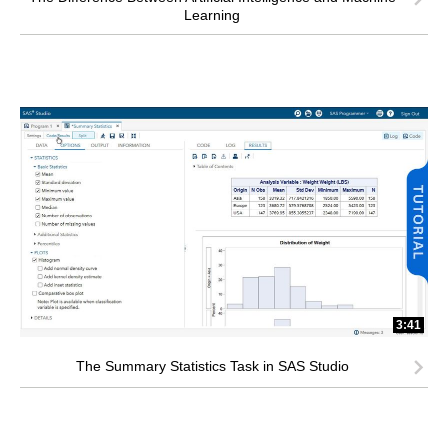
Learning
3:41
The Summary Statistics Task in SAS Studio