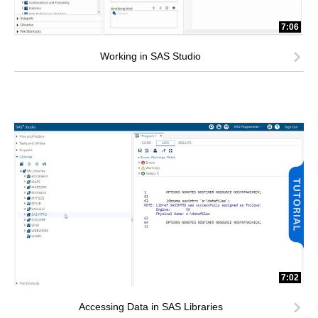
7:06
Working in SAS Studio
7:02
Accessing Data in SAS Libraries