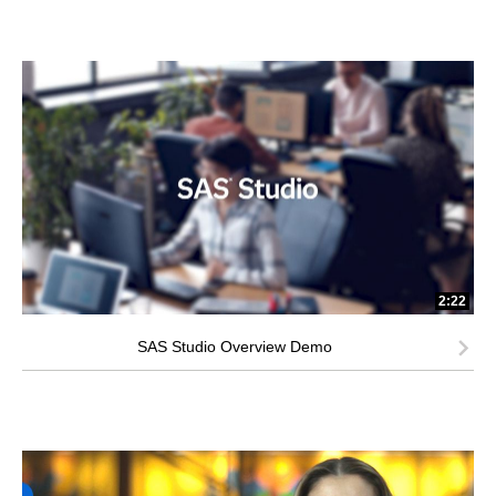
2:22
SAS Studio Overview Demo