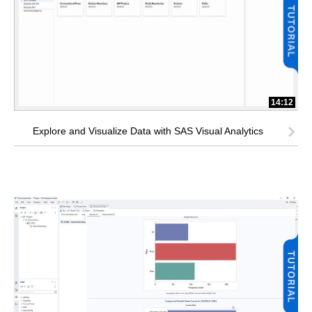
14:12
Explore and Visualize Data with SAS Visual Analytics