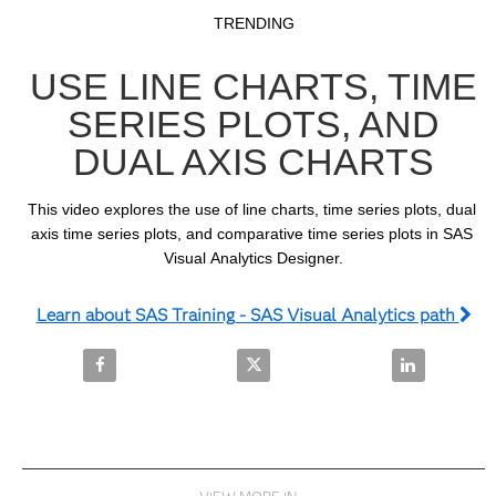
Video
Skip to collection list
Skip to video grid
TRENDING
USE LINE CHARTS, TIME
SERIES PLOTS, AND
DUAL AXIS CHARTS
This video explores the use of line charts, time series plots, dual 
axis time series plots, and comparative time series plots in SAS 
Visual Analytics Designer.
Learn about SAS Training - SAS Visual Analytics path
Share Use Line Charts, Time Series Plots, and Dual 
Share Use Line Charts, Time Seri
Share Use Lin