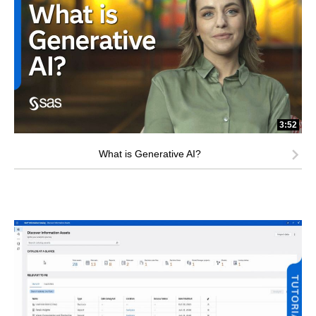
3:52
What is Generative AI?