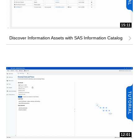
15:11
Discover Information Assets with SAS Information Catalog
12:01