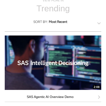
VIEW MORE IN
Trending
SORT BY:
Most Recent
2:08
SAS Agentic AI Overview Demo