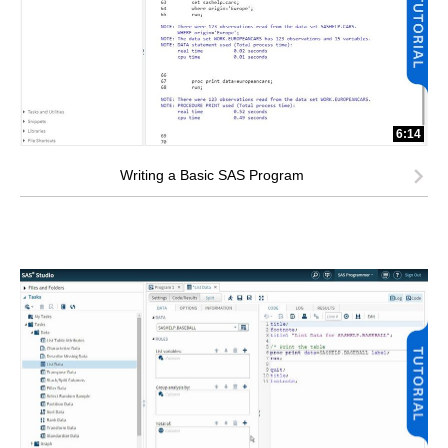
6:14
Writing a Basic SAS Program