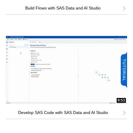
Build Flows with SAS Data and AI Studio
9:53
Develop SAS Code with SAS Data and AI Studio