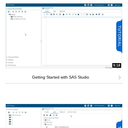
9:18
Getting Started with SAS Studio